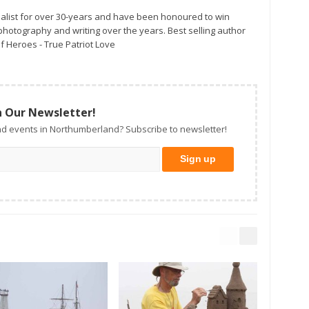
alist for over 30-years and have been honoured to win
otography and writing over the years. Best selling author
f Heroes - True Patriot Love
n Our Newsletter!
d events in Northumberland? Subscribe to newsletter!