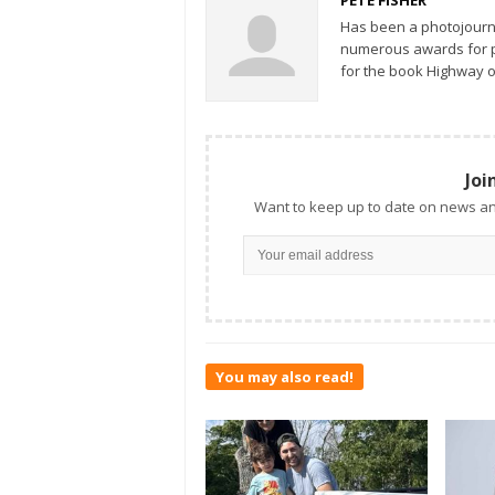
Has been a photojourn
numerous awards for ph
for the book Highway o
Joi
Want to keep up to date on news an
You may also read!