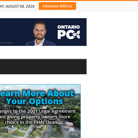
Advertise With Us
AY, AUGUST 08, 2026
bar