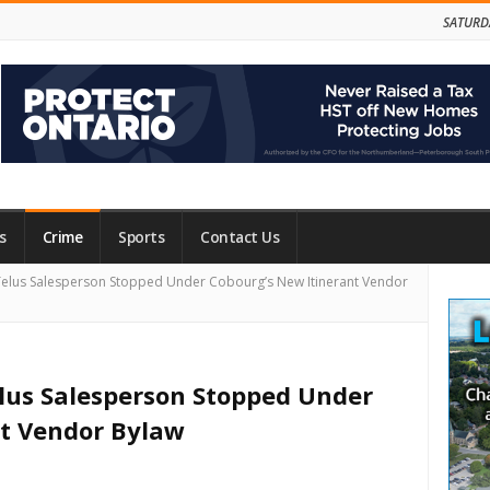
SATURD
s
Crime
Sports
Contact Us
Site
elus Salesperson Stopped Under Cobourg’s New Itinerant Vendor
Side
elus Salesperson Stopped Under
nt Vendor Bylaw