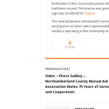
At the time of the council discussion, 
had been issued. The license was grant
sign-ups on behalf of
Cogeco
.
The new bylaw was introduced to provi
among door-to-door sales representati
vendors operating in the community ar
0
SHARE
PREVIOUS POST
Video – Photo Gallery –
Northumberland County Mutual Aid
Association Marks 75 Years of Servi
and Cooperation
PETE FISHER