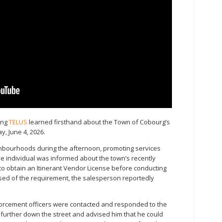
ing
TELUS
learned firsthand about the Town of Cobourg’s
, June 4, 2026.
bourhoods during the afternoon, promoting services
he individual was informed about the town’s recently
o obtain an Itinerant Vendor License before conducting
ised of the requirement, the salesperson reportedly
forcement officers were contacted and responded to the
 further down the street and advised him that he could