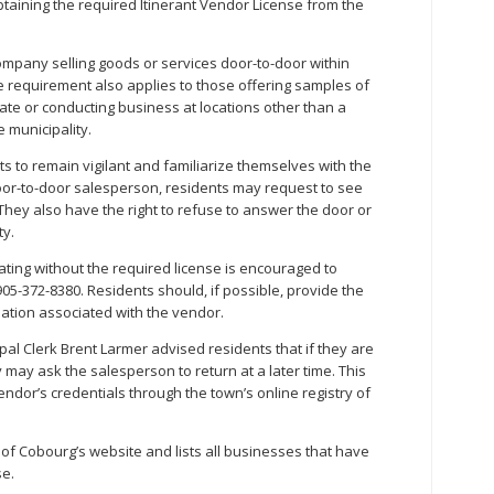
obtaining the required Itinerant Vendor License from the
ompany selling goods or services door-to-door within
e requirement also applies to those offering samples of
 date or conducting business at locations other than a
 municipality.
s to remain vigilant and familiarize themselves with the
oor-to-door salesperson, residents may request to see
They also have the right to refuse to answer the door or
ty.
ting without the required license is encouraged to
05-372-8380. Residents should, if possible, provide the
tion associated with the vendor.
pal Clerk Brent Larmer advised residents that if they are
 may ask the salesperson to return at a later time. This
endor’s credentials through the town’s online registry of
of Cobourg’s website and lists all businesses that have
se.