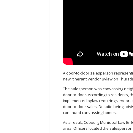
A door-to-door salesperson represent
new Itinerant Vendor Bylaw on Thursday
The salesperson was canvassing neigh
door-to-door. According to residents, t
implemented bylaw requiring vendors t
door-to-door sales. Despite being adv
continued canvassing homes.
As a result, Cobourg Municipal Law En
area. Officers located the salesperson