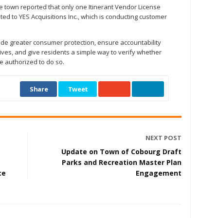
the town reported that only one Itinerant Vendor License
ed to YES Acquisitions Inc., which is conducting customer
de greater consumer protection, ensure accountability
ves, and give residents a simple way to verify whether
e authorized to do so.
Share
Tweet
NEXT POST
Update on Town of Cobourg Draft
Parks and Recreation Master Plan
ce
Engagement