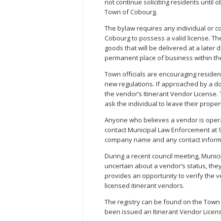
not continue soliciting residents until 
Town of Cobourg.
The bylaw requires any individual or c
Cobourg to possess a valid license. Th
goods that will be delivered at a later
permanent place of business within the
Town officials are encouraging resident
new regulations. If approached by a d
the vendor’s Itinerant Vendor License. 
ask the individual to leave their proper
Anyone who believes a vendor is opera
contact Municipal Law Enforcement at 9
company name and any contact informa
During a recent council meeting, Munici
uncertain about a vendor’s status, they
provides an opportunity to verify the v
licensed itinerant vendors.
The registry can be found on the Town 
been issued an Itinerant Vendor Licen