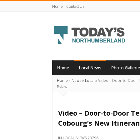
Home
Contact Us
Today's
Northumberland
–
Home
Local News
Photo Gallerie
Your
Home
»
News
»
Local
»
Video – Door-to-Door T
Source
Bylaw
For
What's
Happening
Video – Door-to-Door T
Locally
Cobourg’s New Itinera
and
Beyond
IN
LOCAL
VIEWS 23796