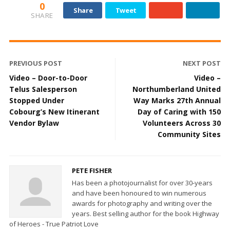
0
Share
Tweet
SHARE
PREVIOUS POST
NEXT POST
Video – Door-to-Door
Video –
Telus Salesperson
Northumberland United
Stopped Under
Way Marks 27th Annual
Cobourg’s New Itinerant
Day of Caring with 150
Vendor Bylaw
Volunteers Across 30
Community Sites
PETE FISHER
Has been a photojournalist for over 30-years
and have been honoured to win numerous
awards for photography and writing over the
years. Best selling author for the book Highway
of Heroes - True Patriot Love