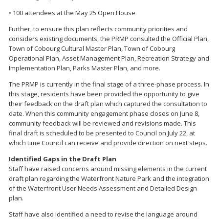
• 100 attendees at the May 25 Open House
Further, to ensure this plan reflects community priorities and
considers existing documents, the PRMP consulted the Official Plan,
Town of Cobourg Cultural Master Plan, Town of Cobourg
Operational Plan, Asset Management Plan, Recreation Strategy and
Implementation Plan, Parks Master Plan, and more.
The PRMP is currently in the final stage of a three-phase process. In
this stage, residents have been provided the opportunity to give
their feedback on the draft plan which captured the consultation to
date. When this community engagement phase closes on June 8,
community feedback will be reviewed and revisions made. This
final draft is scheduled to be presented to Council on July 22, at
which time Council can receive and provide direction on next steps.
Identified Gaps in the Draft Plan
Staff have raised concerns around missing elements in the current
draft plan regarding the Waterfront Nature Park and the integration
of the Waterfront User Needs Assessment and Detailed Design
plan.
Staff have also identified a need to revise the language around