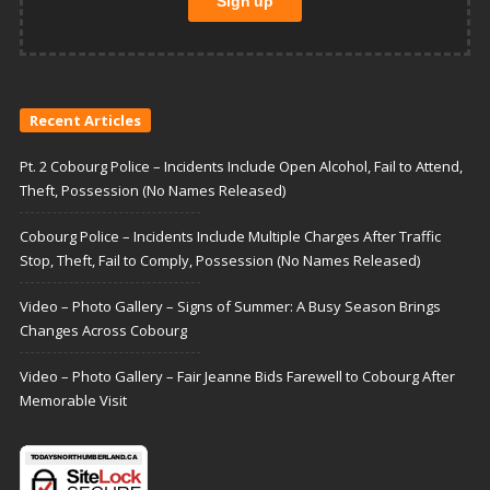
Recent Articles
Pt. 2 Cobourg Police – Incidents Include Open Alcohol, Fail to Attend,
Theft, Possession (No Names Released)
Cobourg Police – Incidents Include Multiple Charges After Traffic
Stop, Theft, Fail to Comply, Possession (No Names Released)
Video – Photo Gallery – Signs of Summer: A Busy Season Brings
Changes Across Cobourg
Video – Photo Gallery – Fair Jeanne Bids Farewell to Cobourg After
Memorable Visit