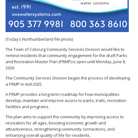
(Today’s Northumberland file photo)
The Town of Cobourg Community Services Division would like to
remind residents that community engagement for the draft Parks
and Recreation Master Plan (PRMP) is open until Monday, June 8,
2026.
The Community Services Division began the process of developing
a PRMP in mid-2025.
A PRMP provides a long-term roadmap for how municipalities
develop, maintain and improve access to parks, trails, recreation
facilities and programs.
The plan aims to support the community by improving access to
recreation for all ages, boosting economic growth and
attractiveness, strengthening community connections, and
enhancing overall quality of life for residents.