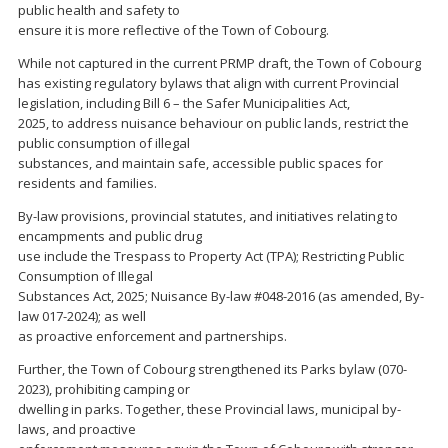
public health and safety to
ensure it is more reflective of the Town of Cobourg.
While not captured in the current PRMP draft, the Town of Cobourg
has existing regulatory bylaws that align with current Provincial
legislation, including Bill 6 – the Safer Municipalities Act,
2025, to address nuisance behaviour on public lands, restrict the
public consumption of illegal
substances, and maintain safe, accessible public spaces for
residents and families.
By-law provisions, provincial statutes, and initiatives relating to
encampments and public drug
use include the Trespass to Property Act (TPA); Restricting Public
Consumption of Illegal
Substances Act, 2025; Nuisance By-law #048-2016 (as amended, By-
law 017-2024); as well
as proactive enforcement and partnerships.
Further, the Town of Cobourg strengthened its Parks bylaw (070-
2023), prohibiting camping or
dwelling in parks. Together, these Provincial laws, municipal by-
laws, and proactive