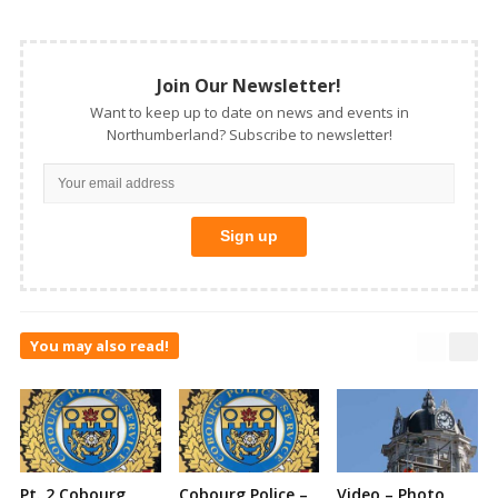
Join Our Newsletter!
Want to keep up to date on news and events in
Northumberland? Subscribe to newsletter!
You may also read!
Pt. 2 Cobourg
Cobourg Police –
Video – Photo