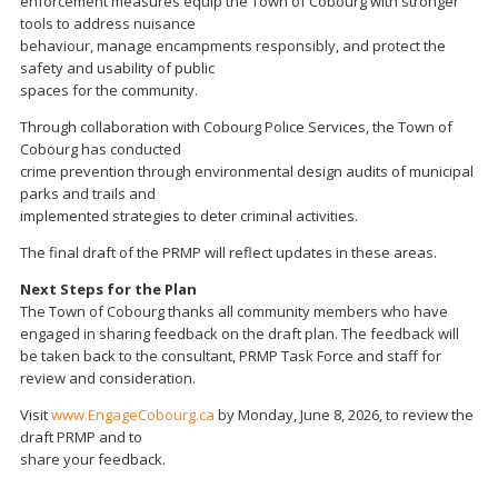
enforcement measures equip the Town of Cobourg with stronger
tools to address nuisance
behaviour, manage encampments responsibly, and protect the
safety and usability of public
spaces for the community.
Through collaboration with Cobourg Police Services, the Town of
Cobourg has conducted
crime prevention through environmental design audits of municipal
parks and trails and
implemented strategies to deter criminal activities.
The final draft of the PRMP will reflect updates in these areas.
Next Steps for the Plan
The Town of Cobourg thanks all community members who have
engaged in sharing feedback on the draft plan. The feedback will
be taken back to the consultant, PRMP Task Force and staff for
review and consideration.
Visit
www.EngageCobourg.ca
by Monday, June 8, 2026, to review the
draft PRMP and to
share your feedback.