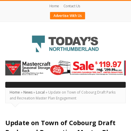
Home
Contact Us
Advertise With Us
Today's
Northumberland
–
Your
Source
Home
»
News
»
Local
»
Update on Town of Cobourg Draft Parks
and Recreation Master Plan Engagement
For
What's
Happening
Update on Town of Cobourg Draft
Locally