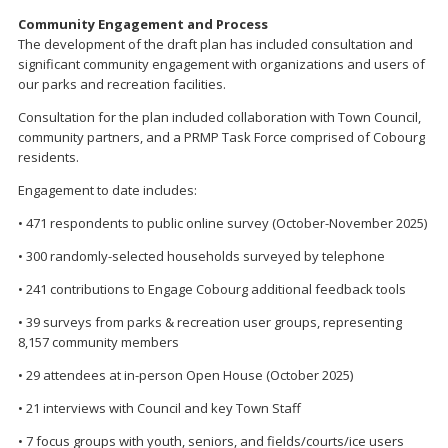
Community Engagement and Process
The development of the draft plan has included consultation and
significant community engagement with organizations and users of
our parks and recreation facilities.
Consultation for the plan included collaboration with Town Council,
community partners, and a PRMP Task Force comprised of Cobourg
residents.
Engagement to date includes:
• 471 respondents to public online survey (October-November 2025)
• 300 randomly-selected households surveyed by telephone
• 241 contributions to Engage Cobourg additional feedback tools
• 39 surveys from parks & recreation user groups, representing
8,157 community members
• 29 attendees at in-person Open House (October 2025)
• 21 interviews with Council and key Town Staff
• 7 focus groups with youth, seniors, and fields/courts/ice users