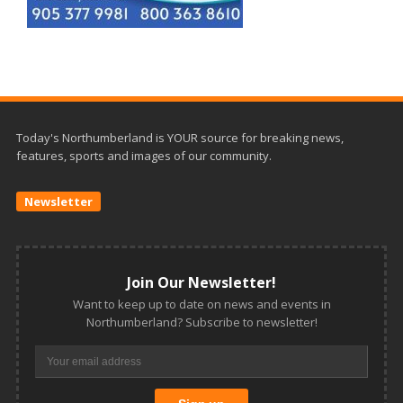
Today's Northumberland is YOUR source for breaking news,
features, sports and images of our community.
Newsletter
Join Our Newsletter!
Want to keep up to date on news and events in
Northumberland? Subscribe to newsletter!