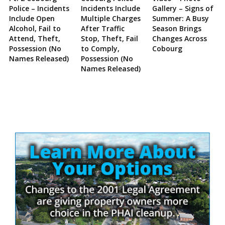
Police – Incidents
Incidents Include
Gallery – Signs of
Include Open
Multiple Charges
Summer: A Busy
Alcohol, Fail to
After Traffic
Season Brings
Attend, Theft,
Stop, Theft, Fail
Changes Across
Possession (No
to Comply,
Cobourg
Names Released)
Possession (No
Names Released)
Site
Sidebar