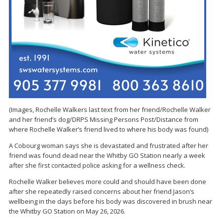
(Images, Rochelle Walkers last text from her friend/Rochelle Walker
and her friend’s dog/DRPS Missing Persons Post/Distance from
where Rochelle Walker’s friend lived to where his body was found)
A Cobourg woman says she is devastated and frustrated after her
friend was found dead near the Whitby GO Station nearly a week
after she first contacted police asking for a wellness check.
Rochelle Walker believes more could and should have been done
after she repeatedly raised concerns about her friend Jason’s
wellbeing in the days before his body was discovered in brush near
the Whitby GO Station on May 26, 2026.