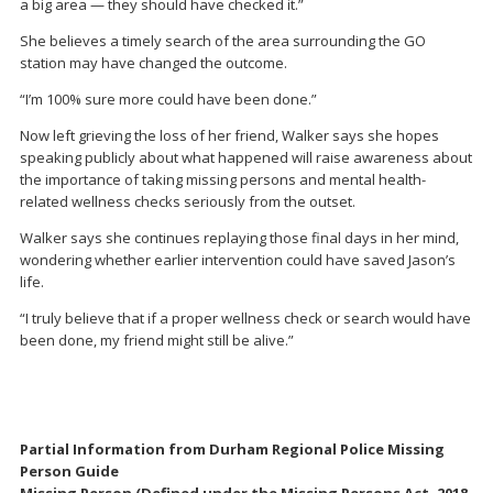
a big area — they should have checked it.”
She believes a timely search of the area surrounding the GO
station may have changed the outcome.
“I’m 100% sure more could have been done.”
Now left grieving the loss of her friend, Walker says she hopes
speaking publicly about what happened will raise awareness about
the importance of taking missing persons and mental health-
related wellness checks seriously from the outset.
Walker says she continues replaying those final days in her mind,
wondering whether earlier intervention could have saved Jason’s
life.
“I truly believe that if a proper wellness check or search would have
been done, my friend might still be alive.”
Partial Information from Durham Regional Police Missing
Person Guide