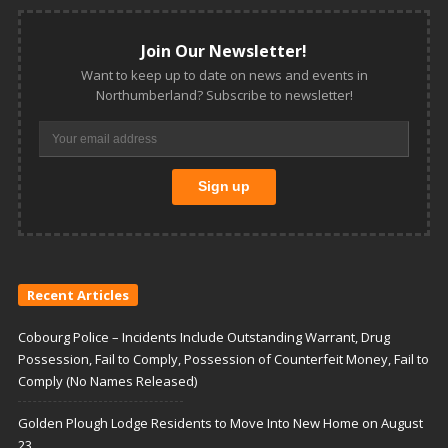
Join Our Newsletter!
Want to keep up to date on news and events in
Northumberland? Subscribe to newsletter!
Recent Articles
Cobourg Police – Incidents Include Outstanding Warrant, Drug
Possession, Fail to Comply, Possession of Counterfeit Money, Fail to
Comply (No Names Released)
Golden Plough Lodge Residents to Move Into New Home on August
23