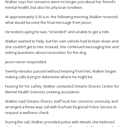
Walker says her concerns were no longer just about her friend’s
mental health, but also his physical condition.
At approximately 5:30 a.m. the following morning, Walker received
what would become the final message from Jason.
He texted saying he was “stranded” and unable to get a ride.
Walker wanted to help, but her own vehicle had broken down and
she couldn’t get to him. Instead, she continued messaging him and
asking questions about necessities for the dog.
Jason never responded.
Twenty-minutes passed without hearing from him, Walker began
making calls trying to determine where he might be.
Fearing for his safety, Walker contacted Ontario Shores Centre for
Mental Health Sciences seeking assistance.
Walker said Ontario Shores staff took her concerns seriously and
arranged a three-way call with Durham Regional Police Service to
request a wellness check.
During the call, Walker provided police with details she believed