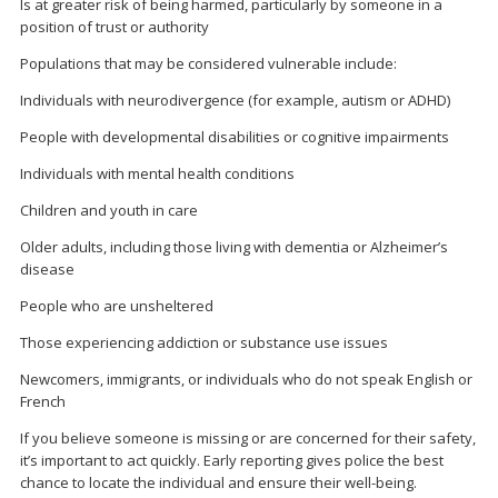
Is at greater risk of being harmed, particularly by someone in a
position of trust or authority
Populations that may be considered vulnerable include:
Individuals with neurodivergence (for example, autism or ADHD)
People with developmental disabilities or cognitive impairments
Individuals with mental health conditions
Children and youth in care
Older adults, including those living with dementia or Alzheimer’s
disease
People who are unsheltered
Those experiencing addiction or substance use issues
Newcomers, immigrants, or individuals who do not speak English or
French
If you believe someone is missing or are concerned for their safety,
it’s important to act quickly. Early reporting gives police the best
chance to locate the individual and ensure their well-being.