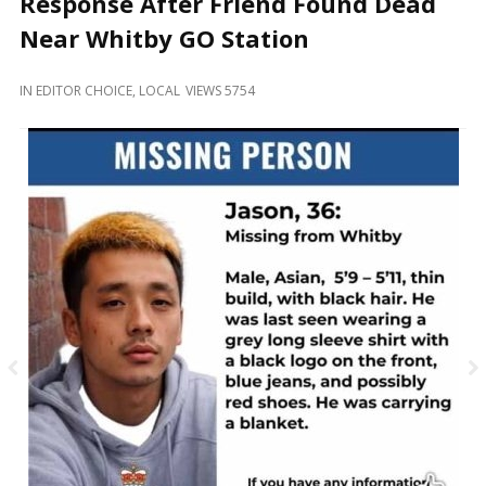
Response After Friend Found Dead
and
Beyond
Near Whitby GO Station
IN
EDITOR CHOICE
,
LOCAL
VIEWS 5754