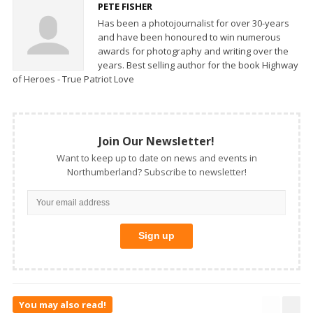
PETE FISHER
Has been a photojournalist for over 30-years
and have been honoured to win numerous
awards for photography and writing over the
years. Best selling author for the book Highway
of Heroes - True Patriot Love
Join Our Newsletter!
Want to keep up to date on news and events in
Northumberland? Subscribe to newsletter!
You may also read!