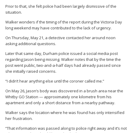
Prior to that, she felt police had been largely dismissive of the
situation.
Walker wonders if the timing of the report during the Victoria Day
long weekend may have contributed to the lack of urgency.
On Thursday, May 21, a detective contacted her around noon
asking additional questions.
Later that same day, Durham police issued a social media post
regarding Jason being missing. Walker notes that by the time the
post went public, two-and-a-half days had already passed since
she initially raised concerns.
“I didn’t hear anything else until the coroner called me.”
On May 26, Jason’s body was discovered in a brush area near the
Whitby GO Station — approximately one kilometre from his
apartment and only a short distance from a nearby pathway.
Walker says the location where he was found has only intensified
her frustration.
“That information was passed along to police right away and it’s not