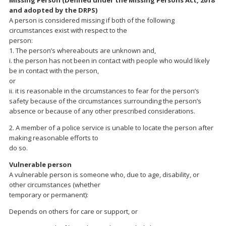
Missing Person (Defined under the Missing Persons Act, 2018
and adopted by the DRPS)
A person is considered missing if both of the following
circumstances exist with respect to the
person:
1. The person’s whereabouts are unknown and,
i. the person has not been in contact with people who would likely
be in contact with the person,
or
ii. it is reasonable in the circumstances to fear for the person’s
safety because of the circumstances surrounding the person’s
absence or because of any other prescribed considerations.
2. A member of a police service is unable to locate the person after
making reasonable efforts to
do so.
Vulnerable person
A vulnerable person is someone who, due to age, disability, or
other circumstances (whether
temporary or permanent):
Depends on others for care or support, or