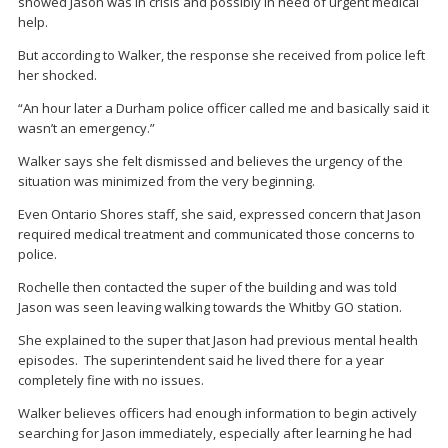
showed Jason was in crisis and possibly in need of urgent medical
help.
But according to Walker, the response she received from police left
her shocked.
“An hour later a Durham police officer called me and basically said it
wasn’t an emergency.”
Walker says she felt dismissed and believes the urgency of the
situation was minimized from the very beginning.
Even Ontario Shores staff, she said, expressed concern that Jason
required medical treatment and communicated those concerns to
police.
Rochelle then contacted the super of the building and was told
Jason was seen leaving walking towards the Whitby GO station.
She explained to the super that Jason had previous mental health
episodes. The superintendent said he lived there for a year
completely fine with no issues.
Walker believes officers had enough information to begin actively
searching for Jason immediately, especially after learning he had