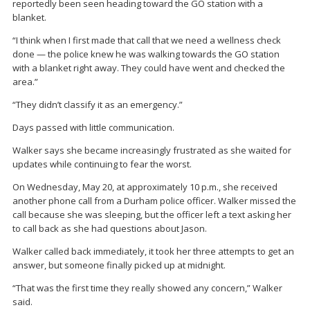
reportedly been seen heading toward the GO station with a
blanket.
“I think when I first made that call that we need a wellness check
done — the police knew he was walking towards the GO station
with a blanket right away. They could have went and checked the
area.”
“They didn’t classify it as an emergency.”
Days passed with little communication.
Walker says she became increasingly frustrated as she waited for
updates while continuing to fear the worst.
On Wednesday, May 20, at approximately 10 p.m., she received
another phone call from a Durham police officer. Walker missed the
call because she was sleeping, but the officer left a text asking her
to call back as she had questions about Jason.
Walker called back immediately, it took her three attempts to get an
answer, but someone finally picked up at midnight.
“That was the first time they really showed any concern,” Walker
said.