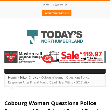
Home
Contact Us
Advertise With Us
Today's
Northumberland
–
Your
Source
Home
»
Editor Choice
»
Cobourg Woman Questions Police
Response After Friend Found Dead Near Whitby GO Station
For
What's
Happening
Cobourg Woman Questions Police
Locally