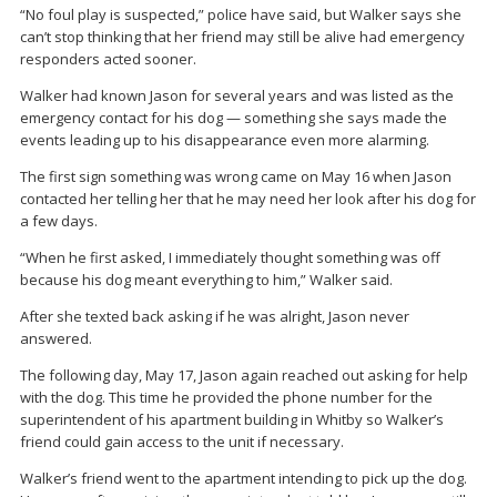
“No foul play is suspected,” police have said, but Walker says she
can’t stop thinking that her friend may still be alive had emergency
responders acted sooner.
Walker had known Jason for several years and was listed as the
emergency contact for his dog — something she says made the
events leading up to his disappearance even more alarming.
The first sign something was wrong came on May 16 when Jason
contacted her telling her that he may need her look after his dog for
a few days.
“When he first asked, I immediately thought something was off
because his dog meant everything to him,” Walker said.
After she texted back asking if he was alright, Jason never
answered.
The following day, May 17, Jason again reached out asking for help
with the dog. This time he provided the phone number for the
superintendent of his apartment building in Whitby so Walker’s
friend could gain access to the unit if necessary.
Walker’s friend went to the apartment intending to pick up the dog.