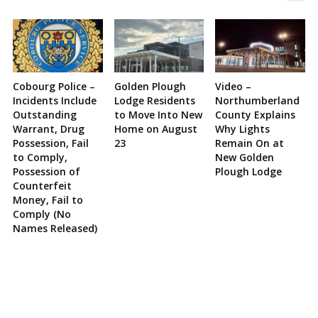
Cobourg Police –
Golden Plough
Video –
Incidents Include
Lodge Residents
Northumberland
Outstanding
to Move Into New
County Explains
Warrant, Drug
Home on August
Why Lights
Possession, Fail
23
Remain On at
to Comply,
New Golden
Possession of
Plough Lodge
Counterfeit
Money, Fail to
Comply (No
Names Released)
Site
Sidebar