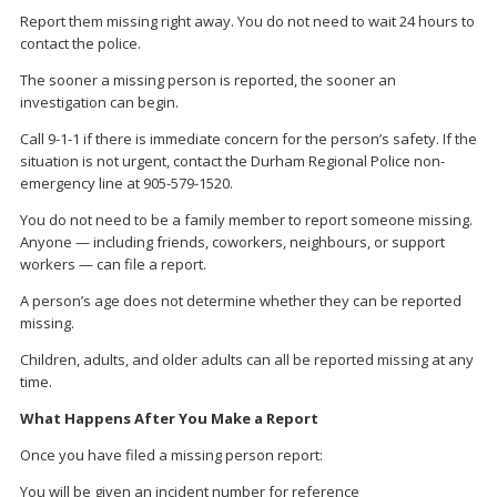
Report them missing right away. You do not need to wait 24 hours to
contact the police.
The sooner a missing person is reported, the sooner an
investigation can begin.
Call 9-1-1 if there is immediate concern for the person’s safety. If the
situation is not urgent, contact the Durham Regional Police non-
emergency line at 905-579-1520.
You do not need to be a family member to report someone missing.
Anyone — including friends, coworkers, neighbours, or support
workers — can file a report.
A person’s age does not determine whether they can be reported
missing.
Children, adults, and older adults can all be reported missing at any
time.
What Happens After You Make a Report
Once you have filed a missing person report:
You will be given an incident number for reference