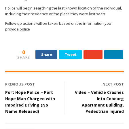
Police will begin searching the last known location of the individual,
including their residence or the place they were last seen
Follow-up actions will be taken based on the information you
provide police
0
Share
Tweet
SHARE
PREVIOUS POST
NEXT POST
Port Hope Police – Port
Video – Vehicle Crashes
Hope Man Charged with
Into Cobourg
Impaired Driving (No
Apartment Building,
Name Released)
Pedestrian Injured