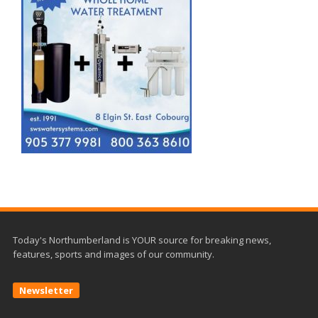
Today's Northumberland is YOUR source for breaking news,
features, sports and images of our community.
Newsletter