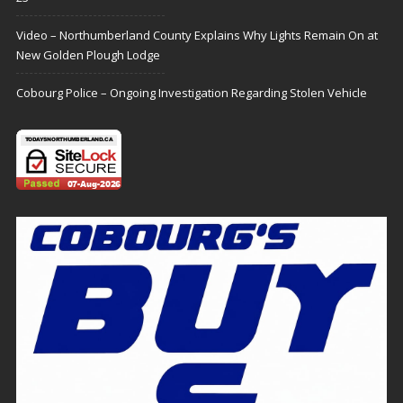
Video – Northumberland County Explains Why Lights Remain On at
New Golden Plough Lodge
Cobourg Police – Ongoing Investigation Regarding Stolen Vehicle