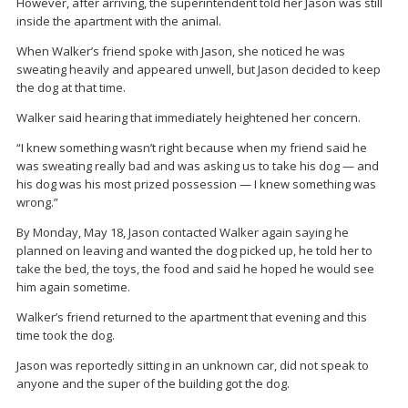
However, after arriving, the superintendent told her Jason was still
inside the apartment with the animal.
When Walker’s friend spoke with Jason, she noticed he was
sweating heavily and appeared unwell, but Jason decided to keep
the dog at that time.
Walker said hearing that immediately heightened her concern.
“I knew something wasn’t right because when my friend said he
was sweating really bad and was asking us to take his dog — and
his dog was his most prized possession — I knew something was
wrong.”
By Monday, May 18, Jason contacted Walker again saying he
planned on leaving and wanted the dog picked up, he told her to
take the bed, the toys, the food and said he hoped he would see
him again sometime.
Walker’s friend returned to the apartment that evening and this
time took the dog.
Jason was reportedly sitting in an unknown car, did not speak to
anyone and the super of the building got the dog.