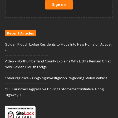
Recent Articles
Golden Plough Lodge Residents to Move Into New Home on August
23
Video – Northumberland County Explains Why Lights Remain On at
New Golden Plough Lodge
Cobourg Police – Ongoing Investigation Regarding Stolen Vehicle
OPP Launches Aggressive Driving Enforcement Initiative Along
Highway 7