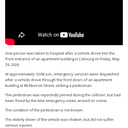
One person was taken to hospital after a vehicle drove into the
front entrance of an apartment building in
Cobourg
on Friday, May
29, 2026.
At approximately 10:08 a.m., emergency services were dispatched
after a vehicle drove through the front doors of an apartment
building at 86 Munroe Street, striking a pedestrian.
The pedestrian was reportedly pinned during the collision, but had
been freed by the time emergency crews arrived on scene.
The condition of the pedestrian is not known.
The elderly driver of the vehicle was shaken, but did not suffer
serious injuries.