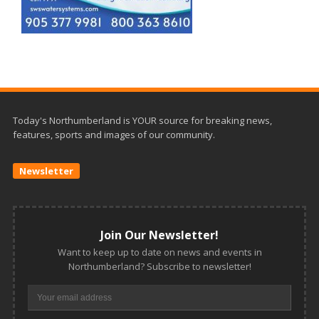
Today's Northumberland is YOUR source for breaking news,
features, sports and images of our community.
Newsletter
Join Our Newsletter!
Want to keep up to date on news and events in
Northumberland? Subscribe to newsletter!