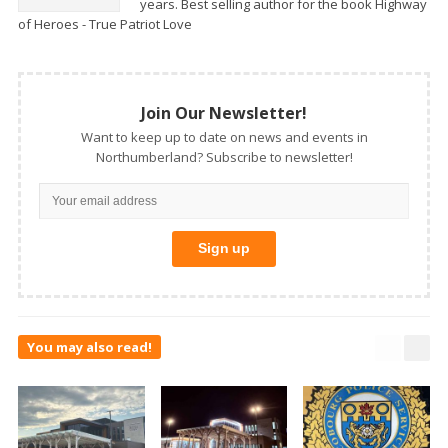
years. Best selling author for the book Highway
of Heroes - True Patriot Love
Join Our Newsletter!
Want to keep up to date on news and events in
Northumberland? Subscribe to newsletter!
You may also read!