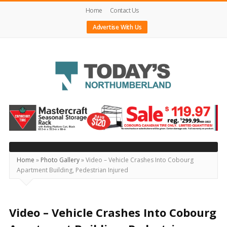
Home
Contact Us
Advertise With Us
Today's
Northumberland
–
Your
Source
Home
»
Photo Gallery
»
Video – Vehicle Crashes Into Cobourg
Apartment Building, Pedestrian Injured
For
What's
Happening
Video – Vehicle Crashes Into Cobourg
Locally