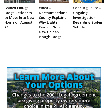
Golden Plough
Video –
Cobourg Police –
Lodge Residents
Northumberland
Ongoing
to Move Into New
County Explains
Investigation
Home on August
Why Lights
Regarding Stolen
23
Remain On at
Vehicle
New Golden
Plough Lodge
Site
Sidebar