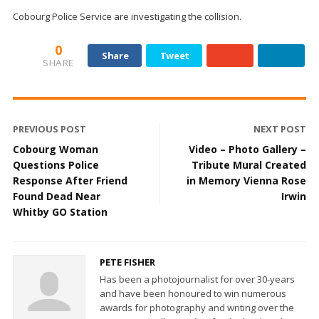
Cobourg Police Service
are investigating the collision.
0
Share
Tweet
SHARE
PREVIOUS POST
NEXT POST
Cobourg Woman
Video – Photo Gallery –
Questions Police
Tribute Mural Created
Response After Friend
in Memory Vienna Rose
Found Dead Near
Irwin
Whitby GO Station
PETE FISHER
Has been a photojournalist for over 30-years
and have been honoured to win numerous
awards for photography and writing over the