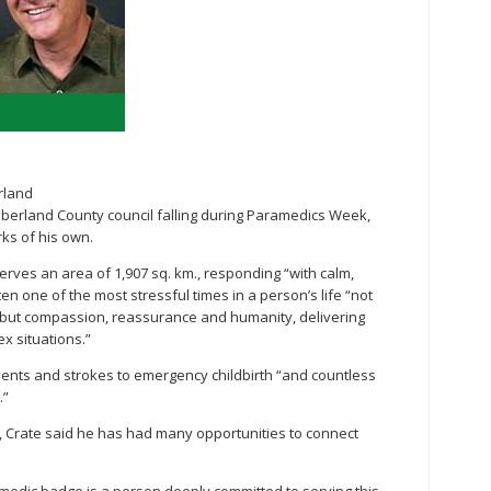
rland
erland County council falling during Paramedics Week,
ks of his own.
erves an area of 1,907 sq. km., responding “with calm,
en one of the most stressful times in a person’s life “not
 but compassion, reassurance and humanity, delivering
x situations.”
vents and strokes to emergency childbirth “and countless
.”
l, Crate said he has had many opportunities to connect