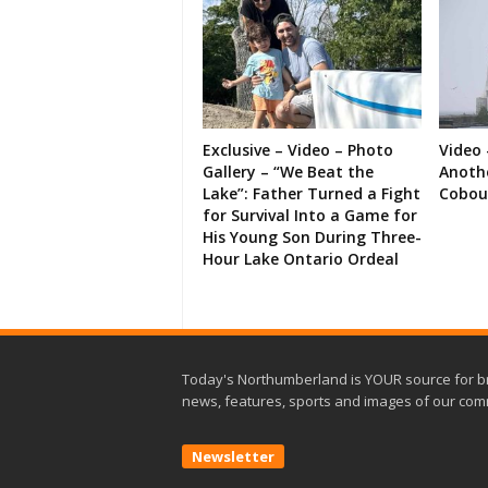
Exclusive – Video – Photo
Video 
Gallery – “We Beat the
Anoth
Lake”: Father Turned a Fight
Cobou
for Survival Into a Game for
His Young Son During Three-
Hour Lake Ontario Ordeal
Today's Northumberland is YOUR source for b
news, features, sports and images of our com
Newsletter