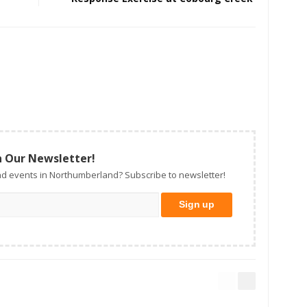
n Our Newsletter!
d events in Northumberland? Subscribe to newsletter!