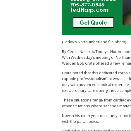
(Today’s Northumberland file photo)
By Cecilia Nasmith/Today’s Northumbe
With Wednesday’s meeting of Northumb
Warden Bob Crate offered a few remar
Crate noted that this dedicated corps s
capable professionalism” at what is oft
only with advanced medical expertise,
extraordinary care during these comple
These situations range from cardiac e
other situations where seconds matter
Now in his ninth year on county counci
with the paramedics.