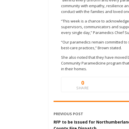
“Behind every uniform and every param
community with empathy, resilience and 
conduct with the families and loved one
“This week is a chance to acknowledge
supervisors, communicators and support
every single day,” Paramedics Chief S
“Our paramedics remain committed to s
best-care practices,” Brown stated.
She also noted that they have moved b
Community Paramedicine program that 
in their homes.
0
SHARE
PREVIOUS POST
RFP to be Issued for Northumberlan
County Fire Dispatch