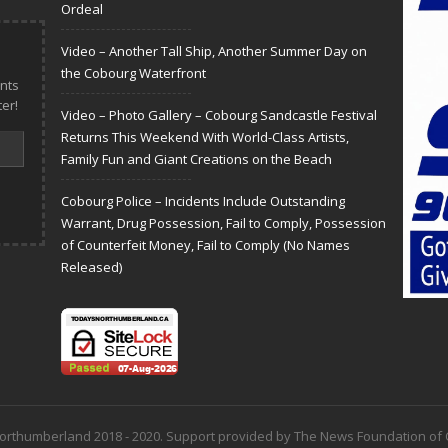
Ordeal
Video – Another Tall Ship, Another Summer Day on
the Cobourg Waterfront
nts
er!
Video – Photo Gallery – Cobourg Sandcastle Festival
Returns This Weekend With World-Class Artists,
Family Fun and Giant Creations on the Beach
Cobourg Police – Incidents Include Outstanding
Warrant, Drug Possession, Fail to Comply, Possession
of Counterfeit Money, Fail to Comply (No Names
Released)
 Northumberland 2018 - 2020. Support provided by The News Foundation o