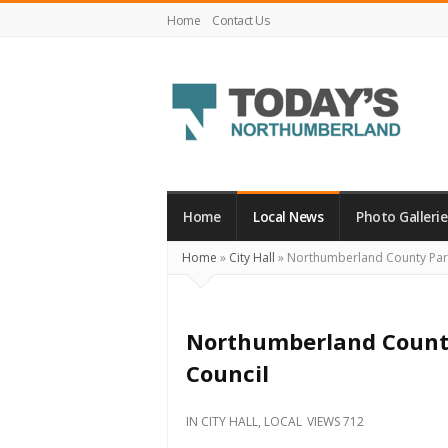
Home
Contact Us
Today's
Northumberland
–
Home
Local News
Photo Gallerie
Your
Home
»
City Hall
»
Northumberland County Para
Source
For
What's
Northumberland County
Happening
Council
Locally
and
IN
CITY HALL
,
LOCAL
VIEWS 712
Beyond