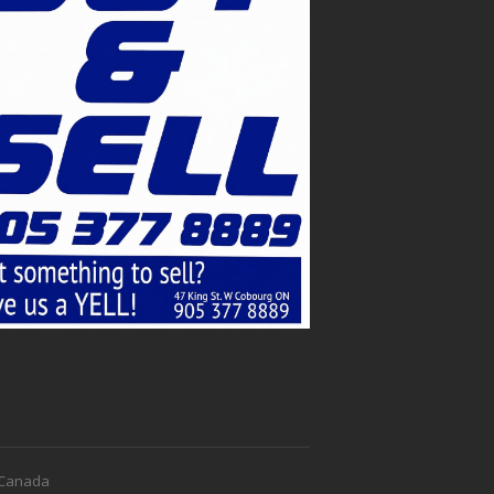
f Canada