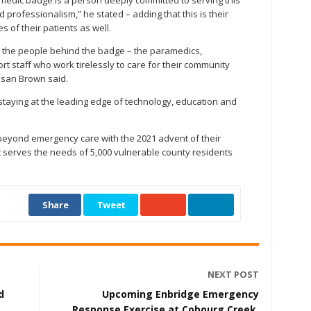
edic badge is a person deeply committed to serving this
professionalism,” he stated – adding that this is their
s of their patients as well.
 the people behind the badge – the paramedics,
 staff who work tirelessly to care for their community
usan Brown said.
taying at the leading edge of technology, education and
eyond emergency care with the 2021 advent of their
serves the needs of 5,000 vulnerable county residents
Share
Tweet
NEXT POST
d
Upcoming Enbridge Emergency
Response Exercise at Cobourg Creek