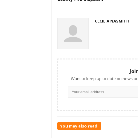
CECILIA NASMITH
Joi
Want to keep up to date on news an
You may also read!