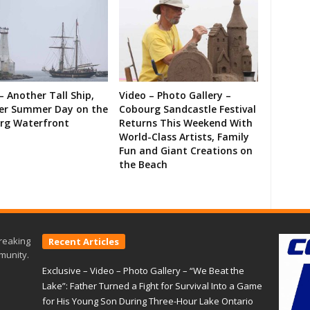
– Another Tall Ship,
Video – Photo Gallery –
er Summer Day on the
Cobourg Sandcastle Festival
rg Waterfront
Returns This Weekend With
World-Class Artists, Family
Fun and Giant Creations on
the Beach
reaking
Recent Articles
munity.
Exclusive – Video – Photo Gallery – “We Beat the
Lake”: Father Turned a Fight for Survival Into a Game
for His Young Son During Three-Hour Lake Ontario