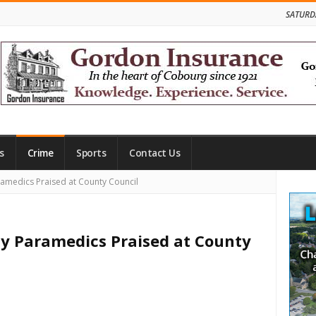
SATURD
s
Crime
Sports
Contact Us
Site
medics Praised at County Council
Side
 Paramedics Praised at County