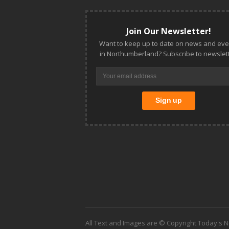
Join Our Newsletter!
Want to keep up to date on news and eve
in Northumberland? Subscribe to newslett
All Text and Images are © Copyright Today's