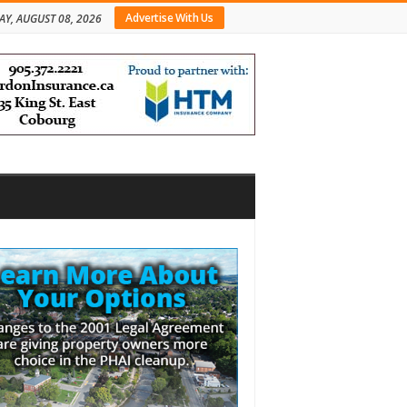
Advertise With Us
AY, AUGUST 08, 2026
bar