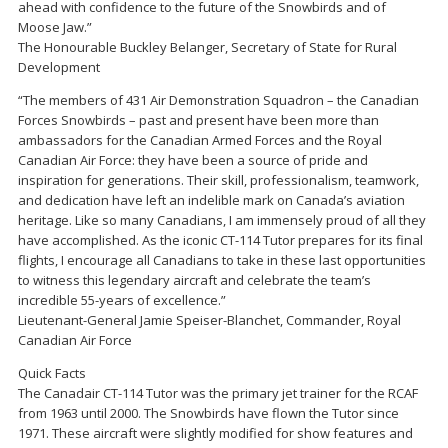
ahead with confidence to the future of the Snowbirds and of
Moose Jaw.”
The Honourable Buckley Belanger, Secretary of State for Rural
Development
“The members of 431 Air Demonstration Squadron – the Canadian
Forces Snowbirds – past and present have been more than
ambassadors for the Canadian Armed Forces and the Royal
Canadian Air Force: they have been a source of pride and
inspiration for generations. Their skill, professionalism, teamwork,
and dedication have left an indelible mark on Canada’s aviation
heritage. Like so many Canadians, I am immensely proud of all they
have accomplished. As the iconic CT-114 Tutor prepares for its final
flights, I encourage all Canadians to take in these last opportunities
to witness this legendary aircraft and celebrate the team’s
incredible 55-years of excellence.”
Lieutenant-General Jamie Speiser-Blanchet, Commander, Royal
Canadian Air Force
Quick Facts
The Canadair CT-114 Tutor was the primary jet trainer for the RCAF
from 1963 until 2000. The Snowbirds have flown the Tutor since
1971. These aircraft were slightly modified for show features and