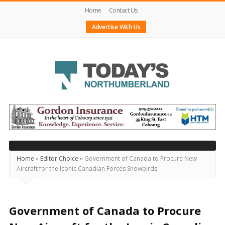
Home
Contact Us
Advertise With Us
Today's
Northumberland
–
Your
Source
Home
»
Editor Choice
»
Government of Canada to Procure New
Aircraft for the Iconic Canadian Forces Snowbirds
For
What's
Happening
Government of Canada to Procure
Locally