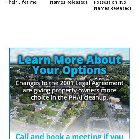
Their Lifetime
Names Released)
Possession (No
Names Released)
Site
Sidebar