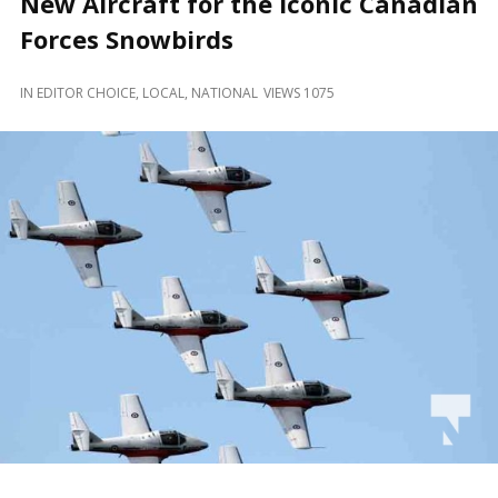
New Aircraft for the Iconic Canadian
and
Beyond
Forces Snowbirds
IN
EDITOR CHOICE
,
LOCAL
,
NATIONAL
VIEWS 1075