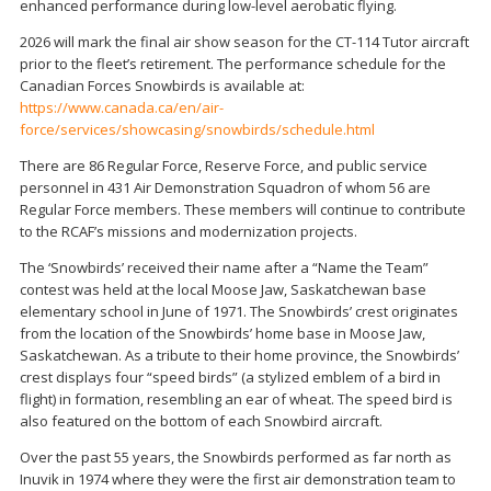
enhanced performance during low-level aerobatic flying.
2026 will mark the final air show season for the CT-114 Tutor aircraft
prior to the fleet’s retirement. The performance schedule for the
Canadian Forces Snowbirds is available at:
https://www.canada.ca/en/air-
force/services/showcasing/snowbirds/schedule.html
There are 86 Regular Force, Reserve Force, and public service
personnel in 431 Air Demonstration Squadron of whom 56 are
Regular Force members. These members will continue to contribute
to the RCAF’s missions and modernization projects.
The ‘Snowbirds’ received their name after a “Name the Team”
contest was held at the local Moose Jaw, Saskatchewan base
elementary school in June of 1971. The Snowbirds’ crest originates
from the location of the Snowbirds’ home base in Moose Jaw,
Saskatchewan. As a tribute to their home province, the Snowbirds’
crest displays four “speed birds” (a stylized emblem of a bird in
flight) in formation, resembling an ear of wheat. The speed bird is
also featured on the bottom of each Snowbird aircraft.
Over the past 55 years, the Snowbirds performed as far north as
Inuvik in 1974 where they were the first air demonstration team to