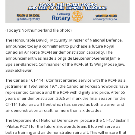
(Today’s Northumberland file photo)
The Honourable David J. McGuinty, Minister of National Defence,
announced today a commitment to purchase a future Royal
Canadian Air Force (RCAF) air demonstration capability. The
announcement was made alongside Lieutenant-General Jamie
Speiser-Blanchet, Commander of the RCAF, at 15 Wing Moose Jaw,
Saskatchewan.
The Canadair CT-114 Tutor first entered service with the RCAF as a
jet trainer in 1963. Since 1971, the Canadian Forces Snowbirds have
represented Canada and the RCAF with dignity and pride. After 55
years of air demonstration, 2026 will mark the final season for the
CT-114 Tutor aircraft fleet which has served as both a trainer and
air demonstration aircraft for more than six decades.
The Department of National Defence will procure the CT-157 Siskin II
(Pilatus PC21) for the future Snowbirds team. It too will serve as
both a training and air demonstration aircraft. This will ensure that