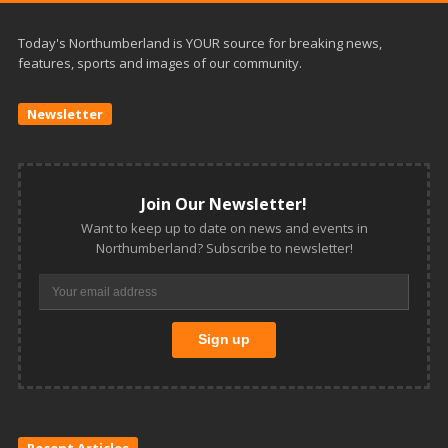
Today's Northumberland is YOUR source for breaking news,
features, sports and images of our community.
Newsletter
Join Our Newsletter!
Want to keep up to date on news and events in
Northumberland? Subscribe to newsletter!
Recent Articles