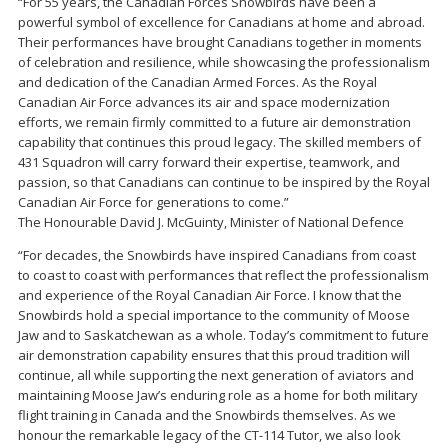
“For 55 years, the Canadian Forces Snowbirds have been a
powerful symbol of excellence for Canadians at home and abroad.
Their performances have brought Canadians together in moments
of celebration and resilience, while showcasing the professionalism
and dedication of the Canadian Armed Forces. As the Royal
Canadian Air Force advances its air and space modernization
efforts, we remain firmly committed to a future air demonstration
capability that continues this proud legacy. The skilled members of
431 Squadron will carry forward their expertise, teamwork, and
passion, so that Canadians can continue to be inspired by the Royal
Canadian Air Force for generations to come.”
The Honourable David J. McGuinty, Minister of National Defence
“For decades, the Snowbirds have inspired Canadians from coast
to coast to coast with performances that reflect the professionalism
and experience of the Royal Canadian Air Force. I know that the
Snowbirds hold a special importance to the community of Moose
Jaw and to Saskatchewan as a whole. Today’s commitment to future
air demonstration capability ensures that this proud tradition will
continue, all while supporting the next generation of aviators and
maintaining Moose Jaw’s enduring role as a home for both military
flight training in Canada and the Snowbirds themselves. As we
honour the remarkable legacy of the CT-114 Tutor, we also look