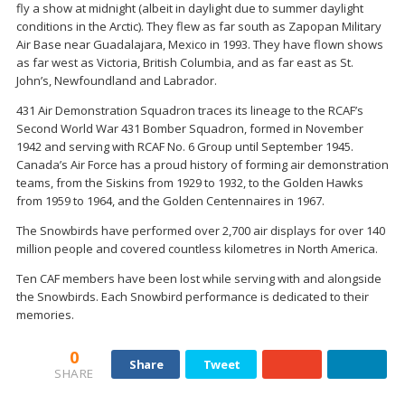
fly a show at midnight (albeit in daylight due to summer daylight
conditions in the Arctic). They flew as far south as Zapopan Military
Air Base near Guadalajara, Mexico in 1993. They have flown shows
as far west as Victoria, British Columbia, and as far east as St.
John’s, Newfoundland and Labrador.
431 Air Demonstration Squadron traces its lineage to the RCAF’s
Second World War 431 Bomber Squadron, formed in November
1942 and serving with RCAF No. 6 Group until September 1945.
Canada’s Air Force has a proud history of forming air demonstration
teams, from the Siskins from 1929 to 1932, to the Golden Hawks
from 1959 to 1964, and the Golden Centennaires in 1967.
The Snowbirds have performed over 2,700 air displays for over 140
million people and covered countless kilometres in North America.
Ten CAF members have been lost while serving with and alongside
the Snowbirds. Each Snowbird performance is dedicated to their
memories.
0
Share
Tweet
SHARE