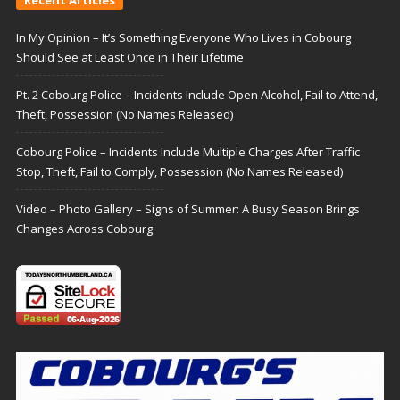
In My Opinion – It’s Something Everyone Who Lives in Cobourg
Should See at Least Once in Their Lifetime
Pt. 2 Cobourg Police – Incidents Include Open Alcohol, Fail to Attend,
Theft, Possession (No Names Released)
Cobourg Police – Incidents Include Multiple Charges After Traffic
Stop, Theft, Fail to Comply, Possession (No Names Released)
Video – Photo Gallery – Signs of Summer: A Busy Season Brings
Changes Across Cobourg