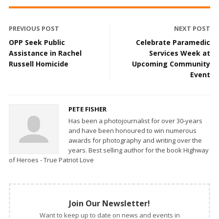
PREVIOUS POST
NEXT POST
OPP Seek Public
Celebrate Paramedic
Assistance in Rachel
Services Week at
Russell Homicide
Upcoming Community
Event
PETE FISHER
Has been a photojournalist for over 30-years
and have been honoured to win numerous
awards for photography and writing over the
years. Best selling author for the book Highway
of Heroes - True Patriot Love
Join Our Newsletter!
Want to keep up to date on news and events in