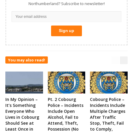
Northumberland? Subscribe to newsletter!
You may also read!
In My Opinion –
Pt. 2 Cobourg
Cobourg Police –
It’s Something
Police – Incidents
Incidents Include
Everyone Who
Include Open
Multiple Charges
Lives in Cobourg
Alcohol, Fail to
After Traffic
Should See at
Attend, Theft,
Stop, Theft, Fail
Least Once in
Possession (No
to Comply,