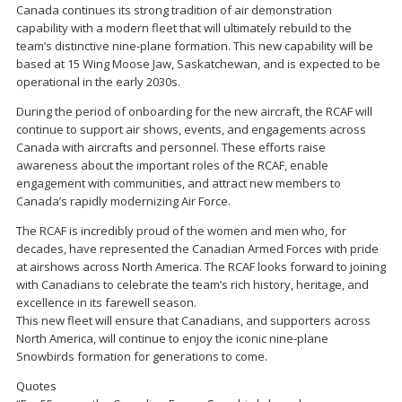
Canada continues its strong tradition of air demonstration
capability with a modern fleet that will ultimately rebuild to the
team’s distinctive nine-plane formation. This new capability will be
based at 15 Wing Moose Jaw, Saskatchewan, and is expected to be
operational in the early 2030s.
During the period of onboarding for the new aircraft, the RCAF will
continue to support air shows, events, and engagements across
Canada with aircrafts and personnel. These efforts raise
awareness about the important roles of the RCAF, enable
engagement with communities, and attract new members to
Canada’s rapidly modernizing Air Force.
The RCAF is incredibly proud of the women and men who, for
decades, have represented the Canadian Armed Forces with pride
at airshows across North America. The RCAF looks forward to joining
with Canadians to celebrate the team’s rich history, heritage, and
excellence in its farewell season.
This new fleet will ensure that Canadians, and supporters across
North America, will continue to enjoy the iconic nine-plane
Snowbirds formation for generations to come.
Quotes