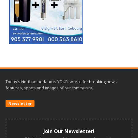
Today's Northumberland is YOUR source for breaking news,
features, sports and images of our community.
Newsletter
Join Our Newsletter!