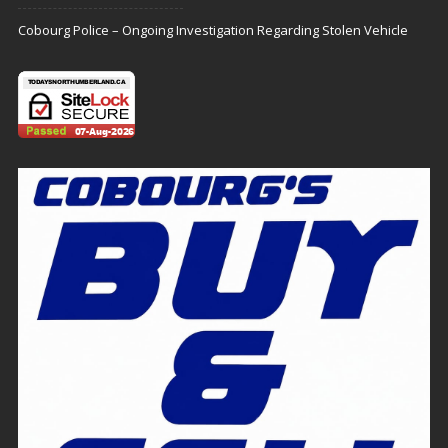
Cobourg Police – Ongoing Investigation Regarding Stolen Vehicle