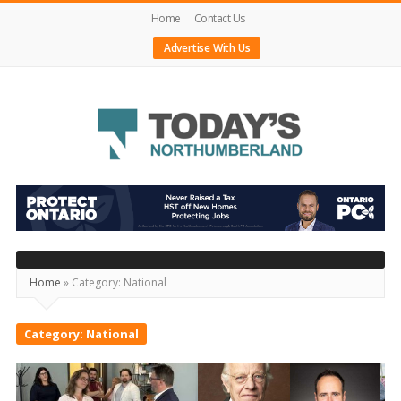
Home
Contact Us
Advertise With Us
Today's
Northumberland
–
Your
Home
»
Category:
National
Source
For
Category:
National
What's
Happening