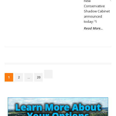
new
Conservative
Shadow Cabinet
announced
today: “I
Read More...
Posts
pagination
Page
Page
Page
1
2
…
20
Site
Sidebar