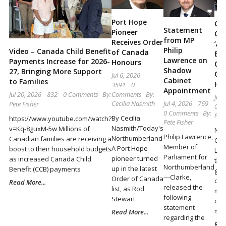
Locally
and
Port Hope
Go
Statement
Pioneer
Ca
Beyond
from MP
Receives Order
‘Ac
Philip
Video – Canada Child Benefit
of Canada
Eng
Lawrence on
Payments Increase for 2026-
Honours
Cas
Shadow
27, Bringing More Support
Co
Jul 6, 2026
Cabinet
to Families
Hel
3591
0
Appointment
Comments
By:
Jul 20, 2026
832
0 Comments
By:
Jun 
Cecilia Nasmith
Jul 4, 2026
769
Pete Fisher
0 C
0 Comments
By:
Pete
By Cecilia
https://www.youtube.com/watch?
Pete Fisher
Nasmith/Today's
v=Kq-8guxM-5w Millions of
Nor
Philip Lawrence,
Northumberland
Canadian families are receiving a
Cla
Member of
A Port Hope
boost to their household budgets
Law
Parliament for
pioneer turned
as increased Canada Child
the
Northumberland
up in the latest
Benefit (CCB) payments
gov
—Clarke,
Order of Canada
con
Read More...
released the
list, as Rod
mon
following
Stewart
of 
statement
ma
Read More...
regarding the
Rea