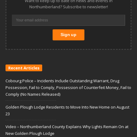
Want to keep up to date on news and events in
Northumberland? Subscribe to newsletter!
Recent Articles
Cobourg Police – Incidents Include Outstanding Warrant, Drug
Possession, Fail to Comply, Possession of Counterfeit Money, Fail to
Comply (No Names Released)
Golden Plough Lodge Residents to Move Into New Home on August
23
Video – Northumberland County Explains Why Lights Remain On at
New Golden Plough Lodge