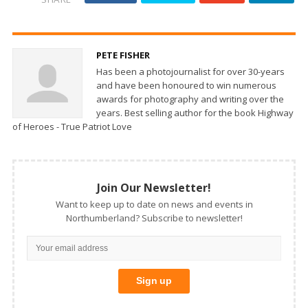
PETE FISHER
Has been a photojournalist for over 30-years
and have been honoured to win numerous
awards for photography and writing over the
years. Best selling author for the book Highway
of Heroes - True Patriot Love
Join Our Newsletter!
Want to keep up to date on news and events in
Northumberland? Subscribe to newsletter!