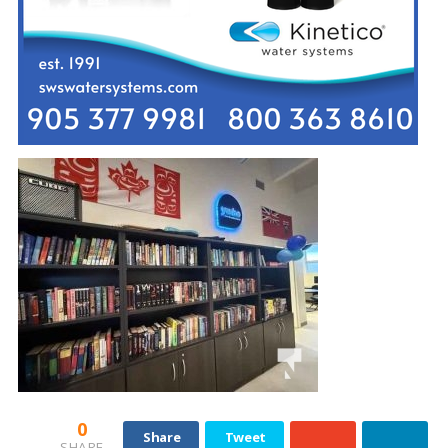
0
Share
Tweet
SHARE