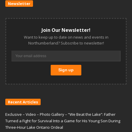
Newsletter
Join Our Newsletter!
Want to keep up to date on news and events in
Northumberland? Subscribe to newsletter!
Recent Articles
Exclusive – Video – Photo Gallery – “We Beat the Lake”: Father
Turned a Fight for Survival Into a Game for His Young Son During
Three-Hour Lake Ontario Ordeal