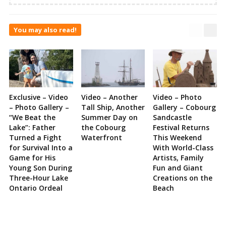
You may also read!
Exclusive – Video
Video – Another
Video – Photo
– Photo Gallery –
Tall Ship, Another
Gallery – Cobourg
“We Beat the
Summer Day on
Sandcastle
Lake”: Father
the Cobourg
Festival Returns
Turned a Fight
Waterfront
This Weekend
for Survival Into a
With World-Class
Game for His
Artists, Family
Young Son During
Fun and Giant
Three-Hour Lake
Creations on the
Ontario Ordeal
Beach