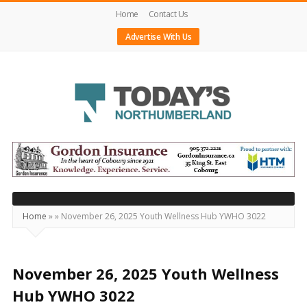
Home
Contact Us
Advertise With Us
Today's
Northumberland
–
Your
Source
Home
»
»
November 26, 2025 Youth Wellness Hub YWHO 3022
For
What's
Happening
November 26, 2025 Youth Wellness
Locally
Hub YWHO 3022