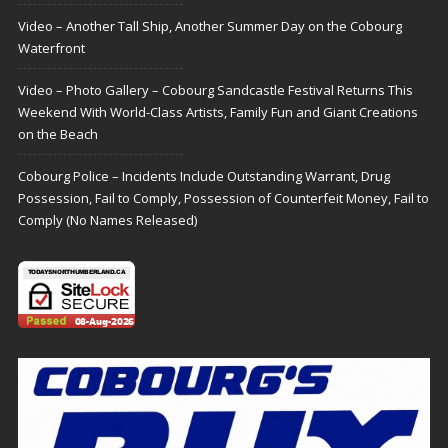
Video – Another Tall Ship, Another Summer Day on the Cobourg
Waterfront
Video – Photo Gallery – Cobourg Sandcastle Festival Returns This
Weekend With World-Class Artists, Family Fun and Giant Creations
on the Beach
Cobourg Police – Incidents Include Outstanding Warrant, Drug
Possession, Fail to Comply, Possession of Counterfeit Money, Fail to
Comply (No Names Released)