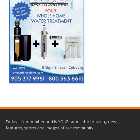
Today's Northumberland is YOUR source for breaking news,
features, sports and images of our community.