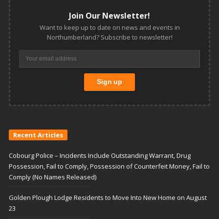
Join Our Newsletter!
Want to keep up to date on news and events in
Northumberland? Subscribe to newsletter!
Recent Articles
Cobourg Police – Incidents Include Outstanding Warrant, Drug
Possession, Fail to Comply, Possession of Counterfeit Money, Fail to
Comply (No Names Released)
Golden Plough Lodge Residents to Move Into New Home on August
23