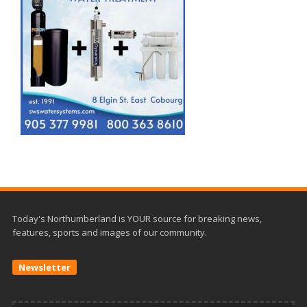
Today's Northumberland is YOUR source for breaking news,
features, sports and images of our community.
Newsletter