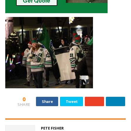
0
Share
Tweet
SHARE
PETE FISHER