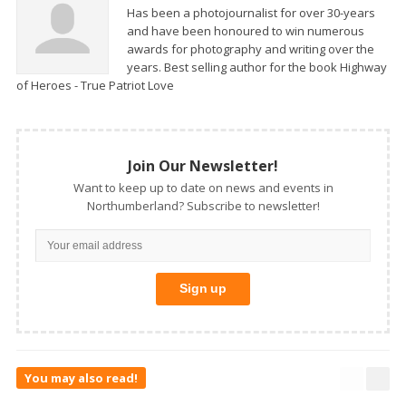
Has been a photojournalist for over 30-years
and have been honoured to win numerous
awards for photography and writing over the
years. Best selling author for the book Highway
of Heroes - True Patriot Love
Join Our Newsletter!
Want to keep up to date on news and events in
Northumberland? Subscribe to newsletter!
You may also read!