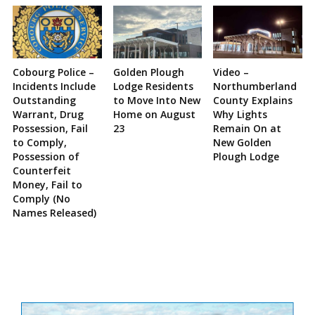
Cobourg Police –
Golden Plough
Video –
Incidents Include
Lodge Residents
Northumberland
Outstanding
to Move Into New
County Explains
Warrant, Drug
Home on August
Why Lights
Possession, Fail
23
Remain On at
to Comply,
New Golden
Possession of
Plough Lodge
Counterfeit
Money, Fail to
Comply (No
Names Released)
Site
Sidebar