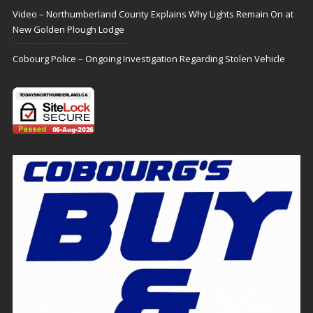
Video – Northumberland County Explains Why Lights Remain On at
New Golden Plough Lodge
Cobourg Police – Ongoing Investigation Regarding Stolen Vehicle