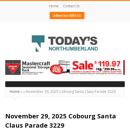
Home
Contact Us
Advertise With Us
Today's
Northumberland
–
Your
Source
Home
»
»
November 29, 2025 Cobourg Santa Claus Parade 3229
For
What's
Happening
November 29, 2025 Cobourg Santa
Locally
Claus Parade 3229