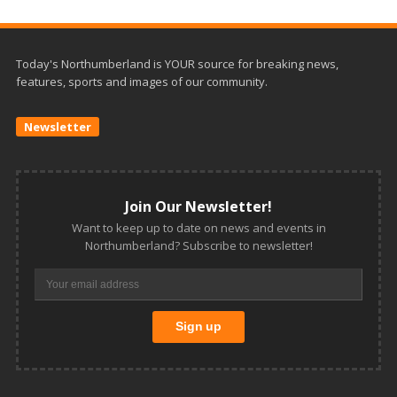
Today's Northumberland is YOUR source for breaking news,
features, sports and images of our community.
Newsletter
Join Our Newsletter!
Want to keep up to date on news and events in
Northumberland? Subscribe to newsletter!