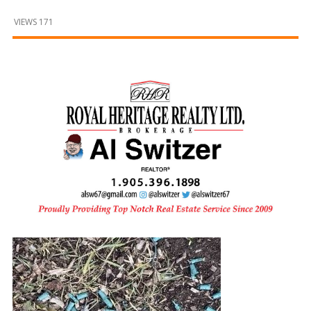
and
Beyond
VIEWS 171