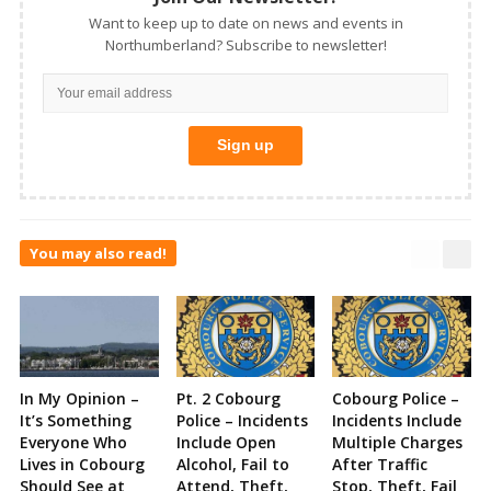
Want to keep up to date on news and events in
Northumberland? Subscribe to newsletter!
You may also read!
In My Opinion –
Pt. 2 Cobourg
Cobourg Police –
It’s Something
Police – Incidents
Incidents Include
Everyone Who
Include Open
Multiple Charges
Lives in Cobourg
Alcohol, Fail to
After Traffic
Should See at
Attend, Theft,
Stop, Theft, Fail