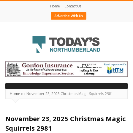
Home
Contact Us
Advertise With Us
Today's
Northumberland
–
Your
Source
Home
»
»
November 23, 2025 Christmas Magic Squirrels 2981
For
What's
Happening
November 23, 2025 Christmas Magic
Locally
Squirrels 2981