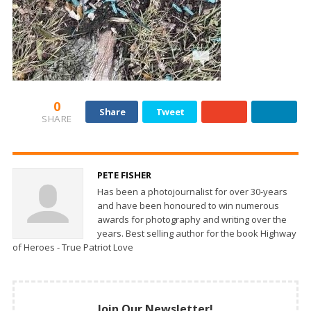
0
Share
Tweet
SHARE
PETE FISHER
Has been a photojournalist for over 30-years
and have been honoured to win numerous
awards for photography and writing over the
years. Best selling author for the book Highway
of Heroes - True Patriot Love
Join Our Newsletter!