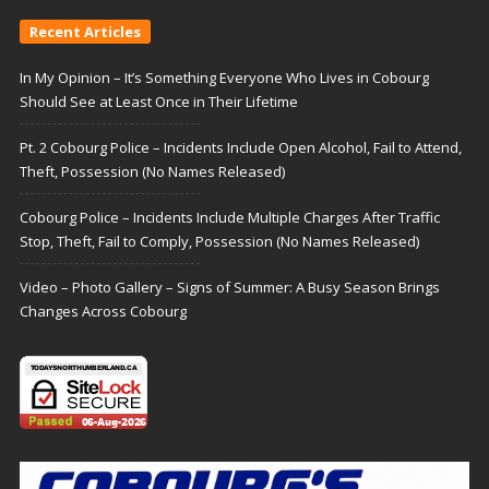
Recent Articles
In My Opinion – It’s Something Everyone Who Lives in Cobourg
Should See at Least Once in Their Lifetime
Pt. 2 Cobourg Police – Incidents Include Open Alcohol, Fail to Attend,
Theft, Possession (No Names Released)
Cobourg Police – Incidents Include Multiple Charges After Traffic
Stop, Theft, Fail to Comply, Possession (No Names Released)
Video – Photo Gallery – Signs of Summer: A Busy Season Brings
Changes Across Cobourg