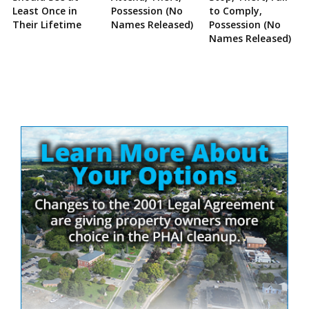
Least Once in
Possession (No
to Comply,
Their Lifetime
Names Released)
Possession (No
Names Released)
Site
Sidebar