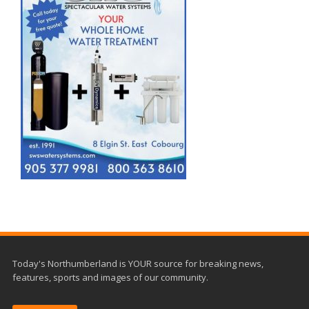
Today's Northumberland is YOUR source for breaking news,
features, sports and images of our community.