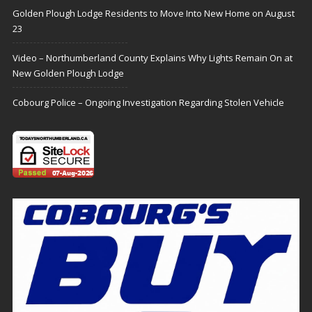
Golden Plough Lodge Residents to Move Into New Home on August
23
Video – Northumberland County Explains Why Lights Remain On at
New Golden Plough Lodge
Cobourg Police – Ongoing Investigation Regarding Stolen Vehicle