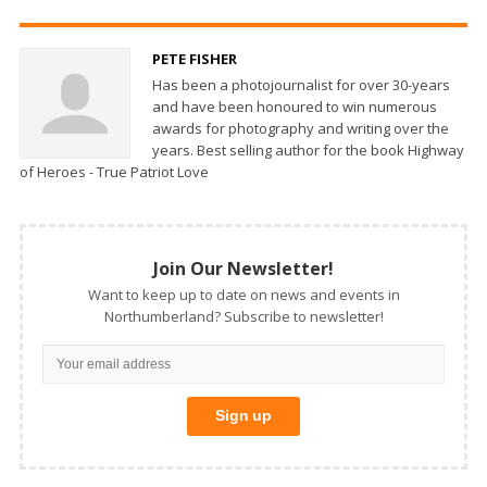
PETE FISHER
Has been a photojournalist for over 30-years
and have been honoured to win numerous
awards for photography and writing over the
years. Best selling author for the book Highway
of Heroes - True Patriot Love
Join Our Newsletter!
Want to keep up to date on news and events in
Northumberland? Subscribe to newsletter!