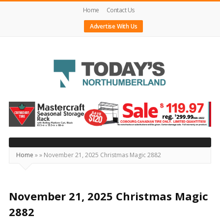
Home
Contact Us
Advertise With Us
Today's
Northumberland
–
Your
Source
Home
»
»
November 21, 2025 Christmas Magic 2882
For
What's
Happening
November 21, 2025 Christmas Magic
Locally
2882