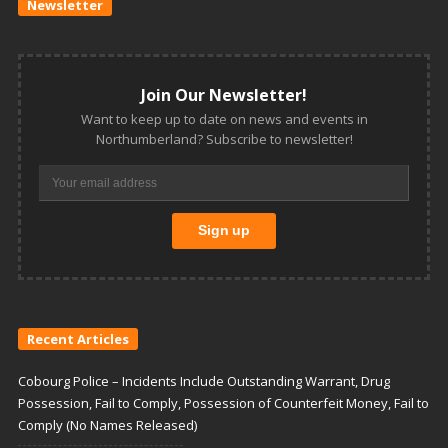
Newsletter
Join Our Newsletter!
Want to keep up to date on news and events in
Northumberland? Subscribe to newsletter!
Recent Articles
Cobourg Police – Incidents Include Outstanding Warrant, Drug
Possession, Fail to Comply, Possession of Counterfeit Money, Fail to
Comply (No Names Released)