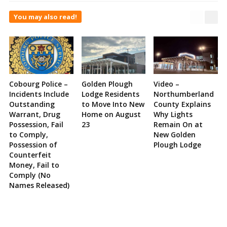
You may also read!
Cobourg Police –
Golden Plough
Video –
Incidents Include
Lodge Residents
Northumberland
Outstanding
to Move Into New
County Explains
Warrant, Drug
Home on August
Why Lights
Possession, Fail
23
Remain On at
to Comply,
New Golden
Possession of
Plough Lodge
Counterfeit
Money, Fail to
Comply (No
Names Released)