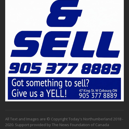
All Text and Images are © Copyright Today's Northumberland 2018 -
2020. Support provided by The News Foundation of Canada