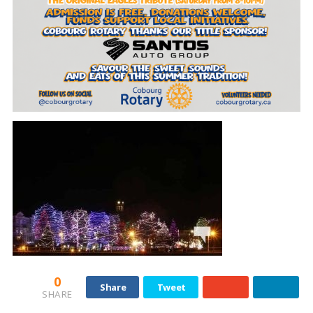
0
Share
Tweet
SHARE