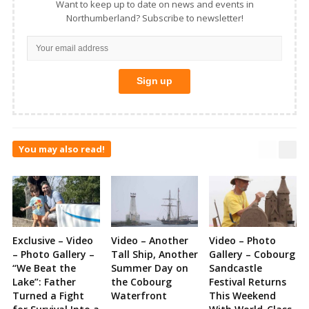
Want to keep up to date on news and events in
Northumberland? Subscribe to newsletter!
You may also read!
Exclusive – Video
Video – Another
Video – Photo
– Photo Gallery –
Tall Ship, Another
Gallery – Cobourg
“We Beat the
Summer Day on
Sandcastle
Lake”: Father
the Cobourg
Festival Returns
Turned a Fight
Waterfront
This Weekend