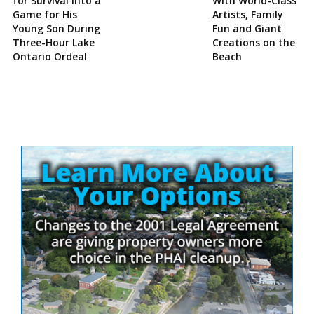
for Survival Into a
With World-Class
Game for His
Artists, Family
Young Son During
Fun and Giant
Three-Hour Lake
Creations on the
Ontario Ordeal
Beach
Site
Sidebar