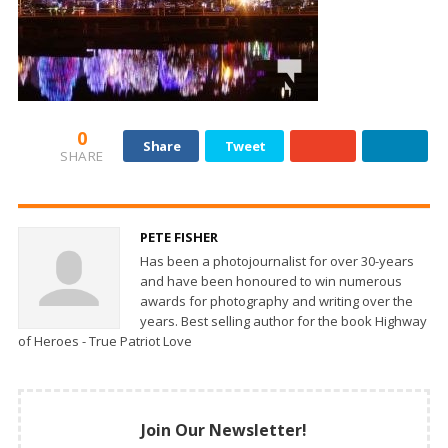
0
Share
Tweet
SHARE
PETE FISHER
Has been a photojournalist for over 30-years
and have been honoured to win numerous
awards for photography and writing over the
years. Best selling author for the book Highway
of Heroes - True Patriot Love
Join Our Newsletter!