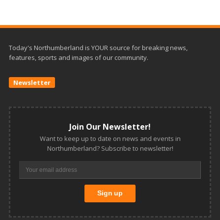
Today's Northumberland is YOUR source for breaking news,
features, sports and images of our community.
Newsletter
Join Our Newsletter!
Want to keep up to date on news and events in
Northumberland? Subscribe to newsletter!