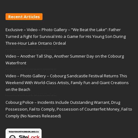
Recent Articles
Exclusive – Video – Photo Gallery – “We Beat the Lake”: Father
Turned a Fight for Survival Into a Game for His Young Son During
Three-Hour Lake Ontario Ordeal
Video – Another Tall Ship, Another Summer Day on the Cobourg
Waterfront
Video – Photo Gallery – Cobourg Sandcastle Festival Returns This
Weekend With World-Class Artists, Family Fun and Giant Creations
on the Beach
Cobourg Police – Incidents Include Outstanding Warrant, Drug
Possession, Fail to Comply, Possession of Counterfeit Money, Fail to
Comply (No Names Released)