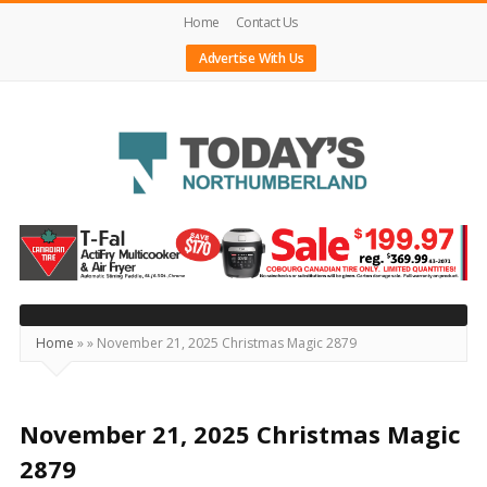
Home
Contact Us
Advertise With Us
Today's
Northumberland
–
Your
Source
Home
»
»
November 21, 2025 Christmas Magic 2879
For
What's
Happening
November 21, 2025 Christmas Magic
Locally
2879