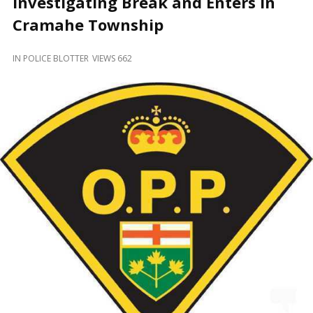
Investigating Break and Enters in
and
Beyond
Cramahe Township
IN
POLICE BLOTTER
VIEWS 662