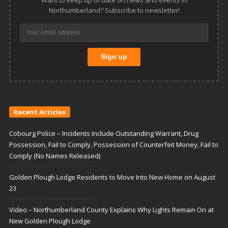
Want to keep up to date on news and events in
Northumberland? Subscribe to newsletter!
Recent Articles
Cobourg Police – Incidents Include Outstanding Warrant, Drug
Possession, Fail to Comply, Possession of Counterfeit Money, Fail to
Comply (No Names Released)
Golden Plough Lodge Residents to Move Into New Home on August
23
Video – Northumberland County Explains Why Lights Remain On at
New Golden Plough Lodge