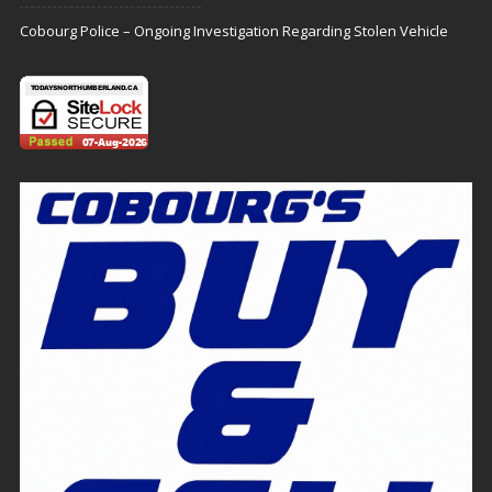
Cobourg Police – Ongoing Investigation Regarding Stolen Vehicle