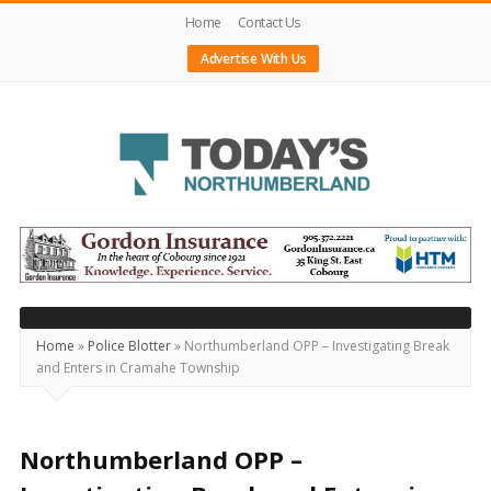
Home
Contact Us
Advertise With Us
Today's
Northumberland
–
Your
Source
Home
»
Police Blotter
»
Northumberland OPP – Investigating Break
and Enters in Cramahe Township
For
What's
Happening
Northumberland OPP –
Locally