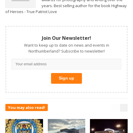
years. Best selling author for the book Highway
of Heroes - True Patriot Love
Join Our Newsletter!
Want to keep up to date on news and events in
Northumberland? Subscribe to newsletter!
You may also read!