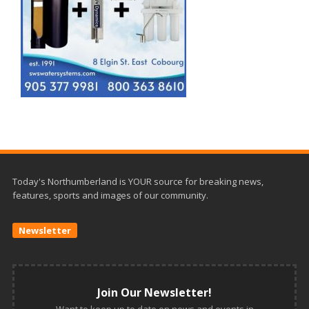
Today's Northumberland is YOUR source for breaking news,
features, sports and images of our community.
Newsletter
Join Our Newsletter!