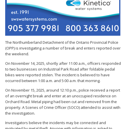
The Northumberland Detachment of the Ontario Provincial Police
(OPP) is investigating a number of break and enters reported over
the weekend.
On November 14, 2025, shortly after 11:00 a.m., officers responded
to two businesses on Industrial Park Road after foldable pedal
bikes were reported stolen. The incident is believed to have
occurred between 1:00 a.m. and 5:00 a.m. that morning.
On November 15, 2025, around 12:10 p.m., police received a report
of an overnight break and enter at an unoccupied residence on
Orchard Road. Metal piping had been cut and removed from the
property. A Scenes of Crime Officer (SOCO) attended to assist with
the investigation.
Investigators believe the incidents may be connected and
motivated by metal theft. Anyone with information is asked to