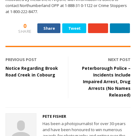
contact Northumberland OPP at 1-888-31 0-1122 or Crime Stoppers
at 1-800-222-8477.
0
Share
Tweet
SHARE
PREVIOUS POST
NEXT POST
Notice Regarding Brook
Peterborough Police –
Road Creek in Cobourg
Incidents Include
Impaired Arrest, Drug
Arrests (No Names
Released)
PETE FISHER
Has been a photojournalist for over 30-years
and have been honoured to win numerous
awards for photography and writing over the