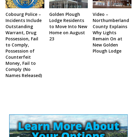
Cobourg Police –
Golden Plough
Video –
Incidents Include
Lodge Residents
Northumberland
Outstanding
to Move Into New
County Explains
Warrant, Drug
Home on August
Why Lights
Possession, Fail
23
Remain On at
to Comply,
New Golden
Possession of
Plough Lodge
Counterfeit
Money, Fail to
Comply (No
Names Released)
Site
Sidebar