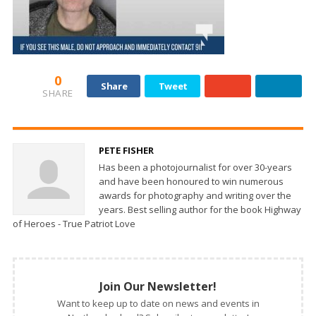
0
Share
Tweet
SHARE
PETE FISHER
Has been a photojournalist for over 30-years
and have been honoured to win numerous
awards for photography and writing over the
years. Best selling author for the book Highway
of Heroes - True Patriot Love
Join Our Newsletter!
Want to keep up to date on news and events in