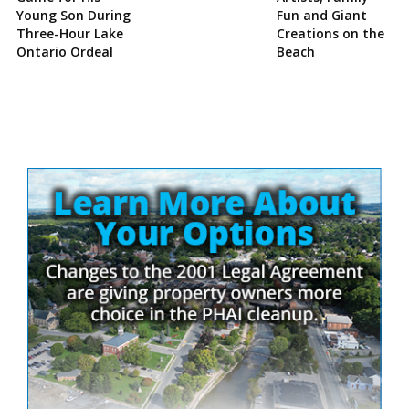
Young Son During
Fun and Giant
Three-Hour Lake
Creations on the
Ontario Ordeal
Beach
Site
Sidebar