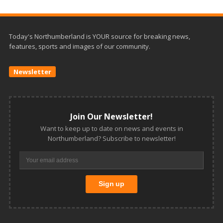
Today's Northumberland is YOUR source for breaking news,
features, sports and images of our community.
Newsletter
Join Our Newsletter!
Want to keep up to date on news and events in
Northumberland? Subscribe to newsletter!