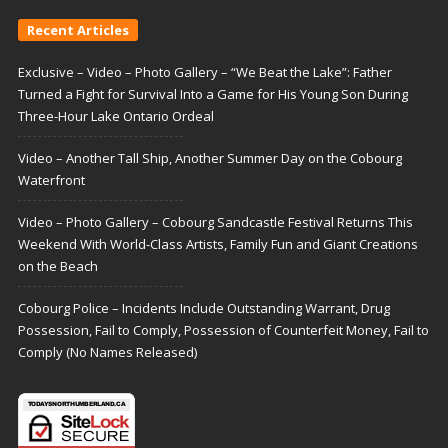
Recent Articles
Exclusive – Video – Photo Gallery – “We Beat the Lake”: Father
Turned a Fight for Survival Into a Game for His Young Son During
Three-Hour Lake Ontario Ordeal
Video – Another Tall Ship, Another Summer Day on the Cobourg
Waterfront
Video – Photo Gallery – Cobourg Sandcastle Festival Returns This
Weekend With World-Class Artists, Family Fun and Giant Creations
on the Beach
Cobourg Police – Incidents Include Outstanding Warrant, Drug
Possession, Fail to Comply, Possession of Counterfeit Money, Fail to
Comply (No Names Released)