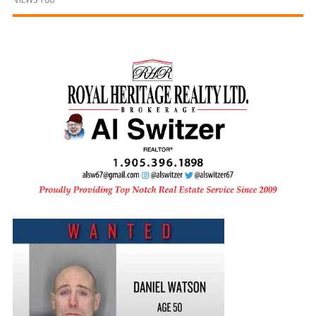
and
Beyond