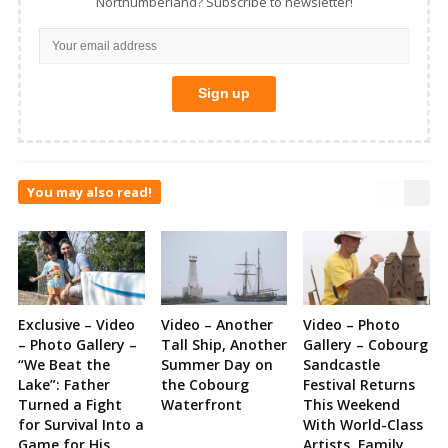
Northumberland? Subscribe to newsletter!
You may also read!
Exclusive – Video
Video – Another
Video – Photo
– Photo Gallery –
Tall Ship, Another
Gallery – Cobourg
“We Beat the
Summer Day on
Sandcastle
Lake”: Father
the Cobourg
Festival Returns
Turned a Fight
Waterfront
This Weekend
for Survival Into a
With World-Class
Game for His
Artists, Family