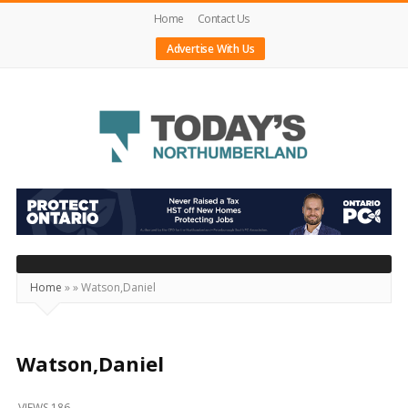
Home
Contact Us
Advertise With Us
Today's
Northumberland
–
Your
Source
Home
»
»
Watson,Daniel
For
What's
Happening
Watson,Daniel
Locally
VIEWS 186