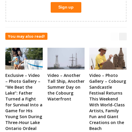
You may also read!
Exclusive – Video
Video – Another
Video – Photo
– Photo Gallery –
Tall Ship, Another
Gallery – Cobourg
“We Beat the
Summer Day on
Sandcastle
Lake”: Father
the Cobourg
Festival Returns
Turned a Fight
Waterfront
This Weekend
for Survival Into a
With World-Class
Game for His
Artists, Family
Young Son During
Fun and Giant
Three-Hour Lake
Creations on the
Ontario Ordeal
Beach