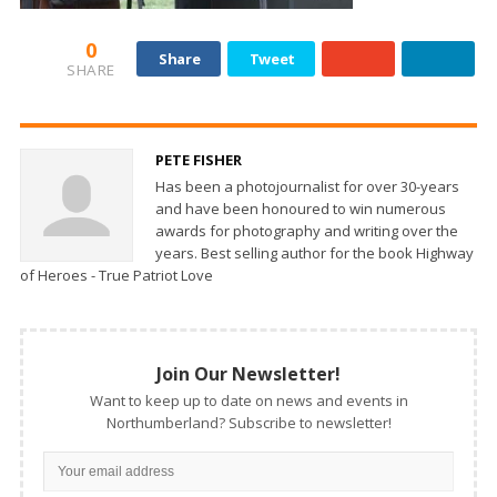
0
Share
Tweet
SHARE
PETE FISHER
Has been a photojournalist for over 30-years
and have been honoured to win numerous
awards for photography and writing over the
years. Best selling author for the book Highway
of Heroes - True Patriot Love
Join Our Newsletter!
Want to keep up to date on news and events in
Northumberland? Subscribe to newsletter!