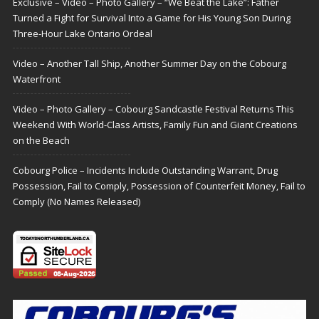
Exclusive – Video – Photo Gallery – “We Beat the Lake”: Father
Turned a Fight for Survival Into a Game for His Young Son During
Three-Hour Lake Ontario Ordeal
Video – Another Tall Ship, Another Summer Day on the Cobourg
Waterfront
Video – Photo Gallery – Cobourg Sandcastle Festival Returns This
Weekend With World-Class Artists, Family Fun and Giant Creations
on the Beach
Cobourg Police – Incidents Include Outstanding Warrant, Drug
Possession, Fail to Comply, Possession of Counterfeit Money, Fail to
Comply (No Names Released)