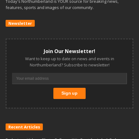
Today's Northumberland is YOUR source for breaking news,
features, sports and images of our community.
Newsletter
Join Our Newsletter!
Want to keep up to date on news and events in
Northumberland? Subscribe to newsletter!
Recent Articles