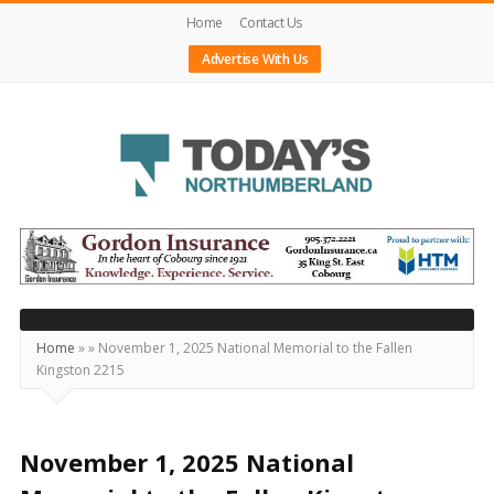
Home
Contact Us
Advertise With Us
Today's
Northumberland
–
Your
Source
Home
»
»
November 1, 2025 National Memorial to the Fallen
Kingston 2215
For
What's
Happening
November 1, 2025 National
Locally