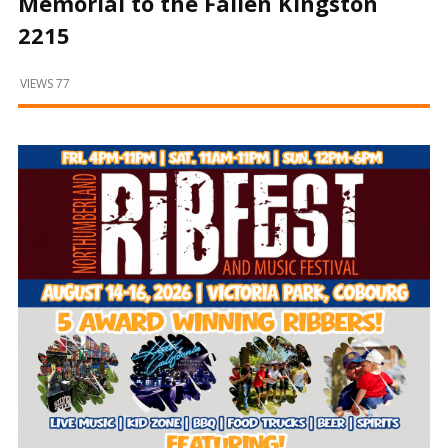
Memorial to the Fallen Kingston
and
Beyond
2215
VIEWS 77