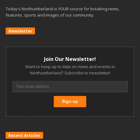
Today's Northumberland is YOUR source for breaking news,
features, sports and images of our community.
Newsletter
Join Our Newsletter!
Want to keep up to date on news and events in
Northumberland? Subscribe to newsletter!
Recent Articles