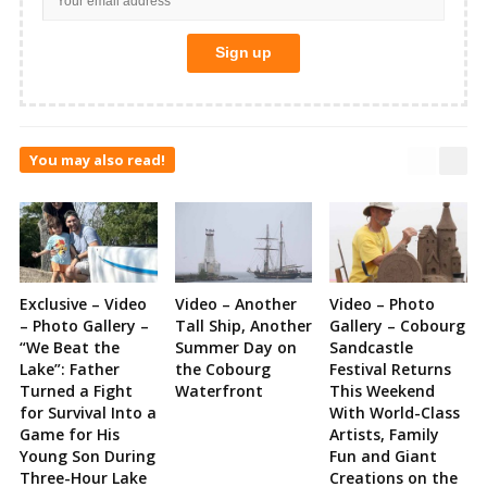
You may also read!
Exclusive – Video
Video – Another
Video – Photo
– Photo Gallery –
Tall Ship, Another
Gallery – Cobourg
“We Beat the
Summer Day on
Sandcastle
Lake”: Father
the Cobourg
Festival Returns
Turned a Fight
Waterfront
This Weekend
for Survival Into a
With World-Class
Game for His
Artists, Family
Young Son During
Fun and Giant
Three-Hour Lake
Creations on the