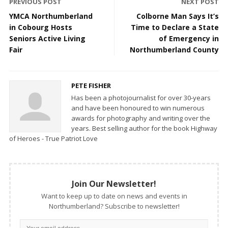
PREVIOUS POST
NEXT POST
YMCA Northumberland
Colborne Man Says It’s
in Cobourg Hosts
Time to Declare a State
Seniors Active Living
of Emergency in
Fair
Northumberland County
PETE FISHER
Has been a photojournalist for over 30-years
and have been honoured to win numerous
awards for photography and writing over the
years. Best selling author for the book Highway
of Heroes - True Patriot Love
Join Our Newsletter!
Want to keep up to date on news and events in
Northumberland? Subscribe to newsletter!