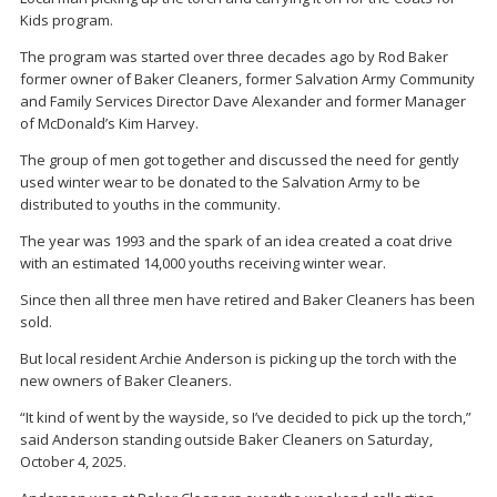
Kids program.
The program was started over three decades ago by Rod Baker
former owner of Baker Cleaners, former Salvation Army Community
and Family Services Director Dave Alexander and former Manager
of McDonald’s Kim Harvey.
The group of men got together and discussed the need for gently
used winter wear to be donated to the Salvation Army to be
distributed to youths in the community.
The year was 1993 and the spark of an idea created a coat drive
with an estimated 14,000 youths receiving winter wear.
Since then all three men have retired and Baker Cleaners has been
sold.
But local resident Archie Anderson is picking up the torch with the
new owners of Baker Cleaners.
“It kind of went by the wayside, so I’ve decided to pick up the torch,”
said Anderson standing outside Baker Cleaners on Saturday,
October 4, 2025.