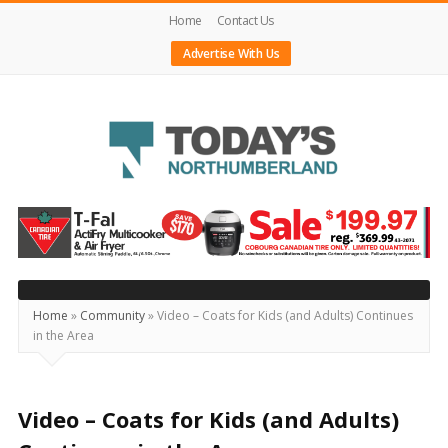
Home
Contact Us
Advertise With Us
Today's
Northumberland
–
Your
Source
Home
»
Community
»
Video – Coats for Kids (and Adults) Continues
in the Area
For
What's
Happening
Video – Coats for Kids (and Adults)
Locally