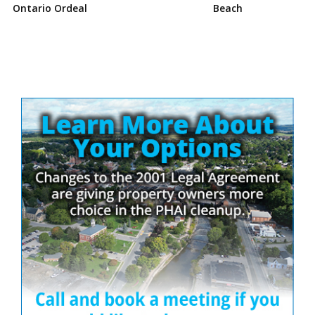
Ontario Ordeal
Beach
Site
Sidebar