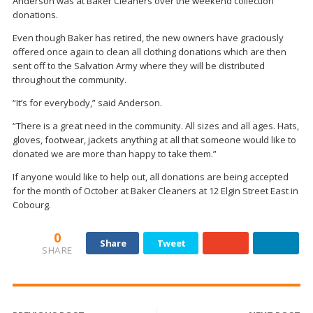
Anderson was at Baker Cleaners over the weekend collection
donations.
Even though Baker has retired, the new owners have graciously
offered once again to clean all clothing donations which are then
sent off to the Salvation Army where they will be distributed
throughout the community.
“It’s for everybody,” said Anderson.
“There is a great need in the community. All sizes and all ages. Hats,
gloves, footwear, jackets anything at all that someone would like to
donated we are more than happy to take them.”
If anyone would like to help out, all donations are being accepted
for the month of October at Baker Cleaners at 12 Elgin Street East in
Cobourg.
0
Share
Tweet
SHARE