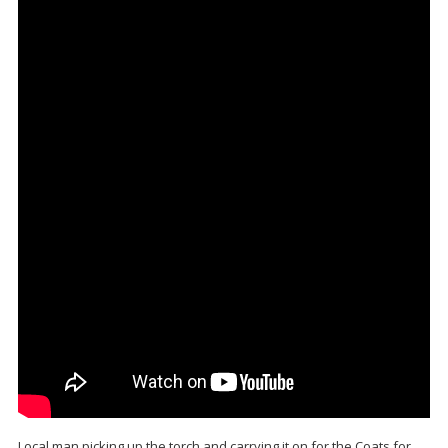
Local man picking up the torch and carrying it on for the Coats for