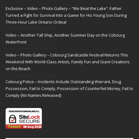
Exclusive – Video – Photo Gallery – “We Beat the Lake”: Father
Turned a Fight for Survival Into a Game for His Young Son During
Three-Hour Lake Ontario Ordeal
Video – Another Tall Ship, Another Summer Day on the Cobourg
Waterfront
Video – Photo Gallery – Cobourg Sandcastle Festival Returns This
Weekend With World-Class Artists, Family Fun and Giant Creations
on the Beach
Cobourg Police – Incidents Include Outstanding Warrant, Drug
Possession, Fail to Comply, Possession of Counterfeit Money, Fail to
Comply (No Names Released)