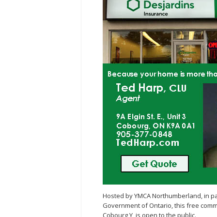
Hosted by YMCA Northumberland, in p
Government of Ontario, this free comm
Cobourg Y, is open to the public.