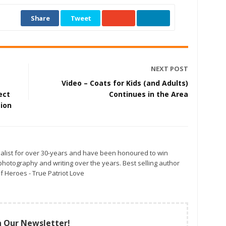
Share
Tweet
NEXT POST
Video – Coats for Kids (and Adults)
ect
Continues in the Area
gion
alist for over 30-years and have been honoured to win
otography and writing over the years. Best selling author
f Heroes - True Patriot Love
n Our Newsletter!