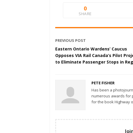
0
SHARE
PREVIOUS POST
Eastern Ontario Wardens’ Caucus
Opposes VIA Rail Canada’s Pilot Proj
to Eliminate Passenger Stops in Re
PETE FISHER
Has been a photojourn
numerous awards for ph
for the book Highway o
Joi