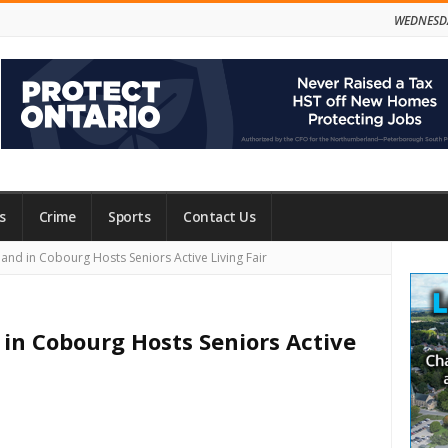
WEDNESDA
s
Crime
Sports
Contact Us
Site
d in Cobourg Hosts Seniors Active Living Fair
Side
n Cobourg Hosts Seniors Active