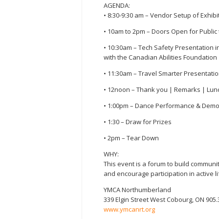
AGENDA:
• 8:30-9:30 am – Vendor Setup of Exhibi
• 10am to 2pm – Doors Open for Public to
• 10:30am – Tech Safety Presentation i
with the Canadian Abilities Foundation
• 11:30am – Travel Smarter Presentation
• 12noon – Thank you | Remarks | Lun
• 1:00pm – Dance Performance & Demo 
• 1:30 – Draw for Prizes
• 2pm – Tear Down
WHY:
This event is a forum to build commun
and encourage participation in active l
YMCA Northumberland
339 Elgin Street West Cobourg, ON 905.
www.ymcanrt.org