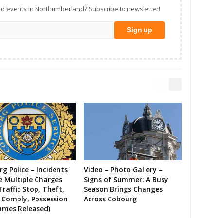
d events in Northumberland? Subscribe to newsletter!
g Police – Incidents
Video – Photo Gallery –
e Multiple Charges
Signs of Summer: A Busy
Traffic Stop, Theft,
Season Brings Changes
o Comply, Possession
Across Cobourg
ames Released)