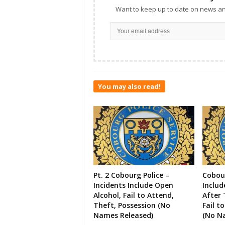
Want to keep up to date on news an
You may also read!
Pt. 2 Cobourg Police –
Cobour
Incidents Include Open
Includ
Alcohol, Fail to Attend,
After 
Theft, Possession (No
Fail t
Names Released)
(No N