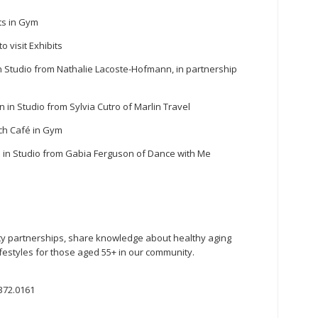
ts in Gym
 visit Exhibits
n Studio from Nathalie Lacoste-Hofmann, in partnership
 in Studio from Sylvia Cutro of Marlin Travel
ch Café in Gym
in Studio from Gabia Ferguson of Dance with Me
ity partnerships, share knowledge about healthy aging
ifestyles for those aged 55+ in our community.
372.0161