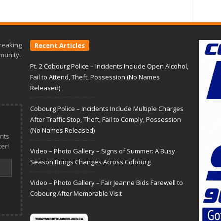
reaking
Recent Articles
munity.
Pt. 2 Cobourg Police – Incidents Include Open Alcohol,
Fail to Attend, Theft, Possession (No Names
Released)
Cobourg Police – Incidents Include Multiple Charges
After Traffic Stop, Theft, Fail to Comply, Possession
(No Names Released)
nts
er!
Video – Photo Gallery – Signs of Summer: A Busy
Season Brings Changes Across Cobourg
Video – Photo Gallery – Fair Jeanne Bids Farewell to
Cobourg After Memorable Visit