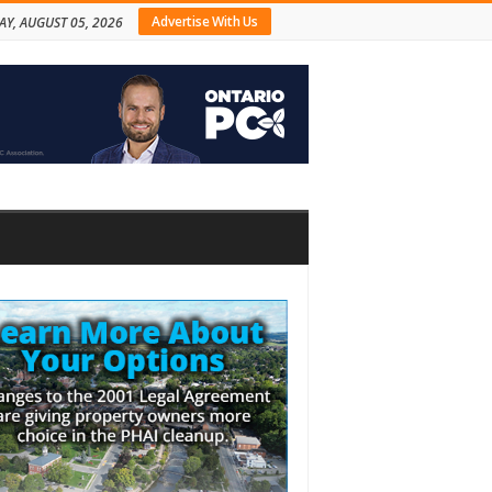
Advertise With Us
Y, AUGUST 05, 2026
bar