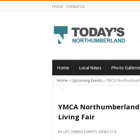
Home
Contact Us
Today's
Northumberland
–
Home
Local News
Photo Gallerie
Your
Home
»
Upcoming Events
»
YMCA Northumberlan
Source
For
What's
YMCA Northumberland i
Happening
Living Fair
Locally
and
IN
UPCOMING EVENTS
VIEWS 514
Beyond