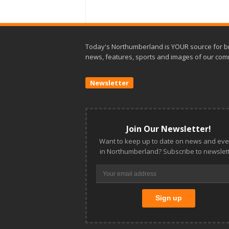
Today's Northumberland is YOUR source for b
news, features, sports and images of our com
Newsletter
Join Our Newsletter!
Want to keep up to date on news and eve
in Northumberland? Subscribe to newslett