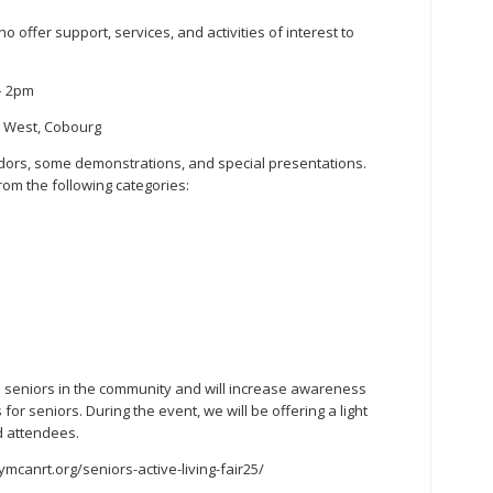
ho offer support, services, and activities of interest to
– 2pm
t West, Cobourg
ndors, some demonstrations, and special presentations.
rom the following categories:
 all seniors in the community and will increase awareness
or seniors. During the event, we will be offering a light
d attendees.
//ymcanrt.org/seniors-active-living-fair25/