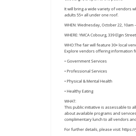
It will bring a wide variety of vendors w
adults 55+ all under one roof.
WHEN: Wednesday, October 22, 10am 
WHERE: YMCA Cobourg, 339 Elgin Stree
WHO:The fair will feature 30+ local ve
Explore vendors offering information f
• Government Services
• Professional Services
• Physical & Mental Health
• Healthy Eating
WHAT:
This public initiative is assessable to
about available programs and services f
complimentary lunch to all vendors an
For further details, please visit: https: