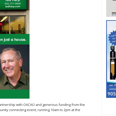
artnership with OACAO and generous funding from the
unity connecting event, running 10am to 2pm at the