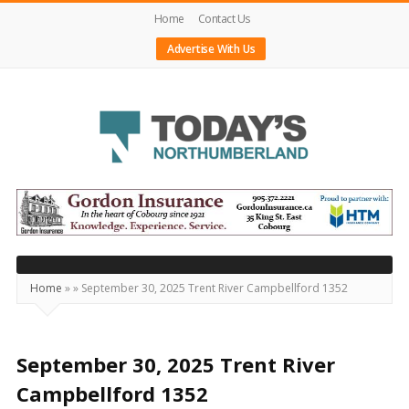
Home
Contact Us
Advertise With Us
Today's
Northumberland
–
Your
Source
Home
»
»
September 30, 2025 Trent River Campbellford 1352
For
What's
Happening
September 30, 2025 Trent River
Locally
Campbellford 1352