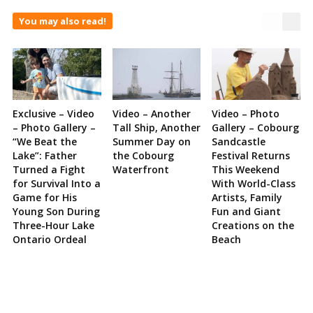
You may also read!
Exclusive – Video
Video – Another
Video – Photo
– Photo Gallery –
Tall Ship, Another
Gallery – Cobourg
“We Beat the
Summer Day on
Sandcastle
Lake”: Father
the Cobourg
Festival Returns
Turned a Fight
Waterfront
This Weekend
for Survival Into a
With World-Class
Game for His
Artists, Family
Young Son During
Fun and Giant
Three-Hour Lake
Creations on the
Ontario Ordeal
Beach
Site