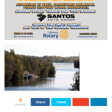
0
Share
Tweet
SHARE