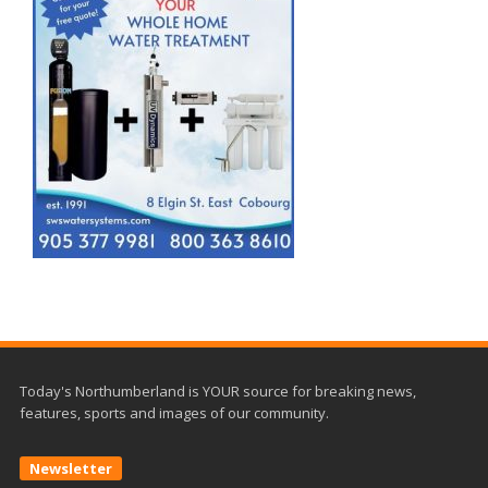
Today's Northumberland is YOUR source for breaking news,
features, sports and images of our community.
Newsletter