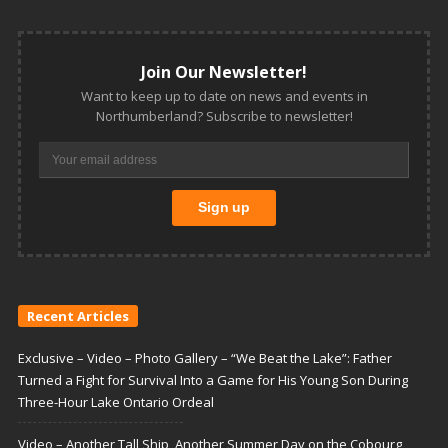
Join Our Newsletter!
Want to keep up to date on news and events in
Northumberland? Subscribe to newsletter!
Recent Articles
Exclusive – Video – Photo Gallery – “We Beat the Lake”: Father
Turned a Fight for Survival Into a Game for His Young Son During
Three-Hour Lake Ontario Ordeal
Video – Another Tall Ship, Another Summer Day on the Cobourg