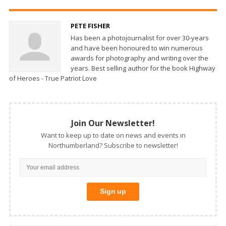
PETE FISHER
Has been a photojournalist for over 30-years
and have been honoured to win numerous
awards for photography and writing over the
years. Best selling author for the book Highway
of Heroes - True Patriot Love
Join Our Newsletter!
Want to keep up to date on news and events in
Northumberland? Subscribe to newsletter!