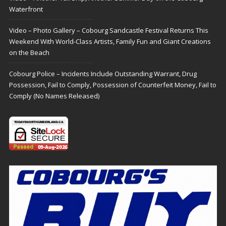
Waterfront
Video – Photo Gallery – Cobourg Sandcastle Festival Returns This
Weekend With World-Class Artists, Family Fun and Giant Creations
on the Beach
Cobourg Police – Incidents Include Outstanding Warrant, Drug
Possession, Fail to Comply, Possession of Counterfeit Money, Fail to
Comply (No Names Released)