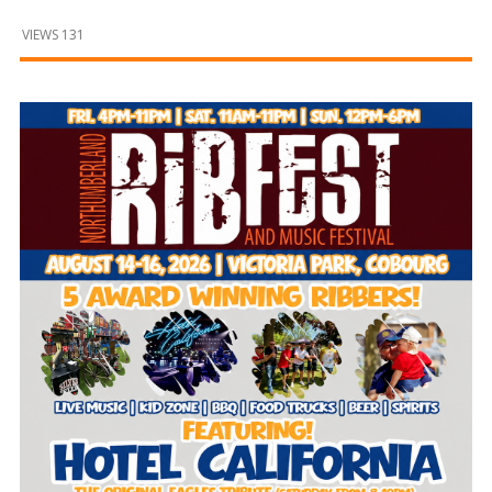
and
Beyond
VIEWS 131