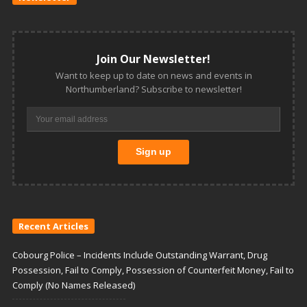
Join Our Newsletter!
Want to keep up to date on news and events in
Northumberland? Subscribe to newsletter!
Recent Articles
Cobourg Police – Incidents Include Outstanding Warrant, Drug
Possession, Fail to Comply, Possession of Counterfeit Money, Fail to
Comply (No Names Released)