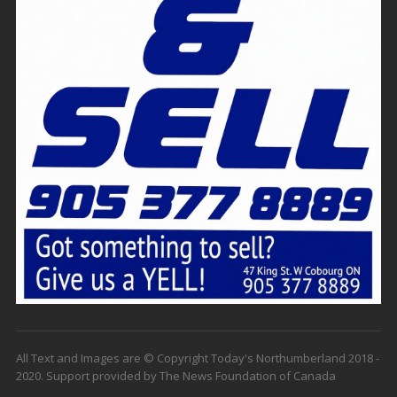
All Text and Images are © Copyright Today's Northumberland 2018 -
2020. Support provided by The News Foundation of Canada