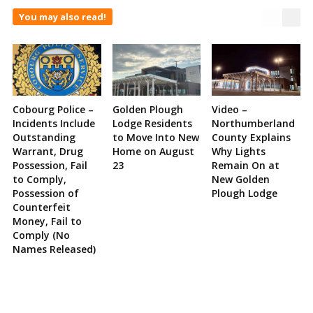
You may also read!
Cobourg Police –
Golden Plough
Video –
Incidents Include
Lodge Residents
Northumberland
Outstanding
to Move Into New
County Explains
Warrant, Drug
Home on August
Why Lights
Possession, Fail
23
Remain On at
to Comply,
New Golden
Possession of
Plough Lodge
Counterfeit
Money, Fail to
Comply (No
Names Released)