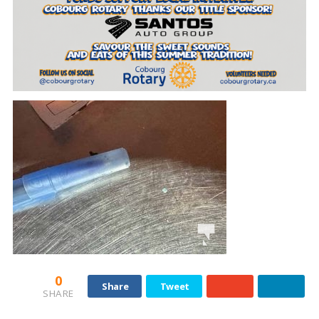
0
Share
Tweet
SHARE