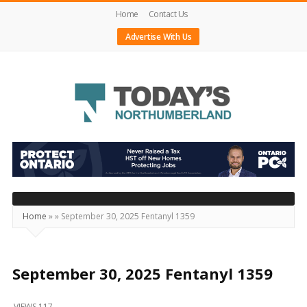
Home
Contact Us
Advertise With Us
Today's
Northumberland
–
Your
Source
Home
»
»
September 30, 2025 Fentanyl 1359
For
What's
Happening
September 30, 2025 Fentanyl 1359
Locally
VIEWS 117