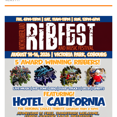
and
Beyond