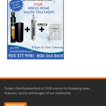
Today's Northumberland is YOUR source for breaking news,
features, sports and images of our community.
Newsletter