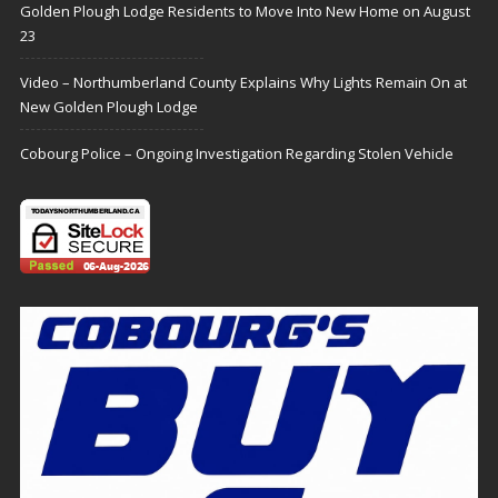
Golden Plough Lodge Residents to Move Into New Home on August
23
Video – Northumberland County Explains Why Lights Remain On at
New Golden Plough Lodge
Cobourg Police – Ongoing Investigation Regarding Stolen Vehicle