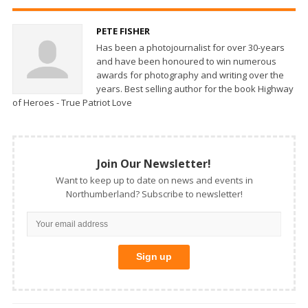
PETE FISHER
Has been a photojournalist for over 30-years
and have been honoured to win numerous
awards for photography and writing over the
years. Best selling author for the book Highway
of Heroes - True Patriot Love
Join Our Newsletter!
Want to keep up to date on news and events in
Northumberland? Subscribe to newsletter!