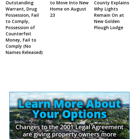
Outstanding
to Move Into New
County Explains
Warrant, Drug
Home on August
Why Lights
Possession, Fail
23
Remain On at
to Comply,
New Golden
Possession of
Plough Lodge
Counterfeit
Money, Fail to
Comply (No
Names Released)
Site
Sidebar