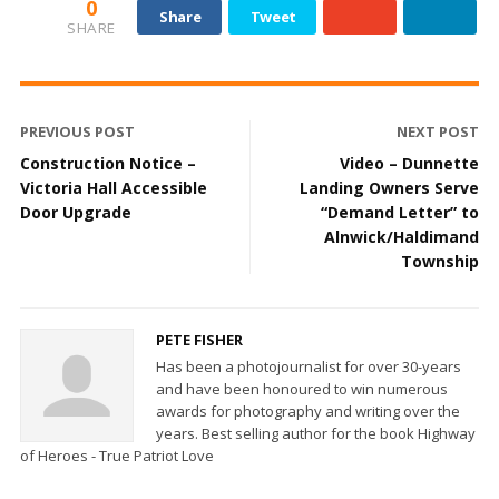
0
Share
Tweet
SHARE
PREVIOUS POST
NEXT POST
Construction Notice –
Video – Dunnette
Victoria Hall Accessible
Landing Owners Serve
Door Upgrade
“Demand Letter” to
Alnwick/Haldimand
Township
PETE FISHER
Has been a photojournalist for over 30-years
and have been honoured to win numerous
awards for photography and writing over the
years. Best selling author for the book Highway
of Heroes - True Patriot Love