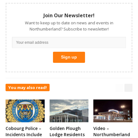
Join Our Newsletter!
Want to keep up to date on news and events in
Northumberland? Subscribe to newsletter!
You may also read!
Cobourg Police –
Golden Plough
Video –
Incidents Include
Lodge Residents
Northumberland