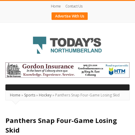
Home
Contact Us
Advertise With Us
Today's
Northumberland
–
Your
Source
Home
»
Sports
»
Hockey
»
Panthers Snap Four-Game Losing Skid
For
What's
Happening
Panthers Snap Four-Game Losing
Locally
Skid