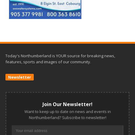
Today's Northumberland is YOUR source for breaking news,
features, sports and images of our community.
Newsletter
Join Our Newsletter!
Want to keep up to date on news and events in
Northumberland? Subscribe to newsletter!