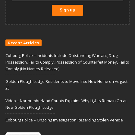
Recent Articles
Cobourg Police – Incidents Include Outstanding Warrant, Drug
Possession, Fail to Comply, Possession of Counterfeit Money, Fail to
Comply (No Names Released)
Golden Plough Lodge Residents to Move Into New Home on August
23
Video – Northumberland County Explains Why Lights Remain On at
New Golden Plough Lodge
Cobourg Police – Ongoing Investigation Regarding Stolen Vehicle