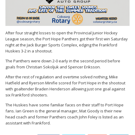
After four straight losses to open the Provincial Junior Hockey
League season, the Port Hope Panthers got their first win Saturday
night at the Jack Burger Sports Complex, edging the Frankford
Huskies 3-2 in a shootout.
The Panthers were down 2-0 early in the second period before
goals from Christian Sokoljuk and Spencer Eriksson.
After the rest of regulation and overtime solved nothing, Mike
Hatfield and Ryerson Minifie scored for Port Hope in the shootout
with goaltender Braden Henderson allowing just one goal against
six Frankford shooters.
The Huskies have some familiar faces on their staff to Port Hope
fans. Ian Green is the general manager, Mat Goody is their new
head coach and former Panthers coach John Foley is listed as an
assistant with Frankford.