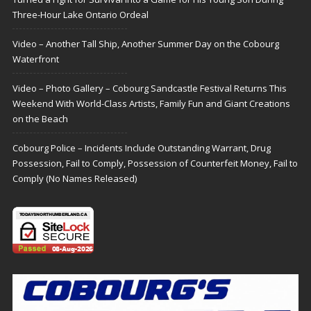
Three-Hour Lake Ontario Ordeal
Video – Another Tall Ship, Another Summer Day on the Cobourg
Waterfront
Video – Photo Gallery – Cobourg Sandcastle Festival Returns This
Weekend With World-Class Artists, Family Fun and Giant Creations
on the Beach
Cobourg Police – Incidents Include Outstanding Warrant, Drug
Possession, Fail to Comply, Possession of Counterfeit Money, Fail to
Comply (No Names Released)