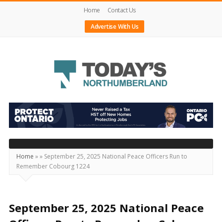
Home
Contact Us
Advertise With Us
Today's
Northumberland
–
Your
Source
Home
»
»
September 25, 2025 National Peace Officers Run to
Remember Cobourg 1224
For
What's
Happening
September 25, 2025 National Peace
Locally