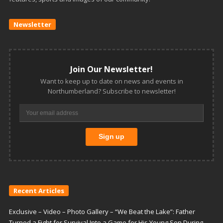
Newsletter
Join Our Newsletter!
Want to keep up to date on news and events in
Northumberland? Subscribe to newsletter!
Recent Articles
Exclusive – Video – Photo Gallery – “We Beat the Lake”: Father
Turned a Fight for Survival Into a Game for His Young Son During