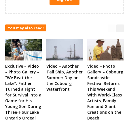
You may also read!
Exclusive – Video
Video – Another
Video – Photo
– Photo Gallery –
Tall Ship, Another
Gallery – Cobourg
“We Beat the
Summer Day on
Sandcastle
Lake”: Father
the Cobourg
Festival Returns
Turned a Fight
Waterfront
This Weekend
for Survival Into a
With World-Class
Game for His
Artists, Family
Young Son During
Fun and Giant
Three-Hour Lake
Creations on the
Ontario Ordeal
Beach