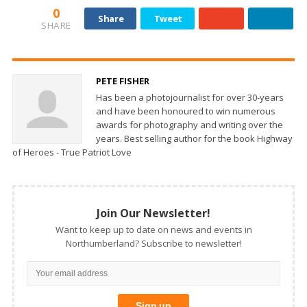
0
Share
Tweet
SHARE
PETE FISHER
Has been a photojournalist for over 30-years
and have been honoured to win numerous
awards for photography and writing over the
years. Best selling author for the book Highway
of Heroes - True Patriot Love
Join Our Newsletter!
Want to keep up to date on news and events in
Northumberland? Subscribe to newsletter!