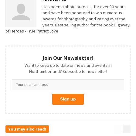
Has been a photojournalist for over 30-years
and have been honoured to win numerous
awards for photography and writing over the
years. Best selling author for the book Highway
of Heroes - True Patriot Love
Join Our Newsletter!
Want to keep up to date on news and events in
Northumberland? Subscribe to newsletter!
You may also read!