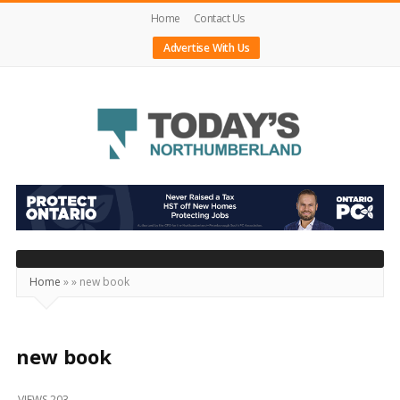
Home
Contact Us
Advertise With Us
Today's
Northumberland
–
Your
Source
Home
»
»
new book
For
What's
Happening
new book
Locally
VIEWS 203