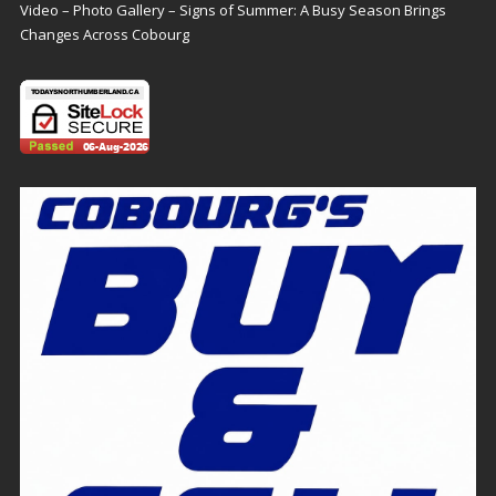
Video – Photo Gallery – Signs of Summer: A Busy Season Brings
Changes Across Cobourg