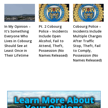
In My Opinion –
Pt. 2 Cobourg
Cobourg Police –
It’s Something
Police – Incidents
Incidents Include
Everyone Who
Include Open
Multiple Charges
Lives in Cobourg
Alcohol, Fail to
After Traffic
Should See at
Attend, Theft,
Stop, Theft, Fail
Least Once in
Possession (No
to Comply,
Their Lifetime
Names Released)
Possession (No
Names Released)
Site
Sidebar