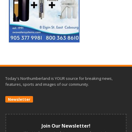
Today's Northumberland is YOUR source for breaking news,
features, sports and images of our community.
Newsletter
Join Our Newsletter!