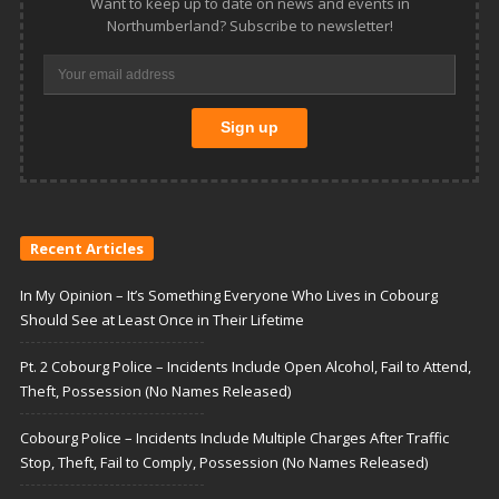
Want to keep up to date on news and events in
Northumberland? Subscribe to newsletter!
Recent Articles
In My Opinion – It’s Something Everyone Who Lives in Cobourg
Should See at Least Once in Their Lifetime
Pt. 2 Cobourg Police – Incidents Include Open Alcohol, Fail to Attend,
Theft, Possession (No Names Released)
Cobourg Police – Incidents Include Multiple Charges After Traffic
Stop, Theft, Fail to Comply, Possession (No Names Released)