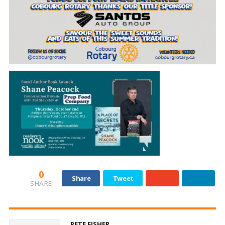
0
Share
Tweet
SHARE
PETE FISHER