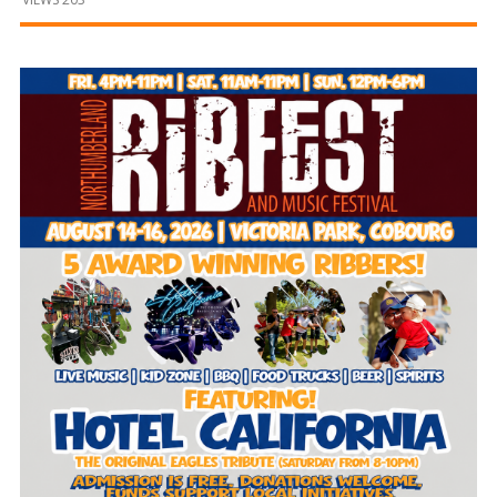
and
Beyond