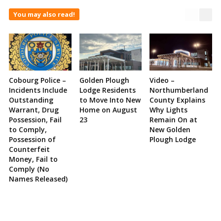
You may also read!
Cobourg Police –
Golden Plough
Video –
Incidents Include
Lodge Residents
Northumberland
Outstanding
to Move Into New
County Explains
Warrant, Drug
Home on August
Why Lights
Possession, Fail
23
Remain On at
to Comply,
New Golden
Possession of
Plough Lodge
Counterfeit
Money, Fail to
Comply (No
Names Released)