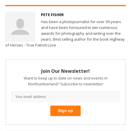
PETE FISHER
Has been a photojournalist for over 30-years
and have been honoured to win numerous
awards for photography and writing over the
years. Best selling author for the book Highway
of Heroes - True Patriot Love
Join Our Newsletter!
Want to keep up to date on news and events in
Northumberland? Subscribe to newsletter!