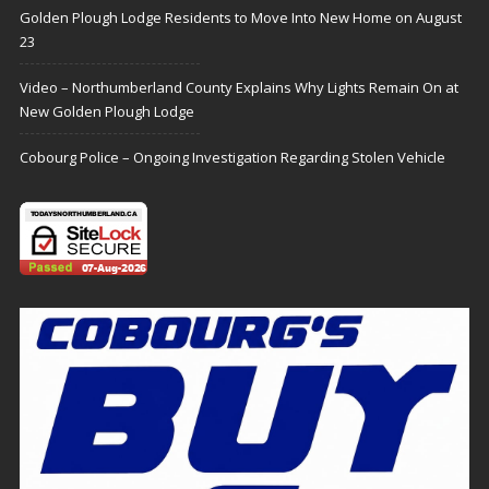
Golden Plough Lodge Residents to Move Into New Home on August
23
Video – Northumberland County Explains Why Lights Remain On at
New Golden Plough Lodge
Cobourg Police – Ongoing Investigation Regarding Stolen Vehicle