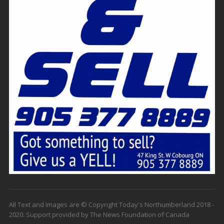
All Text and Images are © Copyright Today's Northumberland 2018 -
2020. Support provided by The News Foundation of Canada