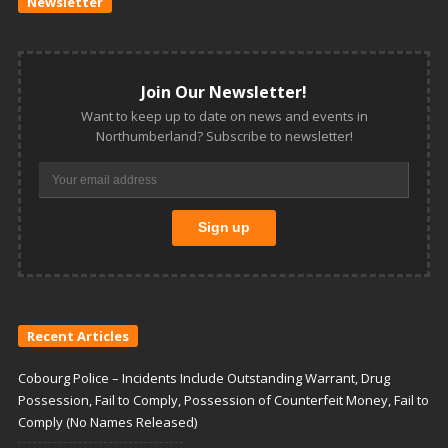
Newsletter
Join Our Newsletter!
Want to keep up to date on news and events in
Northumberland? Subscribe to newsletter!
Recent Articles
Cobourg Police – Incidents Include Outstanding Warrant, Drug
Possession, Fail to Comply, Possession of Counterfeit Money, Fail to
Comply (No Names Released)