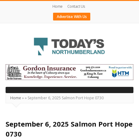
Home
Contact Us
Advertise With Us
Today's
Northumberland
–
Your
Source
Home
»
»
September 6, 2025 Salmon Port Hope 0730
For
What's
Happening
September 6, 2025 Salmon Port Hope
Locally
0730