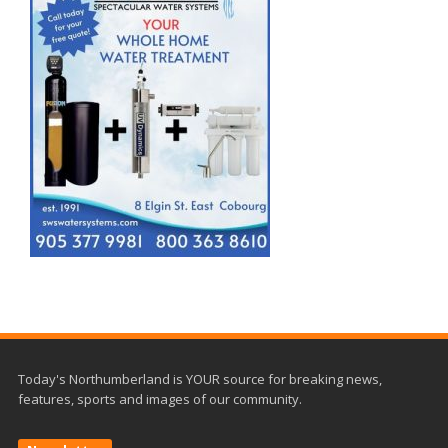
Today's Northumberland is YOUR source for breaking news,
features, sports and images of our community.