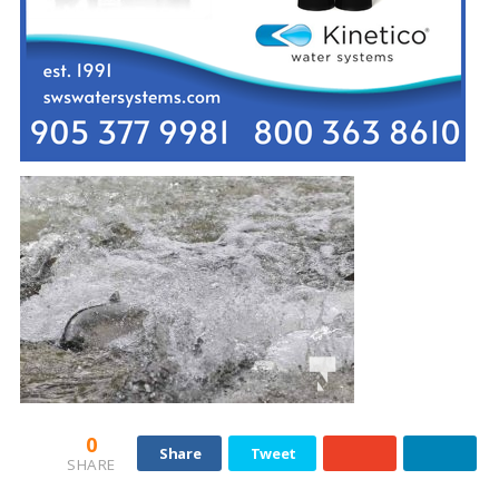
0
Share
Tweet
SHARE