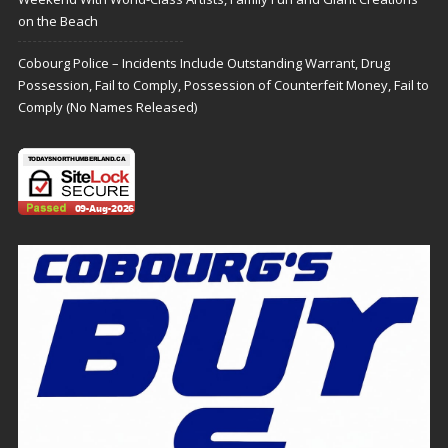
on the Beach
Cobourg Police – Incidents Include Outstanding Warrant, Drug
Possession, Fail to Comply, Possession of Counterfeit Money, Fail to
Comply (No Names Released)