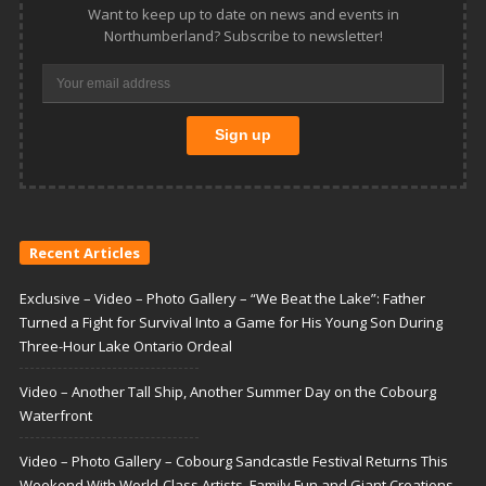
Want to keep up to date on news and events in
Northumberland? Subscribe to newsletter!
Recent Articles
Exclusive – Video – Photo Gallery – “We Beat the Lake”: Father
Turned a Fight for Survival Into a Game for His Young Son During
Three-Hour Lake Ontario Ordeal
Video – Another Tall Ship, Another Summer Day on the Cobourg
Waterfront
Video – Photo Gallery – Cobourg Sandcastle Festival Returns This
Weekend With World-Class Artists, Family Fun and Giant Creations