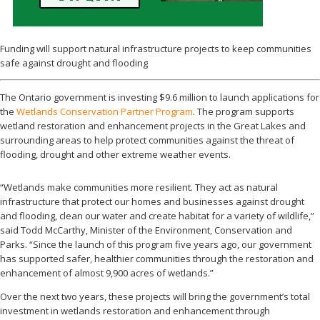
Funding will support natural infrastructure projects to keep communities
safe against drought and flooding
The Ontario government is investing $9.6 million to launch applications for
the
Wetlands Conservation Partner Program
. The program supports
wetland restoration and enhancement projects in the Great Lakes and
surrounding areas to help protect communities against the threat of
flooding, drought and other extreme weather events.
“Wetlands make communities more resilient. They act as natural
infrastructure that protect our homes and businesses against drought
and flooding, clean our water and create habitat for a variety of wildlife,”
said Todd McCarthy, Minister of the Environment, Conservation and
Parks. “Since the launch of this program five years ago, our government
has supported safer, healthier communities through the restoration and
enhancement of almost 9,900 acres of wetlands.”
Over the next two years, these projects will bring the government’s total
investment in wetlands restoration and enhancement through