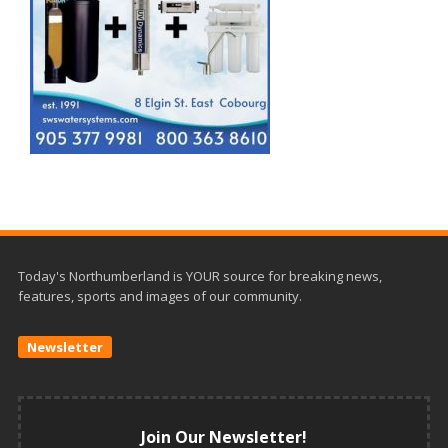
Today's Northumberland is YOUR source for breaking news,
features, sports and images of our community.
Newsletter
Join Our Newsletter!