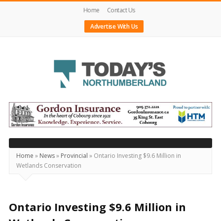
Home
Contact Us
Advertise With Us
Today's
Northumberland
–
Your
Source
Home
»
News
»
Provincial
»
Ontario Investing $9.6 Million in
Wetlands Conservation
For
What's
Happening
Ontario Investing $9.6 Million in
Locally