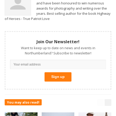
and have been honoured to win numerous
awards for photography and writing over the
years. Best selling author for the book Highway
of Heroes - True Patriot Love
Join Our Newsletter!
Want to keep up to date on news and events in
Northumberland? Subscribe to newsletter!
You may also read!