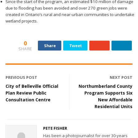
Since the start of the program, an estimated $10 million of damage
due to flooding has been avoided and over 270 green jobs were
created in Ontario’s rural and near-urban communities to undertake
wetland projects.
0
Share
Tweet
SHARE
PREVIOUS POST
NEXT POST
City of Belleville Official
Northumberland County
Plan Review Public
Program Supports Six
Consultation Centre
New Affordable
Residential Units
PETE FISHER
Has been a photojournalist for over 30-years