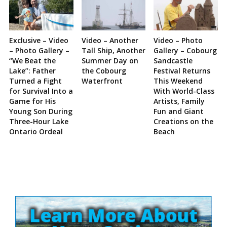
Exclusive – Video
Video – Another
Video – Photo
– Photo Gallery –
Tall Ship, Another
Gallery – Cobourg
“We Beat the
Summer Day on
Sandcastle
Lake”: Father
the Cobourg
Festival Returns
Turned a Fight
Waterfront
This Weekend
for Survival Into a
With World-Class
Game for His
Artists, Family
Young Son During
Fun and Giant
Three-Hour Lake
Creations on the
Ontario Ordeal
Beach
Site
Sidebar