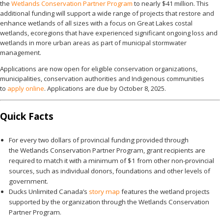
the
Wetlands Conservation Partner Program
to nearly $41 million. This
additional funding will support a wide range of projects that restore and
enhance wetlands of all sizes with a focus on Great Lakes costal
wetlands, ecoregions that have experienced significant ongoing loss and
wetlands in more urban areas as part of municipal stormwater
management.
Applications are now open for eligible conservation organizations,
municipalities, conservation authorities and Indigenous communities
to
apply online
. Applications are due by October 8, 2025.
Quick Facts
For every two dollars of provincial funding provided through
the Wetlands Conservation Partner Program, grant recipients are
required to match it with a minimum of $1 from other non-provincial
sources, such as individual donors, foundations and other levels of
government.
Ducks Unlimited Canada’s
story map
features the wetland projects
supported by the organization through the Wetlands Conservation
Partner Program.