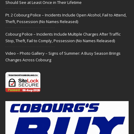
Should See at Least Once in Their Lifetime
Pt. 2 Cobourg Police – Incidents Include Open Alcohol, Fail to Attend,
Theft, Possession (No Names Released)
Cobourg Police – Incidents Include Multiple Charges After Traffic
Stop, Theft, Fail to Comply, Possession (No Names Released)
Video – Photo Gallery – Signs of Summer: A Busy Season Brings
Changes Across Cobourg