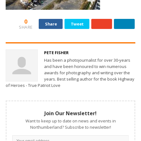
0
Share
Tweet
SHARE
PETE FISHER
Has been a photojournalist for over 30-years
and have been honoured to win numerous
awards for photography and writing over the
years. Best selling author for the book Highway
of Heroes - True Patriot Love
Join Our Newsletter!
Want to keep up to date on news and events in
Northumberland? Subscribe to newsletter!