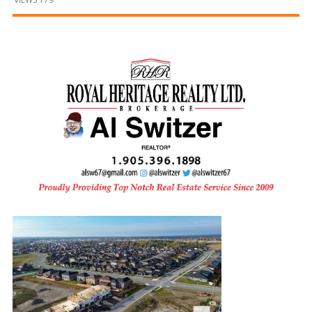
and
Beyond