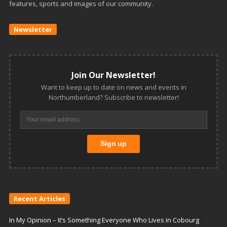
features, sports and images of our community.
Newsletter
Join Our Newsletter!
Want to keep up to date on news and events in
Northumberland? Subscribe to newsletter!
Recent Articles
In My Opinion – It’s Something Everyone Who Lives in Cobourg