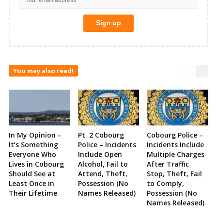
You may also read!
In My Opinion –
Pt. 2 Cobourg
Cobourg Police –
It’s Something
Police – Incidents
Incidents Include
Everyone Who
Include Open
Multiple Charges
Lives in Cobourg
Alcohol, Fail to
After Traffic
Should See at
Attend, Theft,
Stop, Theft, Fail
Least Once in
Possession (No
to Comply,
Their Lifetime
Names Released)
Possession (No
Names Released)