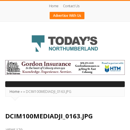
Home
Contact Us
Advertise With Us
Today's
Northumberland
–
Your
Source
Home
»
»
DCIM100MEDIADJI_0163.JPG
For
What's
Happening
DCIM100MEDIADJI_0163.JPG
Locally
VIEWS 179