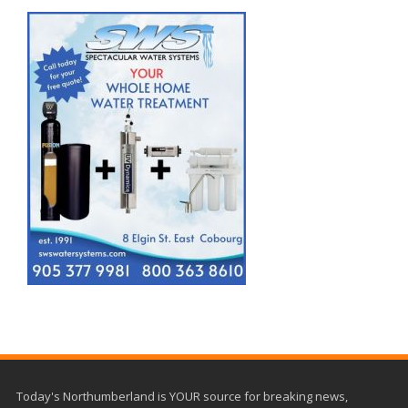
Today's Northumberland is YOUR source for breaking news,