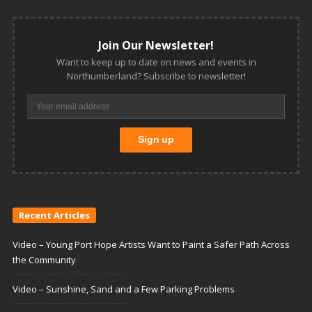
Join Our Newsletter!
Want to keep up to date on news and events in
Northumberland? Subscribe to newsletter!
Recent Articles
Video – Young Port Hope Artists Want to Paint a Safer Path Across
the Community
Video – Sunshine, Sand and a Few Parking Problems