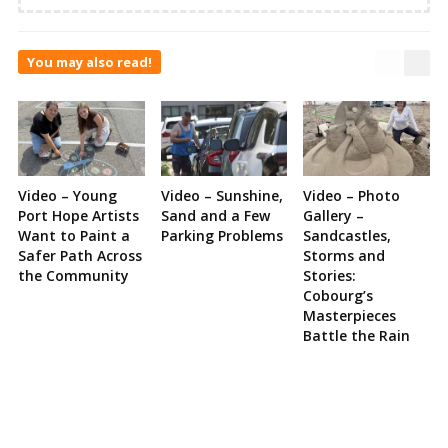
You may also read!
Video – Young
Video – Sunshine,
Video – Photo
Port Hope Artists
Sand and a Few
Gallery –
Want to Paint a
Parking Problems
Sandcastles,
Safer Path Across
Storms and
the Community
Stories:
Cobourg’s
Masterpieces
Battle the Rain
Site