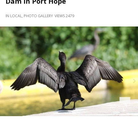
Dam in Port Hope
and
Beyond
IN
LOCAL
,
PHOTO GALLERY
VIEWS 2479