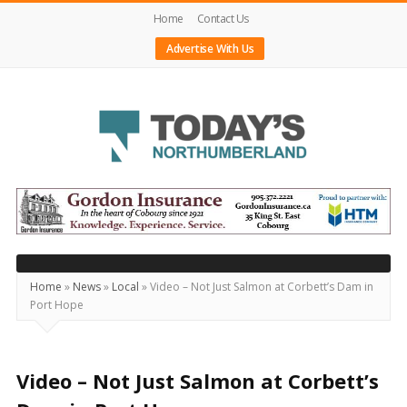
Home
Contact Us
Advertise With Us
Today's
Northumberland
–
Your
Source
Home
»
News
»
Local
»
Video – Not Just Salmon at Corbett’s Dam in
Port Hope
For
What's
Happening
Video – Not Just Salmon at Corbett’s
Locally