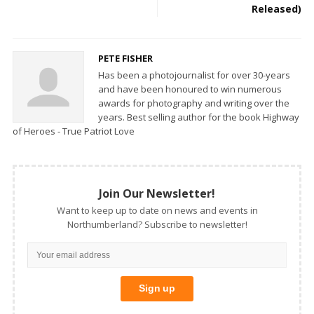
Released)
PETE FISHER
Has been a photojournalist for over 30-years
and have been honoured to win numerous
awards for photography and writing over the
years. Best selling author for the book Highway
of Heroes - True Patriot Love
Join Our Newsletter!
Want to keep up to date on news and events in
Northumberland? Subscribe to newsletter!