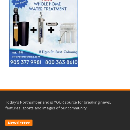
Today's Northumberland is YOUR source for breaking news,
features, sports and images of our community.
Newsletter