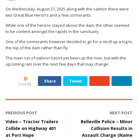
On Wednesday, August 27, 2025 along with the salmon there were
two Great Blue Heron’s and a few cormorants.
While one of the herons stayed above the dam, the other seemed
to be content amongst the rapids in the sanctuary.
One of the cormorants however decided to go for a stroll up a log to
the top of the dam rather than fly.
The main run of salmon hasn’t yet been up the river, but with the
upcoming rain over the next few days that may change.
0
Share
Tweet
SHARE
PREVIOUS POST
NEXT POST
Video – Tractor Trailers
Belleville Police – Minor
Collide on Highway 401
Collision Results in
at Port Hope
Assault Charge (Name