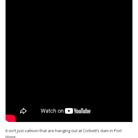
It isn’t just salmon that are hanging out at Corbett’s dam in Port
Hope.