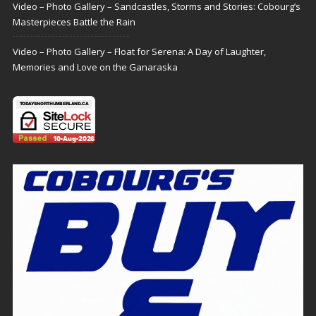
Video – Photo Gallery – Sandcastles, Storms and Stories: Cobourg’s
Masterpieces Battle the Rain
Video – Photo Gallery – Float for Serena: A Day of Laughter,
Memories and Love on the Ganaraska