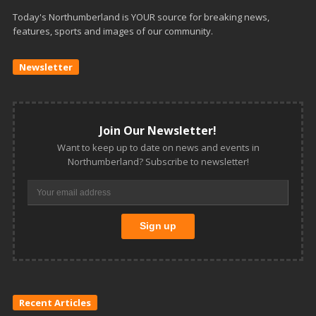
Today's Northumberland is YOUR source for breaking news,
features, sports and images of our community.
Newsletter
Join Our Newsletter!
Want to keep up to date on news and events in
Northumberland? Subscribe to newsletter!
Recent Articles