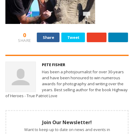
0
Share
Tweet
SHARE
PETE FISHER
Has been a photojournalist for over 30-years
and have been honoured to win numerous
awards for photography and writing over the
years. Best selling author for the book Highway
of Heroes - True Patriot Love
Join Our Newsletter!
Want to keep up to date on news and events in