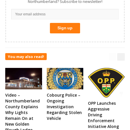
Northumberland? Subscribe to newsletter!
You may also read!
Video –
Cobourg Police –
Northumberland
Ongoing
OPP Launches
County Explains
Investigation
Aggressive
Why Lights
Regarding Stolen
Driving
Remain On at
Vehicle
Enforcement
New Golden
Initiative Along
Plough Lodge