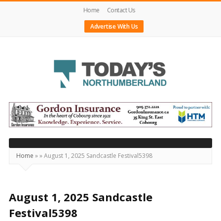
Home
Contact Us
Advertise With Us
Today's
Northumberland
–
Your
Source
Home
»
»
August 1, 2025 Sandcastle Festival5398
For
What's
Happening
August 1, 2025 Sandcastle
Locally
Festival5398