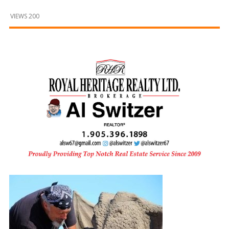
and
Beyond
VIEWS 200