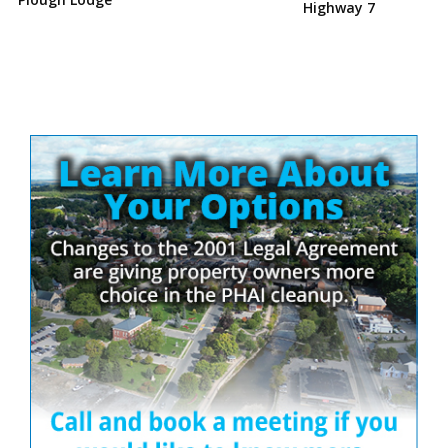
Highway 7
Site
Sidebar