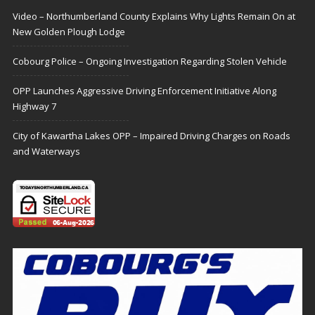
Video – Northumberland County Explains Why Lights Remain On at
New Golden Plough Lodge
Cobourg Police – Ongoing Investigation Regarding Stolen Vehicle
OPP Launches Aggressive Driving Enforcement Initiative Along
Highway 7
City of Kawartha Lakes OPP – Impaired Driving Charges on Roads
and Waterways