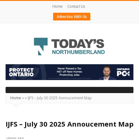
Home
Contact Us
Advertise With Us
Today's
Northumberland
–
Your
Source
Home
»
»
IJFS – July 30 2025 Annoucement Map
For
What's
Happening
IJFS – July 30 2025 Annoucement Map
Locally
VIEWS 383