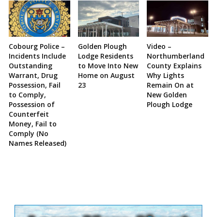
Cobourg Police –
Golden Plough
Video –
Incidents Include
Lodge Residents
Northumberland
Outstanding
to Move Into New
County Explains
Warrant, Drug
Home on August
Why Lights
Possession, Fail
23
Remain On at
to Comply,
New Golden
Possession of
Plough Lodge
Counterfeit
Money, Fail to
Comply (No
Names Released)
Site
Sidebar