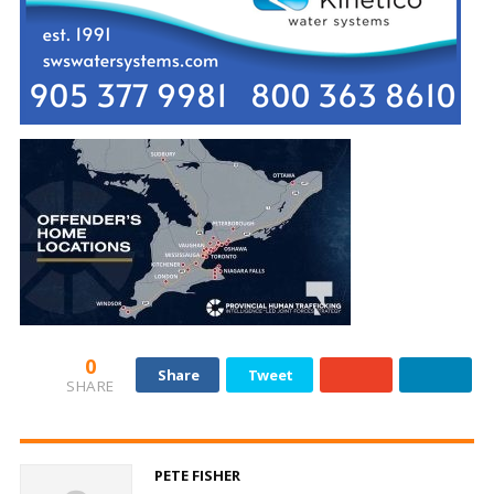
0
Share
Tweet
SHARE
PETE FISHER