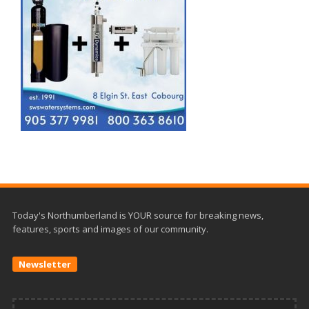
Today's Northumberland is YOUR source for breaking news,
features, sports and images of our community.
Newsletter