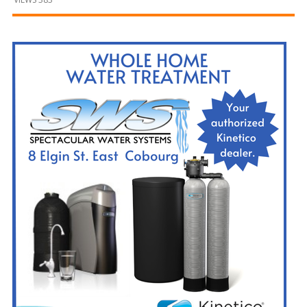
and
Beyond