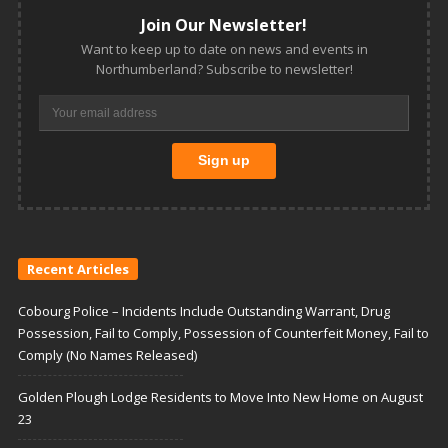
Join Our Newsletter!
Want to keep up to date on news and events in
Northumberland? Subscribe to newsletter!
Recent Articles
Cobourg Police – Incidents Include Outstanding Warrant, Drug
Possession, Fail to Comply, Possession of Counterfeit Money, Fail to
Comply (No Names Released)
Golden Plough Lodge Residents to Move Into New Home on August
23