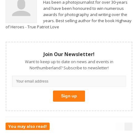
Has been a photojournalist for over 30-years
and have been honoured to win numerous
awards for photography and writing over the
years. Best selling author for the book Highway
of Heroes - True Patriot Love
Join Our Newsletter!
Want to keep up to date on news and events in
Northumberland? Subscribe to newsletter!
You may also read!