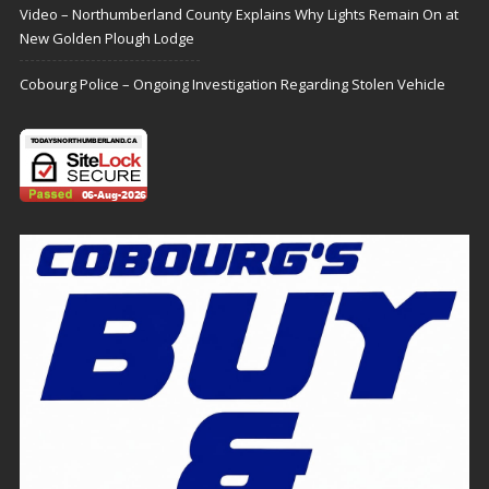
Video – Northumberland County Explains Why Lights Remain On at
New Golden Plough Lodge
Cobourg Police – Ongoing Investigation Regarding Stolen Vehicle