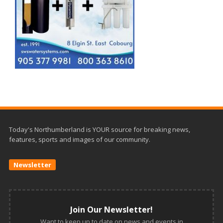
Today's Northumberland is YOUR source for breaking news,
features, sports and images of our community.
Newsletter
Join Our Newsletter!
Want to keep up to date on news and events in