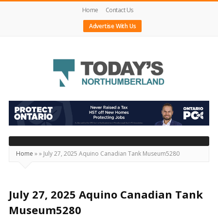
Home
Contact Us
Advertise With Us
Today's
Northumberland
–
Your
Source
Home
»
»
July 27, 2025 Aquino Canadian Tank Museum5280
For
What's
Happening
July 27, 2025 Aquino Canadian Tank
Locally
Museum5280