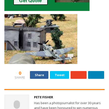
0
Share
Tweet
SHARE
PETE FISHER
Has been a photojournalist for over 30-years
and have been honoured to win numerous