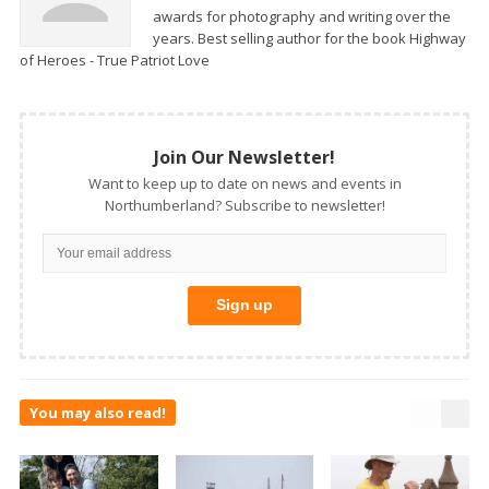
awards for photography and writing over the
years. Best selling author for the book Highway
of Heroes - True Patriot Love
Join Our Newsletter!
Want to keep up to date on news and events in
Northumberland? Subscribe to newsletter!
You may also read!