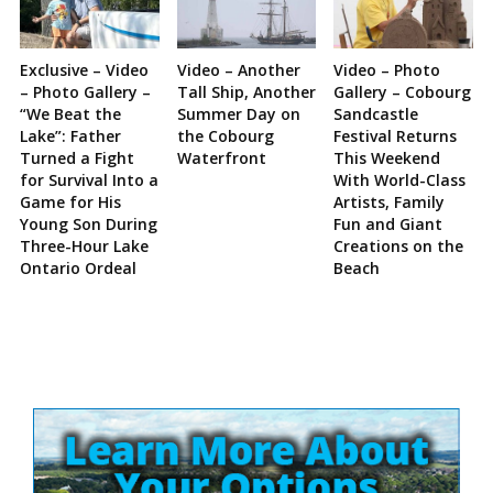
Exclusive – Video
Video – Another
Video – Photo
– Photo Gallery –
Tall Ship, Another
Gallery – Cobourg
“We Beat the
Summer Day on
Sandcastle
Lake”: Father
the Cobourg
Festival Returns
Turned a Fight
Waterfront
This Weekend
for Survival Into a
With World-Class
Game for His
Artists, Family
Young Son During
Fun and Giant
Three-Hour Lake
Creations on the
Ontario Ordeal
Beach
Site
Sidebar