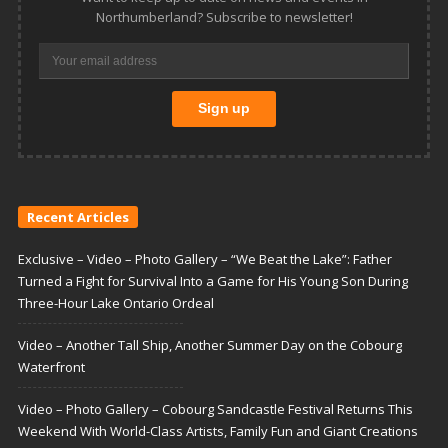
Northumberland? Subscribe to newsletter!
Recent Articles
Exclusive – Video – Photo Gallery – “We Beat the Lake”: Father
Turned a Fight for Survival Into a Game for His Young Son During
Three-Hour Lake Ontario Ordeal
Video – Another Tall Ship, Another Summer Day on the Cobourg
Waterfront
Video – Photo Gallery – Cobourg Sandcastle Festival Returns This
Weekend With World-Class Artists, Family Fun and Giant Creations