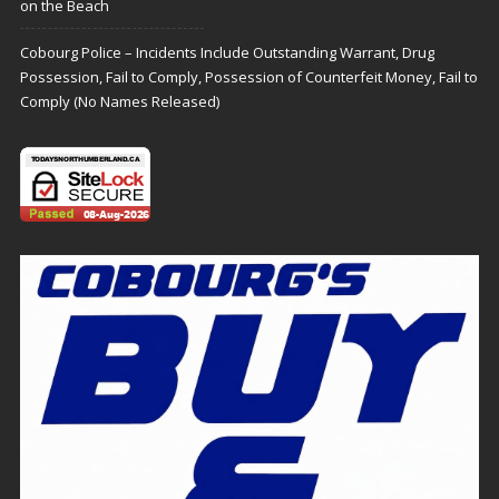
on the Beach
Cobourg Police – Incidents Include Outstanding Warrant, Drug
Possession, Fail to Comply, Possession of Counterfeit Money, Fail to
Comply (No Names Released)