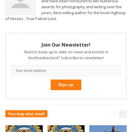
and have been honoured to win numerous
awards for photography and writing over the
years. Best selling author for the book Highway
of Heroes - True Patriot Love
Join Our Newsletter!
Want to keep up to date on news and events in
Northumberland? Subscribe to newsletter!
You may also read!