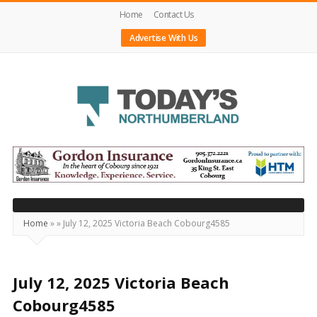
Home
Contact Us
Advertise With Us
Today's
Northumberland
–
Your
Source
Home
»
»
July 12, 2025 Victoria Beach Cobourg4585
For
What's
Happening
July 12, 2025 Victoria Beach
Locally
Cobourg4585