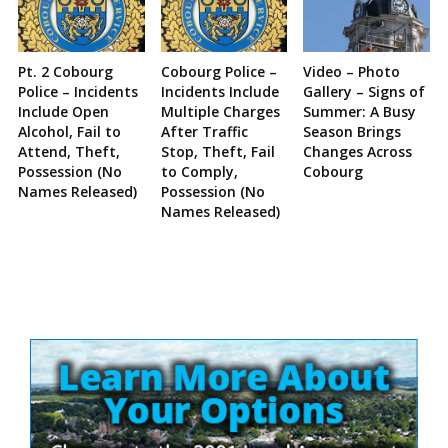
Pt. 2 Cobourg
Cobourg Police –
Video – Photo
Police – Incidents
Incidents Include
Gallery – Signs of
Include Open
Multiple Charges
Summer: A Busy
Alcohol, Fail to
After Traffic
Season Brings
Attend, Theft,
Stop, Theft, Fail
Changes Across
Possession (No
to Comply,
Cobourg
Names Released)
Possession (No
Names Released)
Site
Sidebar