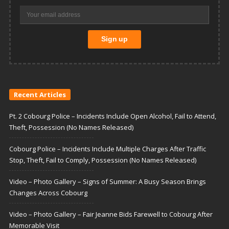
Recent Articles
Pt. 2 Cobourg Police – Incidents Include Open Alcohol, Fail to Attend,
Theft, Possession (No Names Released)
Cobourg Police – Incidents Include Multiple Charges After Traffic
Stop, Theft, Fail to Comply, Possession (No Names Released)
Video – Photo Gallery – Signs of Summer: A Busy Season Brings
Changes Across Cobourg
Video – Photo Gallery – Fair Jeanne Bids Farewell to Cobourg After
Memorable Visit