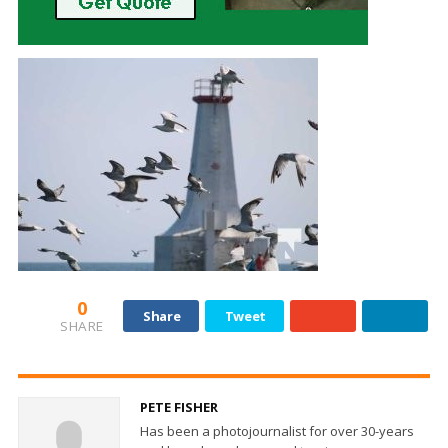
0
Share
Tweet
SHARE
PETE FISHER
Has been a photojournalist for over 30-years