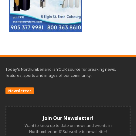
Today's Northumberland is YOUR source for breaking news,
features, sports and images of our community.
Newsletter
Join Our Newsletter!
Want to keep up to date on news and events in
Northumberland? Subscribe to newsletter!