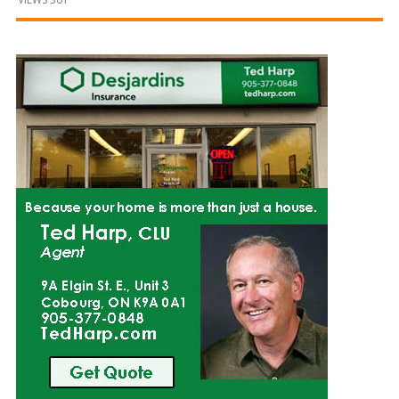
and
Beyond