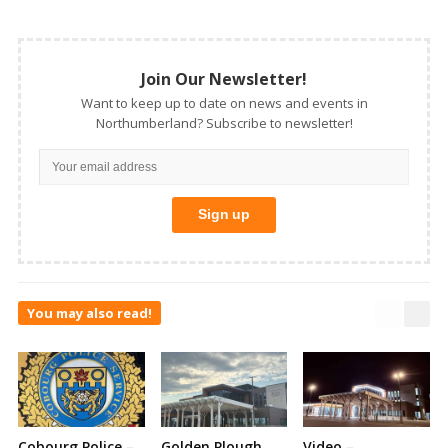
Join Our Newsletter!
Want to keep up to date on news and events in
Northumberland? Subscribe to newsletter!
You may also read!
Cobourg Police –
Golden Plough
Video –