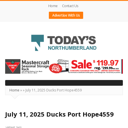
Home
Contact Us
Advertise With Us
Today's
Northumberland
–
Your
Source
Home
»
»
July 11, 2025 Ducks Port Hope4559
For
What's
Happening
July 11, 2025 Ducks Port Hope4559
Locally
VIEWS 361