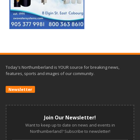
Today's Northumberland is YOUR source for breaking news,
features, sports and images of our community.
Newsletter
Join Our Newsletter!
Want to keep up to date on news and events in
Northumberland? Subscribe to newsletter!