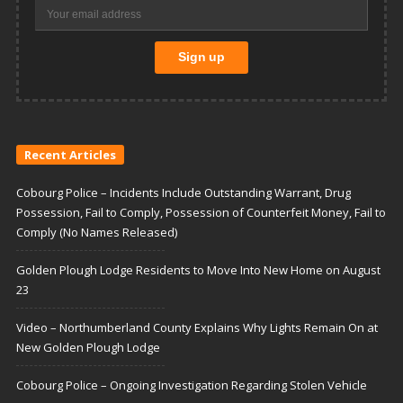
Recent Articles
Cobourg Police – Incidents Include Outstanding Warrant, Drug
Possession, Fail to Comply, Possession of Counterfeit Money, Fail to
Comply (No Names Released)
Golden Plough Lodge Residents to Move Into New Home on August
23
Video – Northumberland County Explains Why Lights Remain On at
New Golden Plough Lodge
Cobourg Police – Ongoing Investigation Regarding Stolen Vehicle