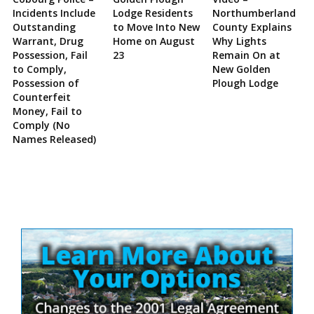
Incidents Include
Lodge Residents
Northumberland
Outstanding
to Move Into New
County Explains
Warrant, Drug
Home on August
Why Lights
Possession, Fail
23
Remain On at
to Comply,
New Golden
Possession of
Plough Lodge
Counterfeit
Money, Fail to
Comply (No
Names Released)
Site
Sidebar