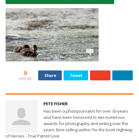
0
Share
Tweet
SHARE
PETE FISHER
Has been a photojournalist for over 30-years
and have been honoured to win numerous
awards for photography and writing over the
years. Best selling author for the book Highway
of Heroes - True Patriot Love