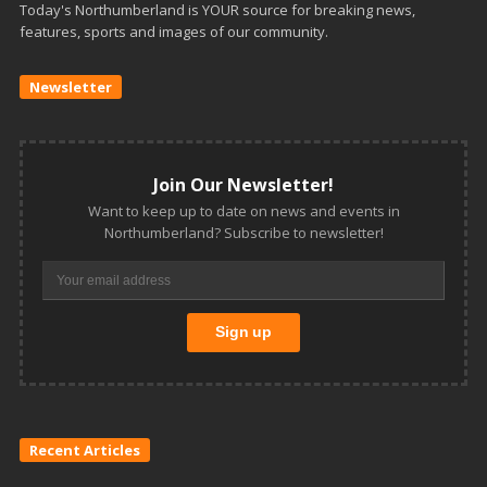
Today's Northumberland is YOUR source for breaking news,
features, sports and images of our community.
Newsletter
Join Our Newsletter!
Want to keep up to date on news and events in
Northumberland? Subscribe to newsletter!
Recent Articles