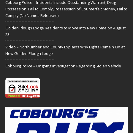
Cobourg Police – Incidents Include Outstanding Warrant, Drug
Possession, Fail to Comply, Possession of Counterfeit Money, Fail to
Comply (No Names Released)
Golden Plough Lodge Residents to Move Into New Home on August
23
Video – Northumberland County Explains Why Lights Remain On at
New Golden Plough Lodge
Cobourg Police – Ongoing Investigation Regarding Stolen Vehicle