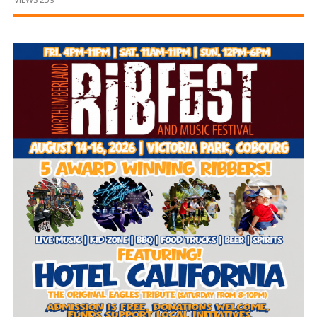
and
Beyond