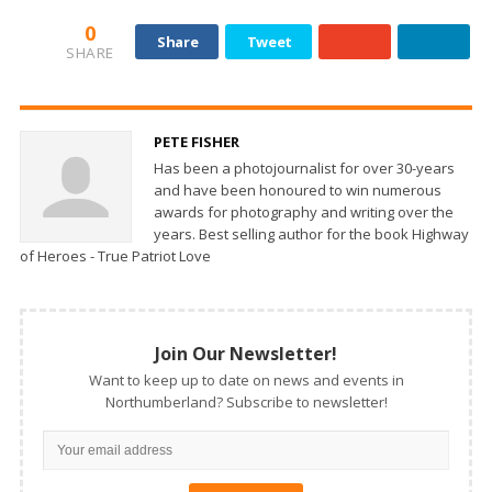
0
Share
Tweet
SHARE
PETE FISHER
Has been a photojournalist for over 30-years
and have been honoured to win numerous
awards for photography and writing over the
years. Best selling author for the book Highway
of Heroes - True Patriot Love
Join Our Newsletter!
Want to keep up to date on news and events in
Northumberland? Subscribe to newsletter!