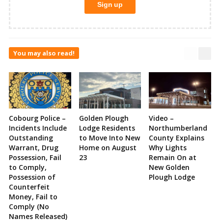
You may also read!
Cobourg Police –
Golden Plough
Video –
Incidents Include
Lodge Residents
Northumberland
Outstanding
to Move Into New
County Explains
Warrant, Drug
Home on August
Why Lights
Possession, Fail
23
Remain On at
to Comply,
New Golden
Possession of
Plough Lodge
Counterfeit
Money, Fail to
Comply (No
Names Released)