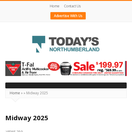
Home
Contact Us
Advertise With Us
Today's
Northumberland
–
Your
Source
Home
»
»
Midway 2025
For
What's
Happening
Midway 2025
Locally
VIEWS 259