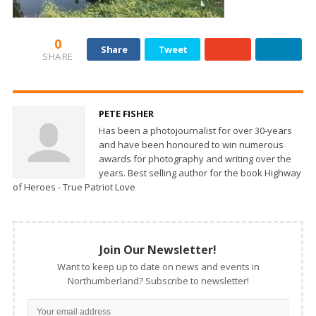
0
Share
Tweet
SHARE
PETE FISHER
Has been a photojournalist for over 30-years
and have been honoured to win numerous
awards for photography and writing over the
years. Best selling author for the book Highway
of Heroes - True Patriot Love
Join Our Newsletter!
Want to keep up to date on news and events in
Northumberland? Subscribe to newsletter!