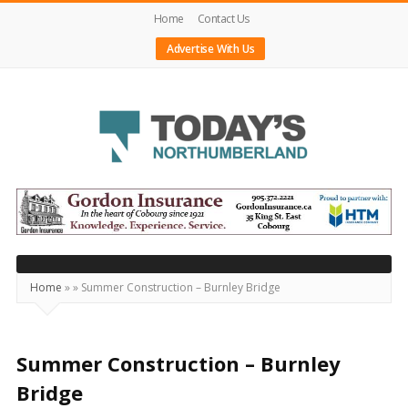
Home
Contact Us
Advertise With Us
Today's
Northumberland
–
Your
Source
Home
»
»
Summer Construction – Burnley Bridge
For
What's
Happening
Summer Construction – Burnley
Locally
Bridge