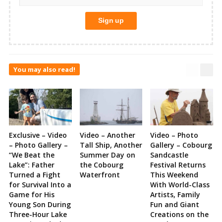
You may also read!
Exclusive – Video
Video – Another
Video – Photo
– Photo Gallery –
Tall Ship, Another
Gallery – Cobourg
“We Beat the
Summer Day on
Sandcastle
Lake”: Father
the Cobourg
Festival Returns
Turned a Fight
Waterfront
This Weekend
for Survival Into a
With World-Class
Game for His
Artists, Family
Young Son During
Fun and Giant
Three-Hour Lake
Creations on the