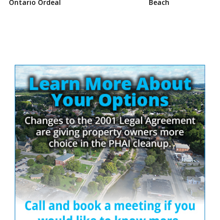
Ontario Ordeal
Beach
Site
Sidebar