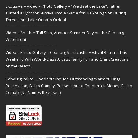
Exclusive – Video – Photo Gallery – “We Beat the Lake”: Father
Turned a Fight for Survival Into a Game for His Young Son During
Three-Hour Lake Ontario Ordeal
Video – Another Tall Ship, Another Summer Day on the Cobourg
Waterfront
Video – Photo Gallery – Cobourg Sandcastle Festival Returns This
Weekend With World-Class Artists, Family Fun and Giant Creations
on the Beach
Cobourg Police – Incidents Include Outstanding Warrant, Drug
Possession, Fail to Comply, Possession of Counterfeit Money, Fail to
Comply (No Names Released)