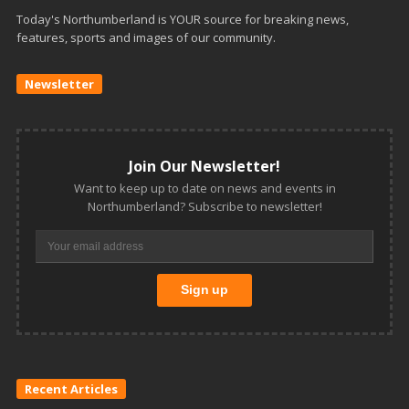
Today's Northumberland is YOUR source for breaking news,
features, sports and images of our community.
Newsletter
Join Our Newsletter!
Want to keep up to date on news and events in
Northumberland? Subscribe to newsletter!
Recent Articles