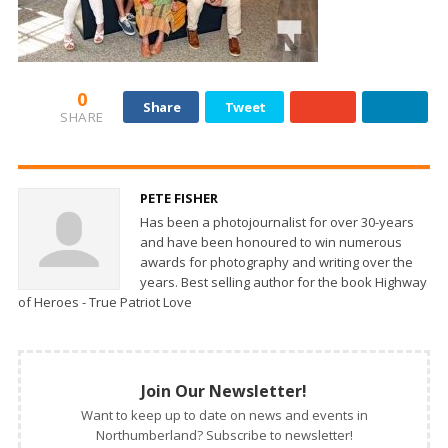
0
Share
Tweet
SHARE
PETE FISHER
Has been a photojournalist for over 30-years
and have been honoured to win numerous
awards for photography and writing over the
years. Best selling author for the book Highway
of Heroes - True Patriot Love
Join Our Newsletter!
Want to keep up to date on news and events in
Northumberland? Subscribe to newsletter!