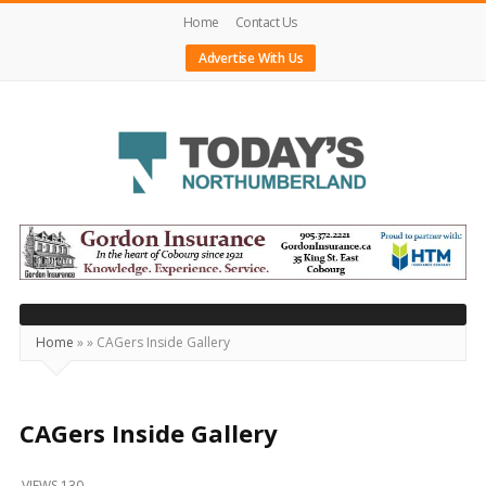
Home
Contact Us
Advertise With Us
Today's
Northumberland
–
Your
Source
Home
»
»
CAGers Inside Gallery
For
What's
Happening
CAGers Inside Gallery
Locally
VIEWS 130