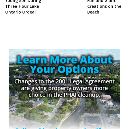
Young Son During
Fun and Giant
Three-Hour Lake
Creations on the
Ontario Ordeal
Beach
Site
Sidebar