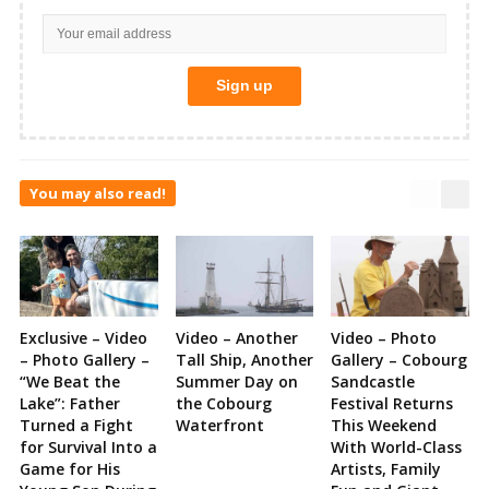
You may also read!
Exclusive – Video
Video – Another
Video – Photo
– Photo Gallery –
Tall Ship, Another
Gallery – Cobourg
“We Beat the
Summer Day on
Sandcastle
Lake”: Father
the Cobourg
Festival Returns
Turned a Fight
Waterfront
This Weekend
for Survival Into a
With World-Class
Game for His
Artists, Family