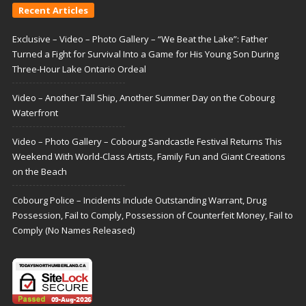
Recent Articles
Exclusive – Video – Photo Gallery – “We Beat the Lake”: Father
Turned a Fight for Survival Into a Game for His Young Son During
Three-Hour Lake Ontario Ordeal
Video – Another Tall Ship, Another Summer Day on the Cobourg
Waterfront
Video – Photo Gallery – Cobourg Sandcastle Festival Returns This
Weekend With World-Class Artists, Family Fun and Giant Creations
on the Beach
Cobourg Police – Incidents Include Outstanding Warrant, Drug
Possession, Fail to Comply, Possession of Counterfeit Money, Fail to
Comply (No Names Released)