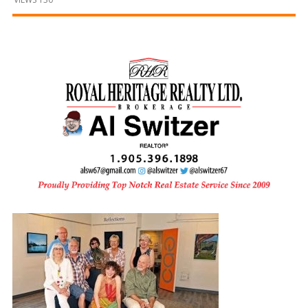
and
Beyond