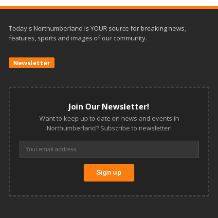
Today's Northumberland is YOUR source for breaking news,
features, sports and images of our community.
Newsletter
Join Our Newsletter!
Want to keep up to date on news and events in
Northumberland? Subscribe to newsletter!