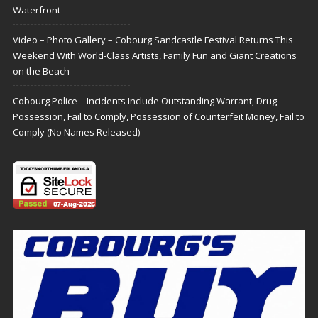
Waterfront
Video – Photo Gallery – Cobourg Sandcastle Festival Returns This
Weekend With World-Class Artists, Family Fun and Giant Creations
on the Beach
Cobourg Police – Incidents Include Outstanding Warrant, Drug
Possession, Fail to Comply, Possession of Counterfeit Money, Fail to
Comply (No Names Released)