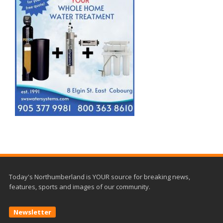
Today's Northumberland is YOUR source for breaking news,
features, sports and images of our community.
Newsletter