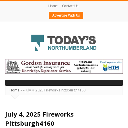
Home
Contact Us
Advertise With Us
Today's
Northumberland
–
Your
Source
Home
»
»
July 4, 2025 Fireworks Pittsburgh4160
For
What's
Happening
July 4, 2025 Fireworks
Locally
Pittsburgh4160