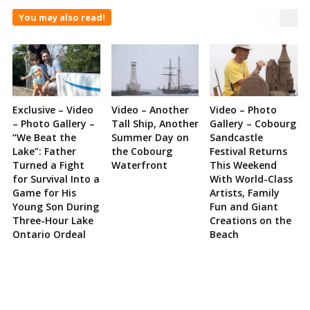
You may also read!
Exclusive – Video
Video – Another
Video – Photo
– Photo Gallery –
Tall Ship, Another
Gallery – Cobourg
“We Beat the
Summer Day on
Sandcastle
Lake”: Father
the Cobourg
Festival Returns
Turned a Fight
Waterfront
This Weekend
for Survival Into a
With World-Class
Game for His
Artists, Family
Young Son During
Fun and Giant
Three-Hour Lake
Creations on the
Ontario Ordeal
Beach
Site