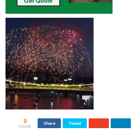
0
Share
Tweet
SHARE