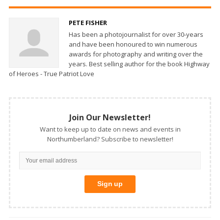
PETE FISHER
Has been a photojournalist for over 30-years
and have been honoured to win numerous
awards for photography and writing over the
years. Best selling author for the book Highway
of Heroes - True Patriot Love
Join Our Newsletter!
Want to keep up to date on news and events in
Northumberland? Subscribe to newsletter!