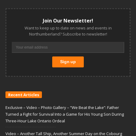
Join Our Newsletter!
Want to keep up to date on news and events in
Northumberland? Subscribe to newsletter!
Recent Articles
Exclusive – Video – Photo Gallery – “We Beat the Lake”: Father
Turned a Fight for Survival Into a Game for His Young Son During
Three-Hour Lake Ontario Ordeal
Video – Another Tall Ship, Another Summer Day on the Cobourg