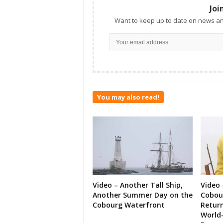
Joi
Want to keep up to date on news an
You may also read!
Video – Another Tall Ship,
Video 
Another Summer Day on the
Cobour
Cobourg Waterfront
Retur
World-