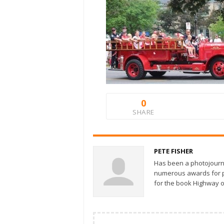
0
SHARE
PETE FISHER
Has been a photojourn
numerous awards for ph
for the book Highway o