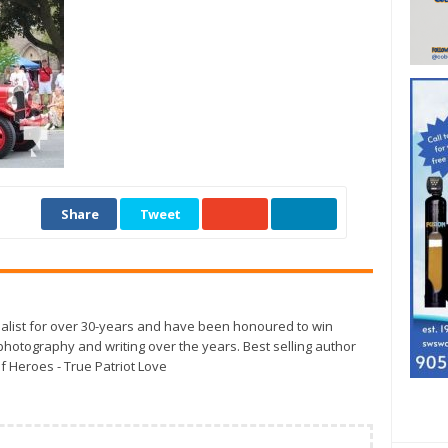
Share
Tweet
alist for over 30-years and have been honoured to win
otography and writing over the years. Best selling author
f Heroes - True Patriot Love