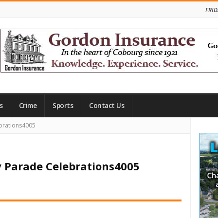
FRID
s
Crime
Sports
Contact Us
Site
brations4005
Side
y Parade Celebrations4005