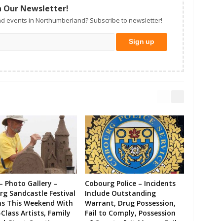
n Our Newsletter!
d events in Northumberland? Subscribe to newsletter!
– Photo Gallery –
Cobourg Police – Incidents
g Sandcastle Festival
Include Outstanding
ns This Weekend With
Warrant, Drug Possession,
Class Artists, Family
Fail to Comply, Possession