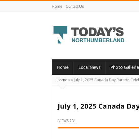
Home
Contact Us
Today's
Northumberland
–
Home
Local News
Photo Gallerie
Your
Home
»
»
July 1, 2025 Canada Day Parade Cele
Source
For
What's
July 1, 2025 Canada Da
Happening
Locally
VIEWS 231
and
Beyond