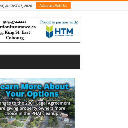
Advertise With Us
AY, AUGUST 07, 2026
bar