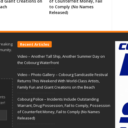
d Giant Creations on
of Counterfeit Money, Fail
each
to Comply (No Names
Released)
reaking
Recent Articles
munity.
Video – Another Tall Ship, Another Summer Day on
the Cobourg Waterfront
Video – Photo Gallery – Cobourg Sandcastle Festival
Returns This Weekend With World-Class Artists,
Family Fun and Giant Creations on the Beach
nts
Cobourg Police – Incidents Include Outstanding
er!
Warrant, Drug Possession, Fail to Comply, Possession
of Counterfeit Money, Fail to Comply (No Names
Released)