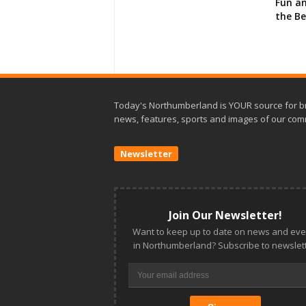
Fun an
the B
Today's Northumberland is YOUR source for b
news, features, sports and images of our com
Newsletter
Join Our Newsletter!
Want to keep up to date on news and eve
in Northumberland? Subscribe to newslett