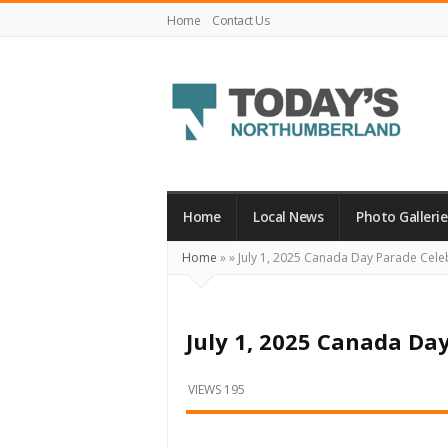
Home
Contact Us
Today's
Northumberland
–
Home
Local News
Photo Gallerie
Your
Home
»
»
July 1, 2025 Canada Day Parade Cele
Source
For
What's
July 1, 2025 Canada Da
Happening
Locally
VIEWS 195
and
Beyond