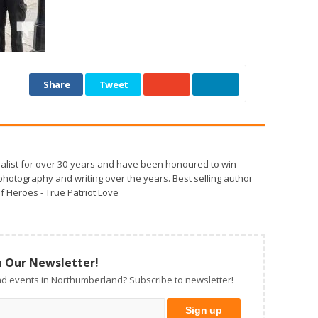
Share
Tweet
alist for over 30-years and have been honoured to win
otography and writing over the years. Best selling author
f Heroes - True Patriot Love
n Our Newsletter!
d events in Northumberland? Subscribe to newsletter!