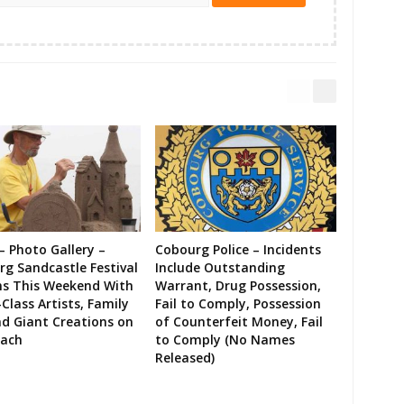
– Photo Gallery –
Cobourg Police – Incidents
g Sandcastle Festival
Include Outstanding
ns This Weekend With
Warrant, Drug Possession,
Class Artists, Family
Fail to Comply, Possession
d Giant Creations on
of Counterfeit Money, Fail
each
to Comply (No Names
Released)