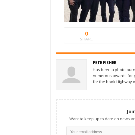
0
SHARE
PETE FISHER
Has been a photojourn
numerous awards for ph
for the book Highway o
Joi
Want to keep up to date on news an