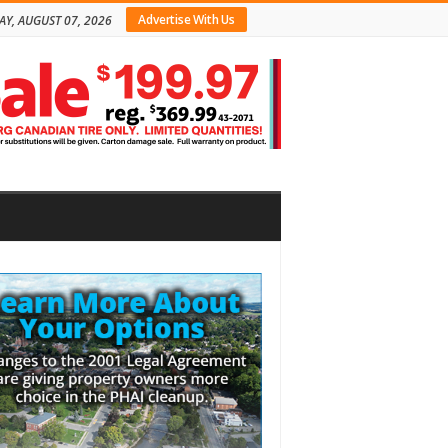
Advertise With Us
AY, AUGUST 07, 2026
bar