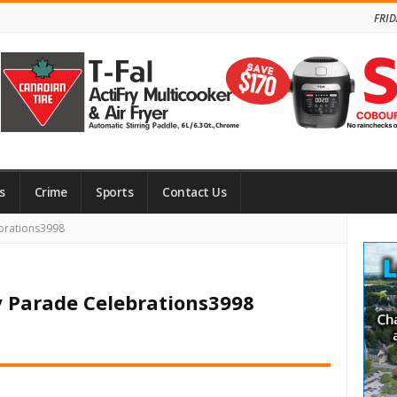
FRID
s
Crime
Sports
Contact Us
Site
brations3998
Side
y Parade Celebrations3998