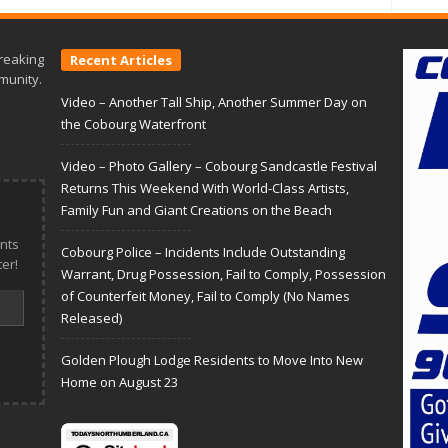
reaking
Recent Articles
munity.
Video – Another Tall Ship, Another Summer Day on
the Cobourg Waterfront
Video – Photo Gallery – Cobourg Sandcastle Festival
Returns This Weekend With World-Class Artists,
Family Fun and Giant Creations on the Beach
nts
Cobourg Police – Incidents Include Outstanding
er!
Warrant, Drug Possession, Fail to Comply, Possession
of Counterfeit Money, Fail to Comply (No Names
Released)
Golden Plough Lodge Residents to Move Into New
Home on August 23