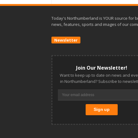
Today's Northumberland is YOUR source for b
news, features, sports and images of our com
Newsletter
Join Our Newsletter!
Want to keep up to date on news and eve
in Northumberland? Subscribe to newslett