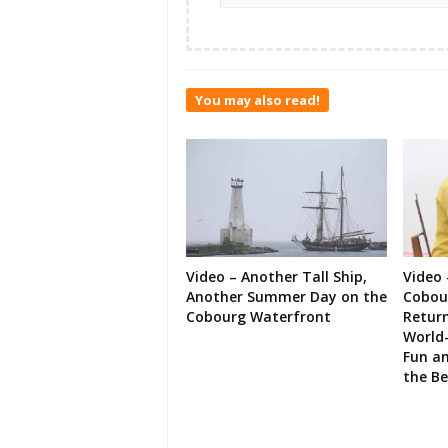
You may also read!
Video – Another Tall Ship,
Video 
Another Summer Day on the
Cobour
Cobourg Waterfront
Retur
World-
Fun an
the B