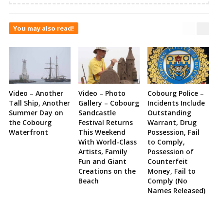
You may also read!
Video – Another
Video – Photo
Cobourg Police –
Tall Ship, Another
Gallery – Cobourg
Incidents Include
Summer Day on
Sandcastle
Outstanding
the Cobourg
Festival Returns
Warrant, Drug
Waterfront
This Weekend
Possession, Fail
With World-Class
to Comply,
Artists, Family
Possession of
Fun and Giant
Counterfeit
Creations on the
Money, Fail to
Beach
Comply (No
Names Released)