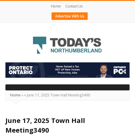
Home
Contact Us
Advertise With Us
Today's
Northumberland
–
Your
Source
Home
»
»
June 17, 2025 Town Hall Meeting3490
For
What's
Happening
June 17, 2025 Town Hall
Locally
Meeting3490