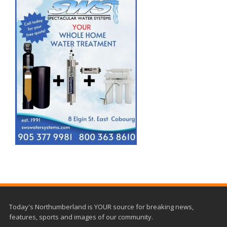
Today's Northumberland is YOUR source for breaking news,
features, sports and images of our community.