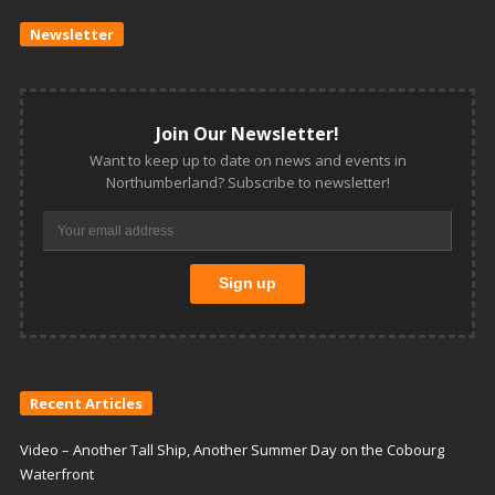
Newsletter
Join Our Newsletter!
Want to keep up to date on news and events in
Northumberland? Subscribe to newsletter!
Recent Articles
Video – Another Tall Ship, Another Summer Day on the Cobourg
Waterfront