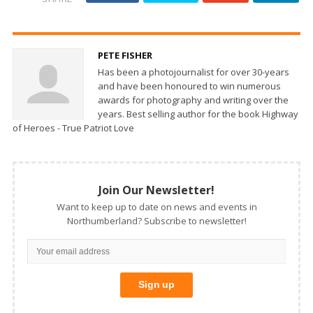
PETE FISHER
Has been a photojournalist for over 30-years
and have been honoured to win numerous
awards for photography and writing over the
years. Best selling author for the book Highway
of Heroes - True Patriot Love
Join Our Newsletter!
Want to keep up to date on news and events in
Northumberland? Subscribe to newsletter!