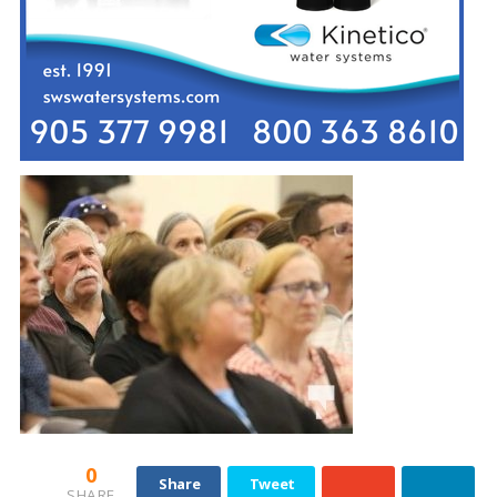
0
Share
Tweet
SHARE