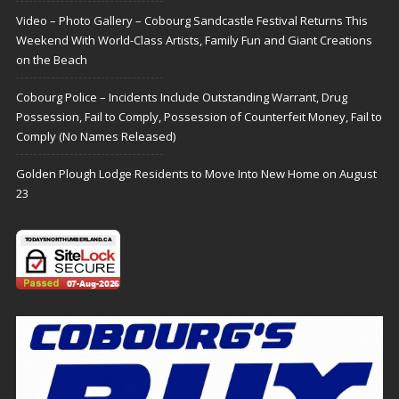
Video – Photo Gallery – Cobourg Sandcastle Festival Returns This
Weekend With World-Class Artists, Family Fun and Giant Creations
on the Beach
Cobourg Police – Incidents Include Outstanding Warrant, Drug
Possession, Fail to Comply, Possession of Counterfeit Money, Fail to
Comply (No Names Released)
Golden Plough Lodge Residents to Move Into New Home on August
23