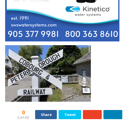
0
Share
Tweet
SHARE