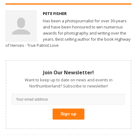
PETE FISHER
Has been a photojournalist for over 30-years
and have been honoured to win numerous
awards for photography and writing over the
years. Best selling author for the book Highway
of Heroes - True Patriot Love
Join Our Newsletter!
Want to keep up to date on news and events in
Northumberland? Subscribe to newsletter!