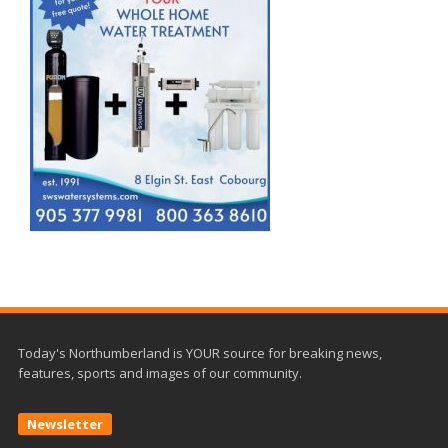
Today's Northumberland is YOUR source for breaking news,
features, sports and images of our community.
Newsletter