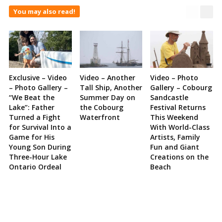
You may also read!
Exclusive – Video
Video – Another
Video – Photo
– Photo Gallery –
Tall Ship, Another
Gallery – Cobourg
“We Beat the
Summer Day on
Sandcastle
Lake”: Father
the Cobourg
Festival Returns
Turned a Fight
Waterfront
This Weekend
for Survival Into a
With World-Class
Game for His
Artists, Family
Young Son During
Fun and Giant
Three-Hour Lake
Creations on the
Ontario Ordeal
Beach
Site