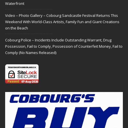
Waterfront
Video – Photo Gallery – Cobourg Sandcastle Festival Returns This
Weekend With World-Class Artists, Family Fun and Giant Creations
on the Beach
Cobourg Police – Incidents Include Outstanding Warrant, Drug
Possession, Fail to Comply, Possession of Counterfeit Money, Fail to
Comply (No Names Released)