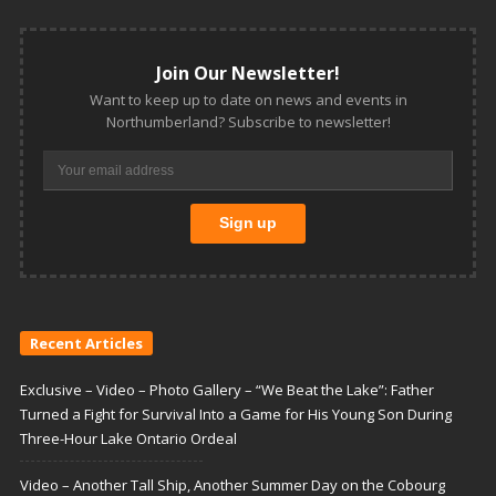
Join Our Newsletter!
Want to keep up to date on news and events in
Northumberland? Subscribe to newsletter!
Recent Articles
Exclusive – Video – Photo Gallery – “We Beat the Lake”: Father
Turned a Fight for Survival Into a Game for His Young Son During
Three-Hour Lake Ontario Ordeal
Video – Another Tall Ship, Another Summer Day on the Cobourg