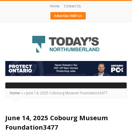
Home
Contact Us
Advertise With Us
Today's
Northumberland
–
Your
Source
Home
»
»
June 14, 2025 Cobourg Museum Foundation3477
For
What's
Happening
June 14, 2025 Cobourg Museum
Locally
Foundation3477