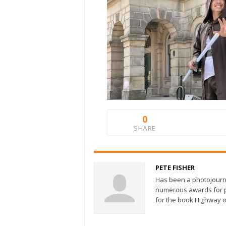
0
SHARE
PETE FISHER
Has been a photojourn
numerous awards for ph
for the book Highway o