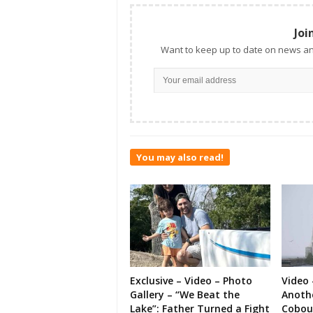
Joi
Want to keep up to date on news an
You may also read!
Exclusive – Video – Photo
Video 
Gallery – “We Beat the
Anoth
Lake”: Father Turned a Fight
Cobou