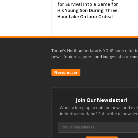
for Survival Into a Game for
His Young Son During Three-
Hour Lake Ontario Ordeal
Today's Northumberland is YOUR source for b
news, features, sports and images of our com
Newsletter
Join Our Newsletter!
Want to keep up to date on news and eve
in Northumberland? Subscribe to newslett