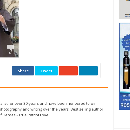
Share
Tweet
alist for over 30-years and have been honoured to win
otography and writing over the years. Best selling author
f Heroes - True Patriot Love