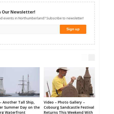
n Our Newsletter!
d events in Northumberland? Subscribe to newsletter!
– Another Tall Ship,
Video – Photo Gallery –
er Summer Day on the
Cobourg Sandcastle Festival
rg Waterfront
Returns This Weekend With