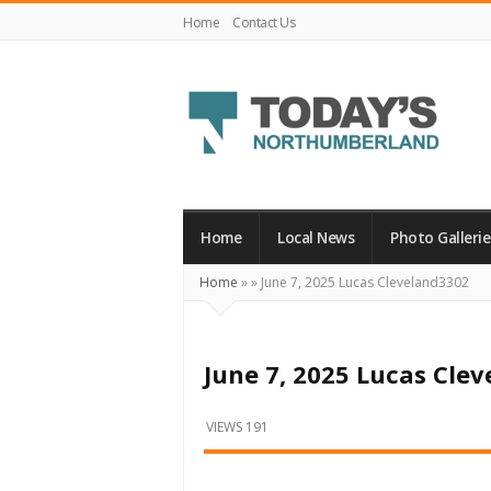
Home
Contact Us
Today's
Northumberland
–
Home
Local News
Photo Gallerie
Your
Home
»
»
June 7, 2025 Lucas Cleveland3302
Source
For
What's
June 7, 2025 Lucas Cle
Happening
Locally
VIEWS 191
and
Beyond