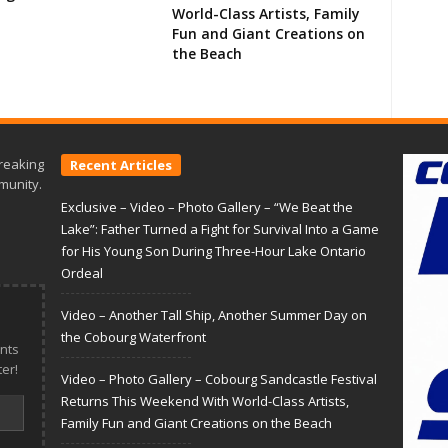
World-Class Artists, Family
Fun and Giant Creations on
the Beach
reaking
Recent Articles
munity.
Exclusive – Video – Photo Gallery – “We Beat the
Lake”: Father Turned a Fight for Survival Into a Game
for His Young Son During Three-Hour Lake Ontario
Ordeal
Video – Another Tall Ship, Another Summer Day on
the Cobourg Waterfront
nts
er!
Video – Photo Gallery – Cobourg Sandcastle Festival
Returns This Weekend With World-Class Artists,
Family Fun and Giant Creations on the Beach