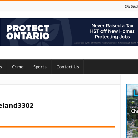
SATURD
s
Crime
Sports
Contact Us
Site
Side
veland3302