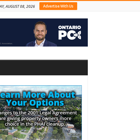
Advertise With Us
AY, AUGUST 08, 2026
bar