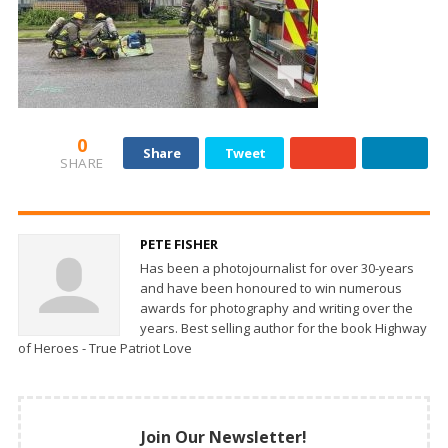
0
Share
Tweet
SHARE
PETE FISHER
Has been a photojournalist for over 30-years
and have been honoured to win numerous
awards for photography and writing over the
years. Best selling author for the book Highway
of Heroes - True Patriot Love
Join Our Newsletter!