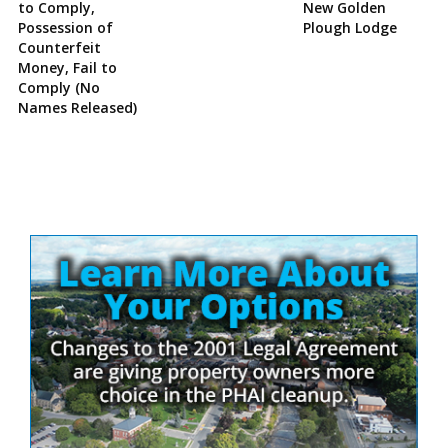
to Comply,
New Golden
Possession of
Plough Lodge
Counterfeit
Money, Fail to
Comply (No
Names Released)
Site
Sidebar