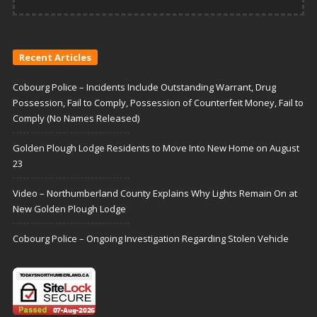
Recent Articles
Cobourg Police – Incidents Include Outstanding Warrant, Drug
Possession, Fail to Comply, Possession of Counterfeit Money, Fail to
Comply (No Names Released)
Golden Plough Lodge Residents to Move Into New Home on August
23
Video – Northumberland County Explains Why Lights Remain On at
New Golden Plough Lodge
Cobourg Police – Ongoing Investigation Regarding Stolen Vehicle