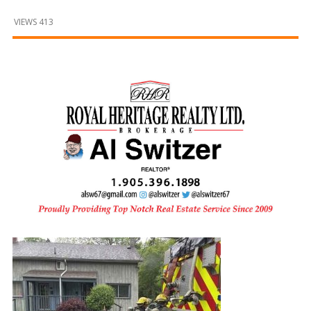
and
Beyond
VIEWS 413