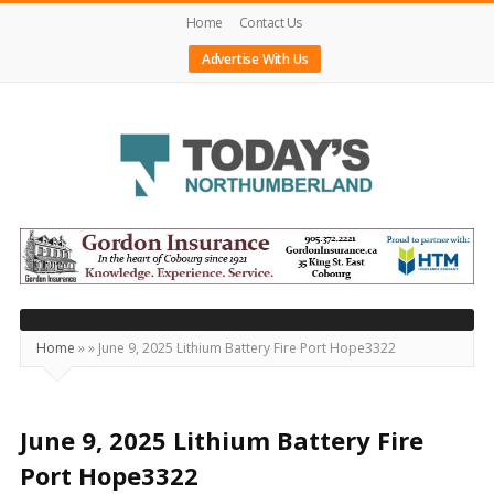
Home
Contact Us
Advertise With Us
Today's
Northumberland
–
Your
Source
Home
»
»
June 9, 2025 Lithium Battery Fire Port Hope3322
For
What's
Happening
June 9, 2025 Lithium Battery Fire
Locally
Port Hope3322