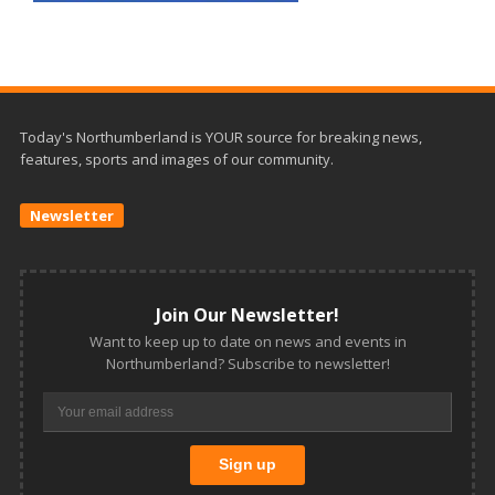
Today's Northumberland is YOUR source for breaking news,
features, sports and images of our community.
Newsletter
Join Our Newsletter!
Want to keep up to date on news and events in
Northumberland? Subscribe to newsletter!