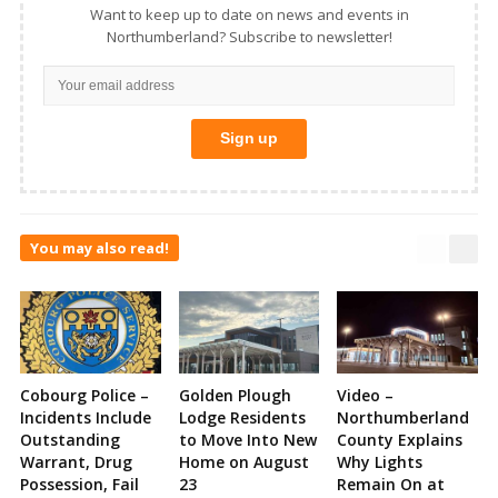
Want to keep up to date on news and events in
Northumberland? Subscribe to newsletter!
You may also read!
Cobourg Police –
Golden Plough
Video –
Incidents Include
Lodge Residents
Northumberland
Outstanding
to Move Into New
County Explains
Warrant, Drug
Home on August
Why Lights
Possession, Fail
23
Remain On at