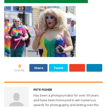
0
Share
Tweet
SHARE
PETE FISHER
Has been a photojournalist for over 30-years
and have been honoured to win numerous
awards for photography and writing over the