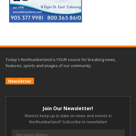
Today's Northumberland is YOUR source for breaking news,
features, sports and images of our community.
Newsletter
Join Our Newsletter!
Want to keep up to date on news and events in
Northumberland? Subscribe to newsletter!