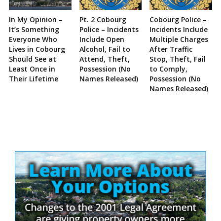
In My Opinion –
Pt. 2 Cobourg
Cobourg Police –
It’s Something
Police – Incidents
Incidents Include
Everyone Who
Include Open
Multiple Charges
Lives in Cobourg
Alcohol, Fail to
After Traffic
Should See at
Attend, Theft,
Stop, Theft, Fail
Least Once in
Possession (No
to Comply,
Their Lifetime
Names Released)
Possession (No
Names Released)
Site
Sidebar