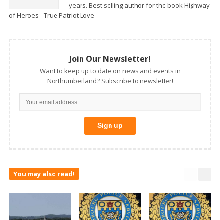
years. Best selling author for the book Highway
of Heroes - True Patriot Love
Join Our Newsletter!
Want to keep up to date on news and events in
Northumberland? Subscribe to newsletter!
You may also read!