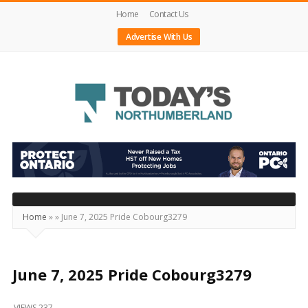
Home
Contact Us
Advertise With Us
Today's
Northumberland
–
Your
Source
Home
»
»
June 7, 2025 Pride Cobourg3279
For
What's
Happening
June 7, 2025 Pride Cobourg3279
Locally
VIEWS 237