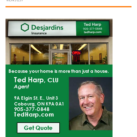
and
Beyond