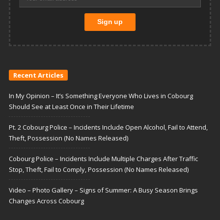
Recent Articles
In My Opinion – It’s Something Everyone Who Lives in Cobourg
Should See at Least Once in Their Lifetime
Pt. 2 Cobourg Police – Incidents Include Open Alcohol, Fail to Attend,
Theft, Possession (No Names Released)
Cobourg Police – Incidents Include Multiple Charges After Traffic
Stop, Theft, Fail to Comply, Possession (No Names Released)
Video – Photo Gallery – Signs of Summer: A Busy Season Brings
Changes Across Cobourg