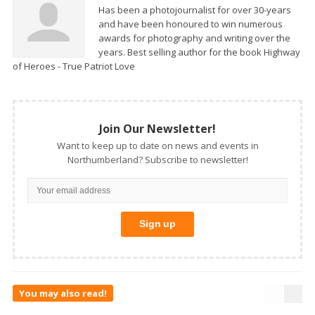
Has been a photojournalist for over 30-years
and have been honoured to win numerous
awards for photography and writing over the
years. Best selling author for the book Highway
of Heroes - True Patriot Love
Join Our Newsletter!
Want to keep up to date on news and events in
Northumberland? Subscribe to newsletter!
You may also read!