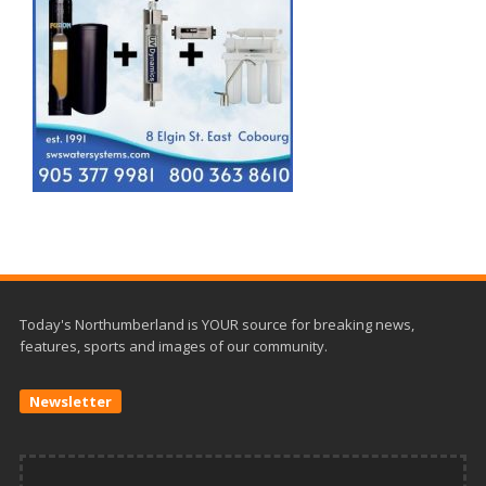
Today's Northumberland is YOUR source for breaking news,
features, sports and images of our community.
Newsletter