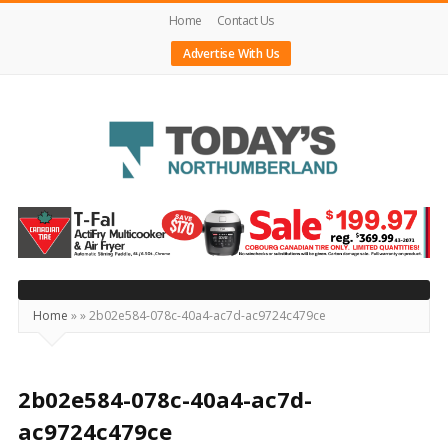
Home
Contact Us
Advertise With Us
Today's
Northumberland
–
Your
Source
Home
»
»
2b02e584-078c-40a4-ac7d-ac9724c479ce
For
What's
Happening
2b02e584-078c-40a4-ac7d-
Locally
ac9724c479ce