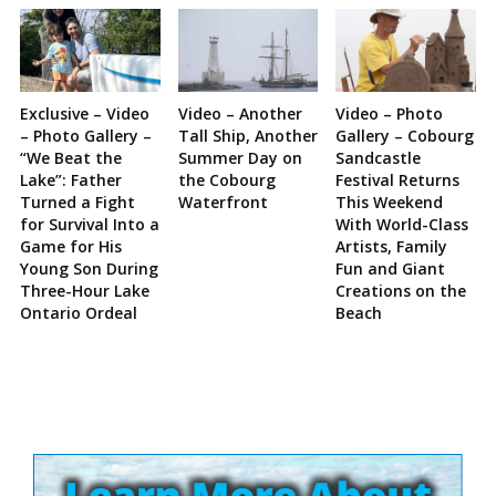
Exclusive – Video
Video – Another
Video – Photo
– Photo Gallery –
Tall Ship, Another
Gallery – Cobourg
“We Beat the
Summer Day on
Sandcastle
Lake”: Father
the Cobourg
Festival Returns
Turned a Fight
Waterfront
This Weekend
for Survival Into a
With World-Class
Game for His
Artists, Family
Young Son During
Fun and Giant
Three-Hour Lake
Creations on the
Ontario Ordeal
Beach
Site
Sidebar