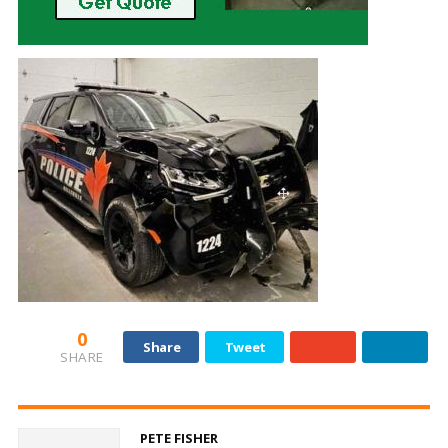
0
Share
Tweet
SHARE
PETE FISHER