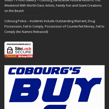
Weekend With World-Class Artists, Family Fun and Giant Creations
on the Beach
Cobourg Police – Incidents Include Outstanding Warrant, Drug
Possession, Fail to Comply, Possession of Counterfeit Money, Fail to
Comply (No Names Released)