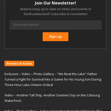
Join Our Newsletter!
Want to keep up to date on news and events in
Northumberland? Subscribe to newsletter!
Recent Articles
Exclusive – Video – Photo Gallery – “We Beat the Lake”: Father
Turned a Fight for Survival Into a Game for His Young Son During
Three-Hour Lake Ontario Ordeal
Video – Another Tall Ship, Another Summer Day on the Cobourg
Waterfront
Video – Photo Gallery – Cobourg Sandcastle Festival Returns This