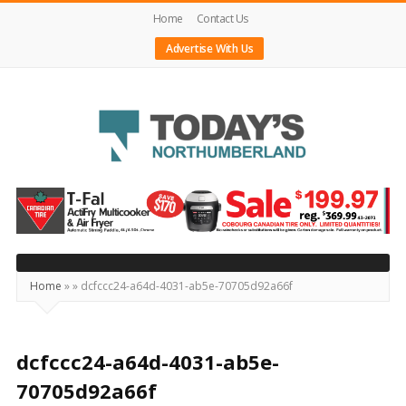
Home
Contact Us
Advertise With Us
Today's
Northumberland
–
Your
Source
Home
»
»
dcfccc24-a64d-4031-ab5e-70705d92a66f
For
What's
Happening
dcfccc24-a64d-4031-ab5e-
Locally
70705d92a66f