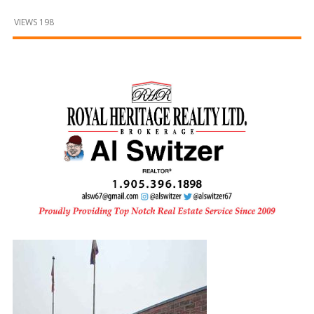
and
Beyond
VIEWS 198