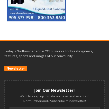
Today's Northumberland is YOUR source for breaking news,
features, sports and images of our community.
Newsletter
Join Our Newsletter!
Want to keep up to date on news and events in
Northumberland? Subscribe to newsletter!