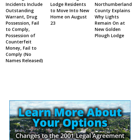
Incidents Include
Lodge Residents
Northumberland
Outstanding
to Move Into New
County Explains
Warrant, Drug
Home on August
Why Lights
Possession, Fail
23
Remain On at
to Comply,
New Golden
Possession of
Plough Lodge
Counterfeit
Money, Fail to
Comply (No
Names Released)
Site
Sidebar