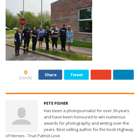
0
Share
Tweet
SHARE
PETE FISHER
Has been a photojournalist for over 30-years
and have been honoured to win numerous
awards for photography and writing over the
years. Best selling author for the book Highway
of Heroes - True Patriot Love