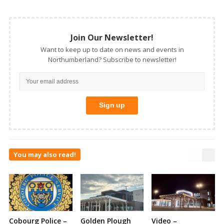
Join Our Newsletter!
Want to keep up to date on news and events in
Northumberland? Subscribe to newsletter!
You may also read!
Cobourg Police –
Golden Plough
Video –