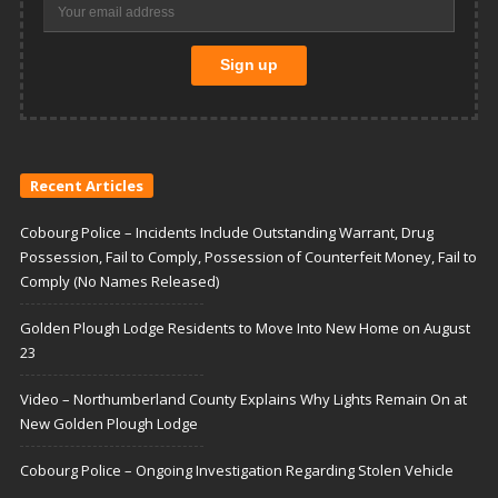
Recent Articles
Cobourg Police – Incidents Include Outstanding Warrant, Drug
Possession, Fail to Comply, Possession of Counterfeit Money, Fail to
Comply (No Names Released)
Golden Plough Lodge Residents to Move Into New Home on August
23
Video – Northumberland County Explains Why Lights Remain On at
New Golden Plough Lodge
Cobourg Police – Ongoing Investigation Regarding Stolen Vehicle