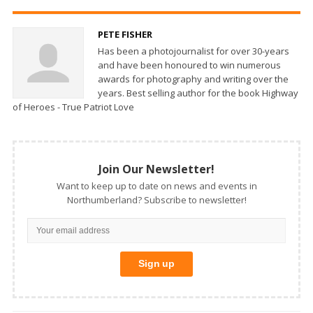
PETE FISHER
Has been a photojournalist for over 30-years
and have been honoured to win numerous
awards for photography and writing over the
years. Best selling author for the book Highway
of Heroes - True Patriot Love
Join Our Newsletter!
Want to keep up to date on news and events in
Northumberland? Subscribe to newsletter!