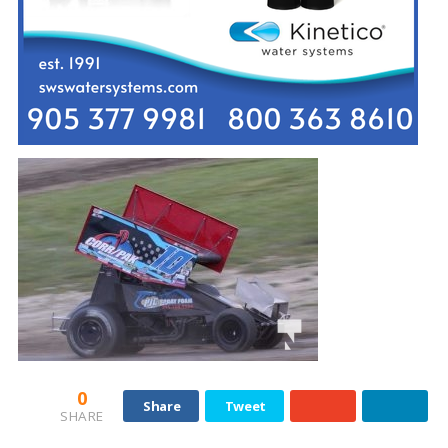
0
Share
Tweet
SHARE