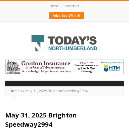
Home
Contact Us
Advertise With Us
Today's
Northumberland
–
Your
Source
Home
»
»
May 31, 2025 Brighton Speedway2994
For
What's
Happening
May 31, 2025 Brighton
Locally
Speedway2994