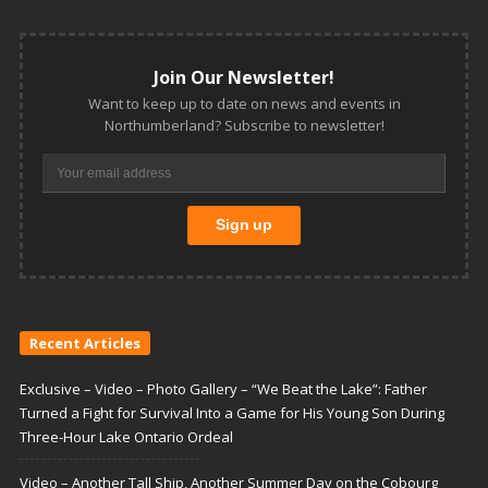
Join Our Newsletter!
Want to keep up to date on news and events in
Northumberland? Subscribe to newsletter!
Recent Articles
Exclusive – Video – Photo Gallery – “We Beat the Lake”: Father
Turned a Fight for Survival Into a Game for His Young Son During
Three-Hour Lake Ontario Ordeal
Video – Another Tall Ship, Another Summer Day on the Cobourg