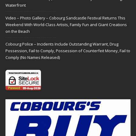
Waterfront
Video – Photo Gallery – Cobourg Sandcastle Festival Returns This
Weekend With World-Class Artists, Family Fun and Giant Creations
on the Beach
Cobourg Police – Incidents Include Outstanding Warrant, Drug
Possession, Fail to Comply, Possession of Counterfeit Money, Fail to
Comply (No Names Released)