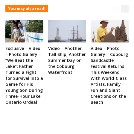
You may also read!
Exclusive – Video
Video – Another
Video – Photo
– Photo Gallery –
Tall Ship, Another
Gallery – Cobourg
“We Beat the
Summer Day on
Sandcastle
Lake”: Father
the Cobourg
Festival Returns
Turned a Fight
Waterfront
This Weekend
for Survival Into a
With World-Class
Game for His
Artists, Family
Young Son During
Fun and Giant
Three-Hour Lake
Creations on the
Ontario Ordeal
Beach
Site