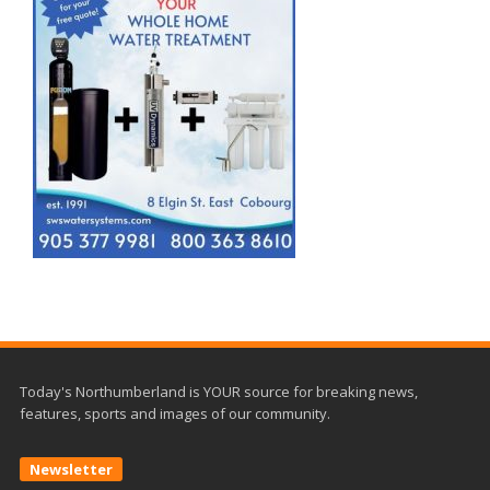
Today's Northumberland is YOUR source for breaking news,
features, sports and images of our community.
Newsletter