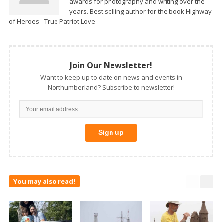
awards for photography and writing over the
years. Best selling author for the book Highway
of Heroes - True Patriot Love
Join Our Newsletter!
Want to keep up to date on news and events in
Northumberland? Subscribe to newsletter!
You may also read!