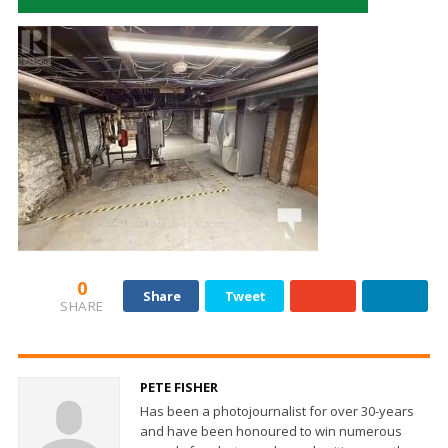
0
Share
Tweet
SHARE
PETE FISHER
Has been a photojournalist for over 30-years
and have been honoured to win numerous