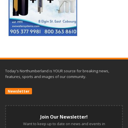
Today's Northumberland is YOUR source for breaking news,
features, sports and images of our community.
Newsletter
Join Our Newsletter!
Want to keep up to date on news and events in