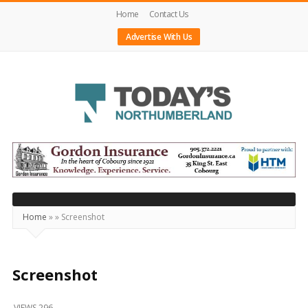
Home
Contact Us
Advertise With Us
Today's
Northumberland
–
Your
Source
Home
»
»
Screenshot
For
What's
Happening
Screenshot
Locally
VIEWS 296