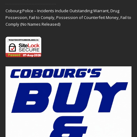
Cobourg Police – Incidents Include Outstanding Warrant, Drug
Possession, Fail to Comply, Possession of Counterfeit Money, Fail to
Comply (No Names Released)