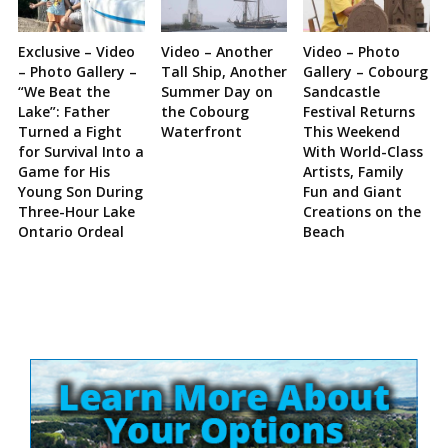
Exclusive – Video
Video – Another
Video – Photo
– Photo Gallery –
Tall Ship, Another
Gallery – Cobourg
“We Beat the
Summer Day on
Sandcastle
Lake”: Father
the Cobourg
Festival Returns
Turned a Fight
Waterfront
This Weekend
for Survival Into a
With World-Class
Game for His
Artists, Family
Young Son During
Fun and Giant
Three-Hour Lake
Creations on the
Ontario Ordeal
Beach
Site
Sidebar