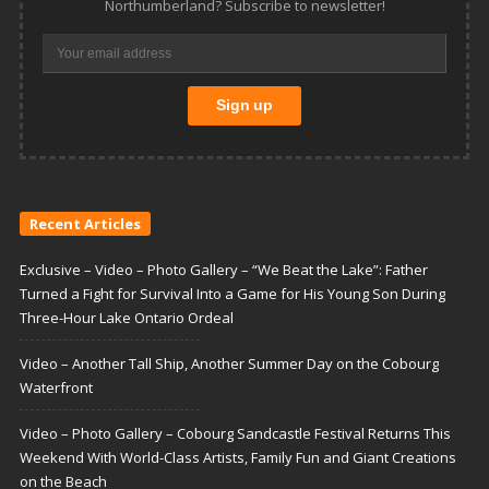
Northumberland? Subscribe to newsletter!
Recent Articles
Exclusive – Video – Photo Gallery – “We Beat the Lake”: Father
Turned a Fight for Survival Into a Game for His Young Son During
Three-Hour Lake Ontario Ordeal
Video – Another Tall Ship, Another Summer Day on the Cobourg
Waterfront
Video – Photo Gallery – Cobourg Sandcastle Festival Returns This
Weekend With World-Class Artists, Family Fun and Giant Creations
on the Beach