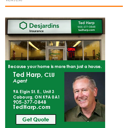
and
Beyond