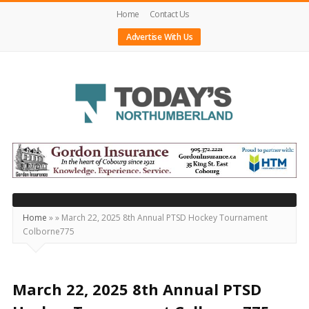
Home
Contact Us
Advertise With Us
Today's
Northumberland
–
Your
Source
Home
»
»
March 22, 2025 8th Annual PTSD Hockey Tournament
Colborne775
For
What's
Happening
March 22, 2025 8th Annual PTSD
Locally