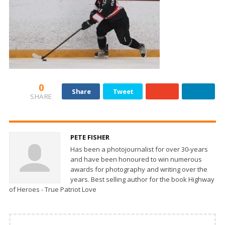
0
Share
Tweet
SHARE
PETE FISHER
Has been a photojournalist for over 30-years
and have been honoured to win numerous
awards for photography and writing over the
years. Best selling author for the book Highway
of Heroes - True Patriot Love