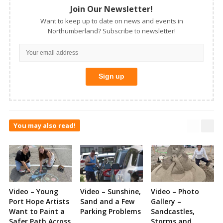
Join Our Newsletter!
Want to keep up to date on news and events in
Northumberland? Subscribe to newsletter!
You may also read!
Video – Young
Video – Sunshine,
Video – Photo
Port Hope Artists
Sand and a Few
Gallery –
Want to Paint a
Parking Problems
Sandcastles,
Safer Path Across
Storms and