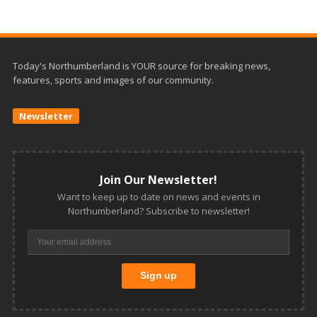
Today's Northumberland is YOUR source for breaking news,
features, sports and images of our community.
Newsletter
Join Our Newsletter!
Want to keep up to date on news and events in
Northumberland? Subscribe to newsletter!