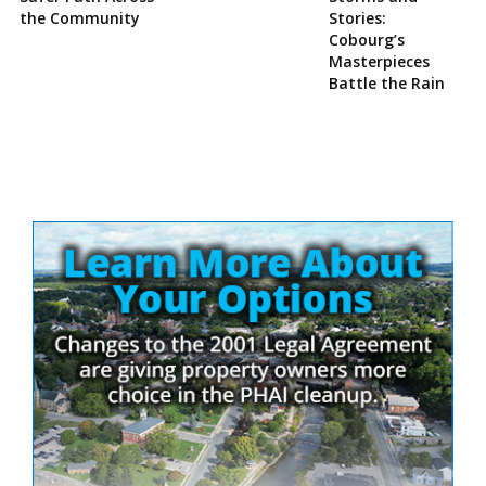
the Community
Stories:
Cobourg’s
Masterpieces
Battle the Rain
Site
Sidebar