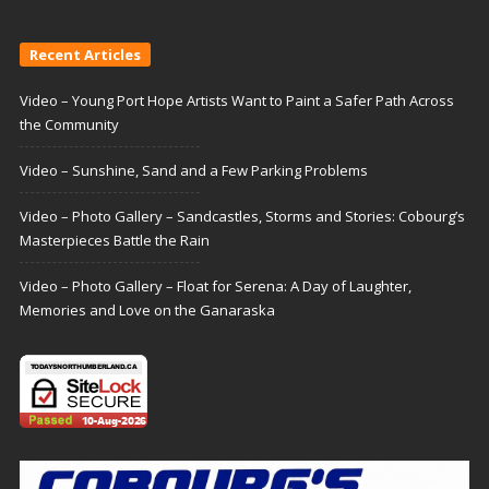
Recent Articles
Video – Young Port Hope Artists Want to Paint a Safer Path Across
the Community
Video – Sunshine, Sand and a Few Parking Problems
Video – Photo Gallery – Sandcastles, Storms and Stories: Cobourg’s
Masterpieces Battle the Rain
Video – Photo Gallery – Float for Serena: A Day of Laughter,
Memories and Love on the Ganaraska