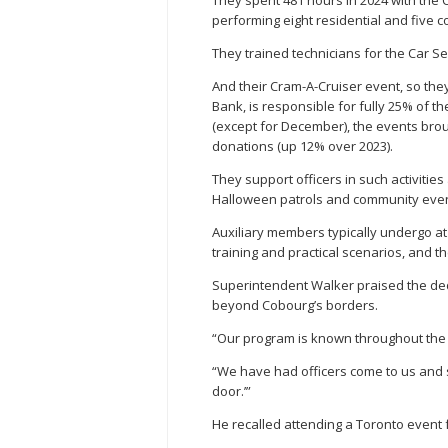
They spent 481 hours in 2024 with the
performing eight residential and five c
They trained technicians for the Car Se
And their Cram-A-Cruiser event, so the
Bank, is responsible for fully 25% of 
(except for December), the events broug
donations (up 12% over 2023).
They support officers in such activities
Halloween patrols and community even
Auxiliary members typically undergo at 
training and practical scenarios, and th
Superintendent Walker praised the dedic
beyond Cobourg’s borders.
“Our program is known throughout the 
“We have had officers come to us and s
door.’”
He recalled attending a Toronto event 