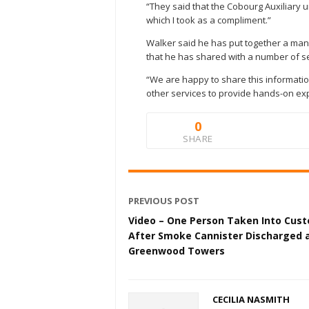
“They said that the Cobourg Auxiliary 
which I took as a compliment.”
Walker said he has put together a manu
that he has shared with a number of s
“We are happy to share this information
other services to provide hands-on exp
0
SHARE
PREVIOUS POST
Video – One Person Taken Into Cust
After Smoke Cannister Discharged 
Greenwood Towers
CECILIA NASMITH