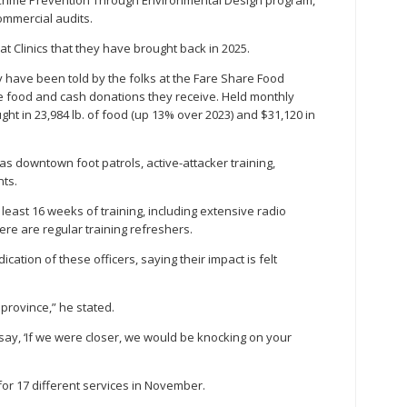
 Crime Prevention Through Environmental Design program,
ommercial audits.
at Clinics that they have brought back in 2025.
y have been told by the folks at the Fare Share Food
the food and cash donations they receive. Held monthly
ht in 23,984 lb. of food (up 13% over 2023) and $31,120 in
 as downtown foot patrols, active-attacker training,
ts.
least 16 weeks of training, including extensive radio
ere are regular training refreshers.
ation of these officers, saying their impact is felt
province,” he stated.
ay, ‘If we were closer, we would be knocking on your
for 17 different services in November.