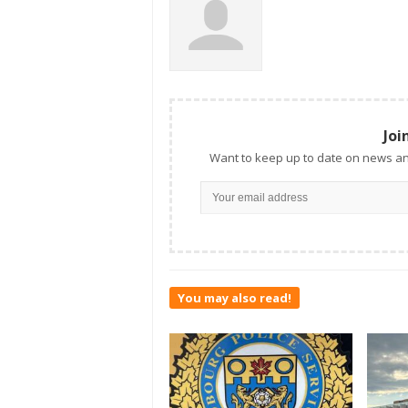
Joi
Want to keep up to date on news an
You may also read!