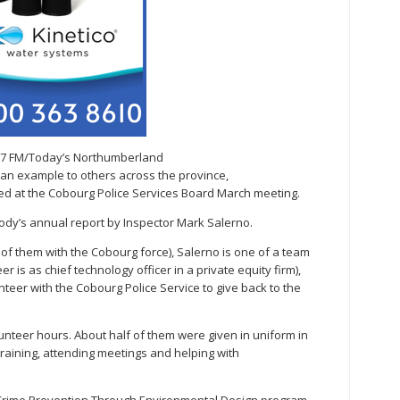
.7 FM/Today’s Northumberland
s an example to others across the province,
d at the Cobourg Police Services Board March meeting.
dy’s annual report by Inspector Mark Salerno.
n of them with the Cobourg force), Salerno is one of a team
er is as chief technology officer in a private equity firm),
teer with the Cobourg Police Service to give back to the
olunteer hours. About half of them were given in uniform in
raining, attending meetings and helping with