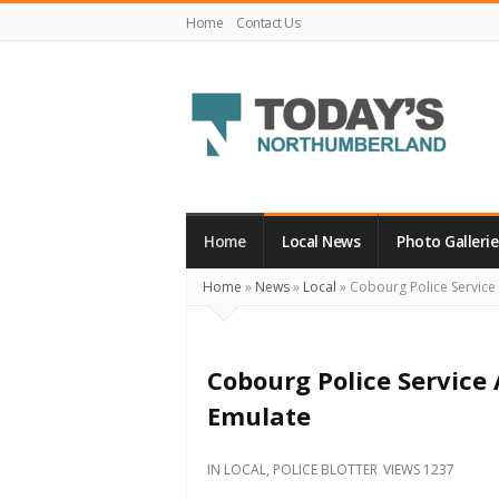
Home
Contact Us
Today's
Northumberland
–
Home
Local News
Photo Gallerie
Your
Home
»
News
»
Local
»
Cobourg Police Service 
Source
For
What's
Cobourg Police Service 
Happening
Emulate
Locally
and
IN
LOCAL
,
POLICE BLOTTER
VIEWS 1237
Beyond