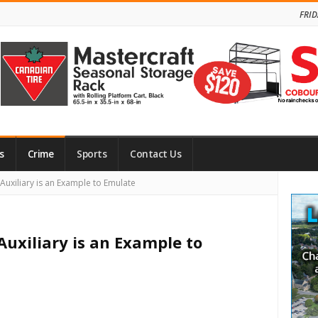
FRID
s
Crime
Sports
Contact Us
Site
Auxiliary is an Example to Emulate
Side
Auxiliary is an Example to