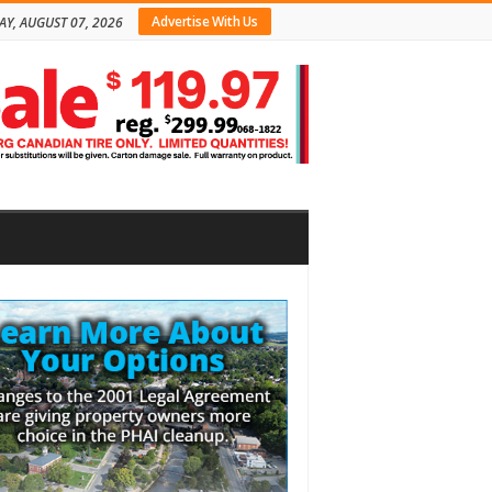
Advertise With Us
AY, AUGUST 07, 2026
bar