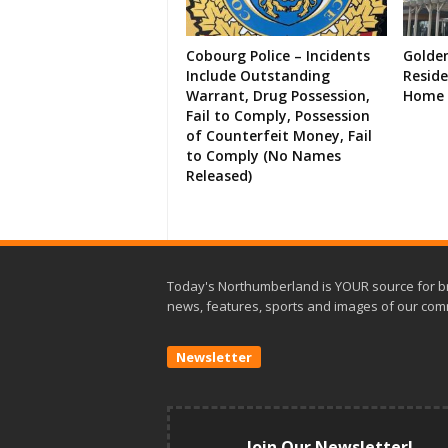
Cobourg Police – Incidents
Golde
Include Outstanding
Resid
Warrant, Drug Possession,
Home 
Fail to Comply, Possession
of Counterfeit Money, Fail
to Comply (No Names
Released)
Today's Northumberland is YOUR source for b
news, features, sports and images of our com
Newsletter
Join Our Newsletter!