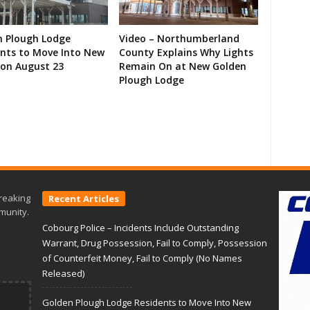
n Plough Lodge
Video – Northumberland
ents to Move Into New
County Explains Why Lights
on August 23
Remain On at New Golden
Plough Lodge
reaking
Recent Articles
munity.
Cobourg Police – Incidents Include Outstanding
Warrant, Drug Possession, Fail to Comply, Possession
of Counterfeit Money, Fail to Comply (No Names
Released)
Golden Plough Lodge Residents to Move Into New