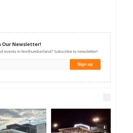
n Our Newsletter!
d events in Northumberland? Subscribe to newsletter!