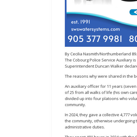
By Cecilia Nasmith/Northumberland 89
The Cobourg Police Service Auxiliary i
Superintendent Duncan Walker declare
The reasons why were shared in the bo
An auxiliary officer for 11 years (seve
of 25 from all walks of life (his own care
divided up into four platoons who volun
community.
In 2024, they gave a collective 4,777 v
the community, otherwise undergoing t
administrative duties.