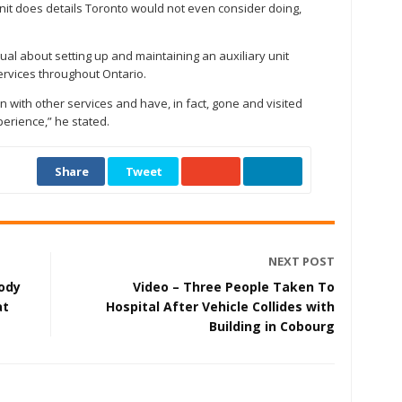
unit does details Toronto would not even consider doing,
al about setting up and maintaining an auxiliary unit
ervices throughout Ontario.
 with other services and have, in fact, gone and visited
erience,” he stated.
Share
Tweet
NEXT POST
ody
Video – Three People Taken To
at
Hospital After Vehicle Collides with
Building in Cobourg