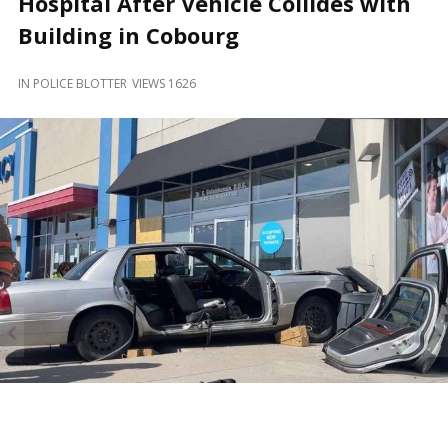
Hospital After Vehicle Collides with
and
Beyond
Building in Cobourg
IN
POLICE BLOTTER
VIEWS 1626