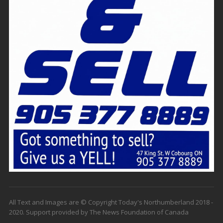
All Text and Images are © Copyright Today's Northumberland 2018 -
2020. Support provided by The News Foundation of Canada