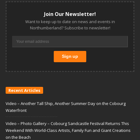
Join Our Newsletter!
Want to keep up to date on news and events in
Northumberland? Subscribe to newsletter!
Recent Articles
Video – Another Tall Ship, Another Summer Day on the Cobourg
Waterfront
Video – Photo Gallery – Cobourg Sandcastle Festival Returns This
Weekend With World-Class Artists, Family Fun and Giant Creations
on the Beach