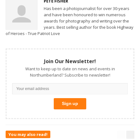
PETE FISHER
Has been a photojournalist for over 30-years
and have been honoured to win numerous
awards for photography and writing over the
years. Best selling author for the book Highway
of Heroes - True Patriot Love
Join Our Newsletter!
Want to keep up to date on news and events in
Northumberland? Subscribe to newsletter!
You may also read!