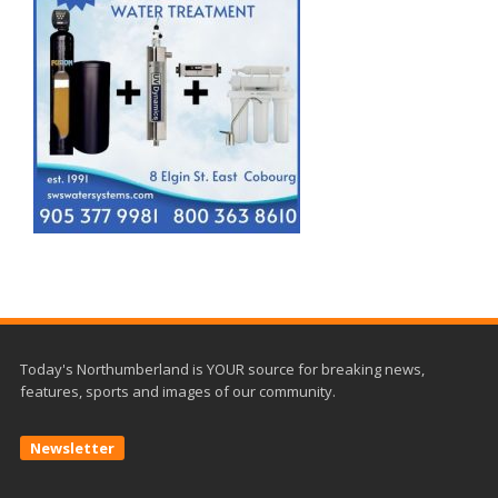
Today's Northumberland is YOUR source for breaking news,
features, sports and images of our community.
Newsletter