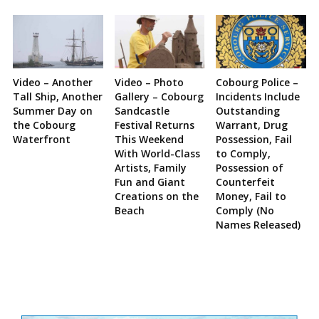
Video – Another
Video – Photo
Cobourg Police –
Tall Ship, Another
Gallery – Cobourg
Incidents Include
Summer Day on
Sandcastle
Outstanding
the Cobourg
Festival Returns
Warrant, Drug
Waterfront
This Weekend
Possession, Fail
With World-Class
to Comply,
Artists, Family
Possession of
Fun and Giant
Counterfeit
Creations on the
Money, Fail to
Beach
Comply (No
Names Released)
Site
Sidebar