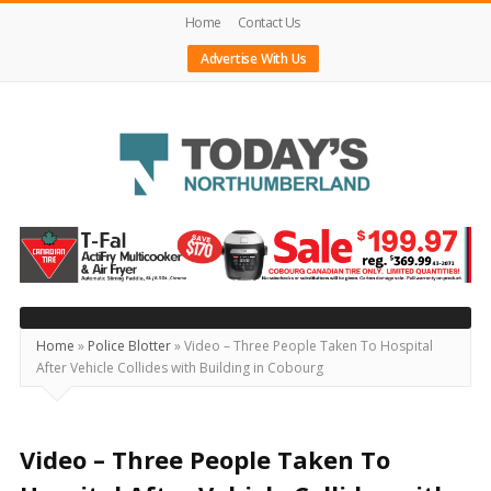
Home
Contact Us
Advertise With Us
Today's
Northumberland
–
Your
Source
Home
»
Police Blotter
»
Video – Three People Taken To Hospital
After Vehicle Collides with Building in Cobourg
For
What's
Happening
Video – Three People Taken To
Locally