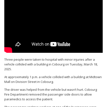
Three people were taken to hospital with minor injuries after a
vehicle collided with a building in Cobourg on Tuesday, March 18,
2025.
At approximately 1 p.m. a vehicle collided with a building at Midtown
Mall on Division Street in Cobourg.
The driver was helped from the vehicle but wasn’t hurt. Cobourg
Fire Department removed the passenger side doors to allow
paramedics to access the patient.