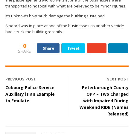
The passenger and two workers at one of the businesses were
transported to hospital with what are believed to be minor injuries.
It’s unknown how much damage the building sustained.
A board was in place at one of the businesses as another vehicle
had struck the building recently.
0
Share
Tweet
SHARE
PREVIOUS POST
NEXT POST
Cobourg Police Service
Peterborough County
Auxiliary is an Example
OPP – Two Charged
to Emulate
with Impaired During
Weekend RIDE (Names
Released)