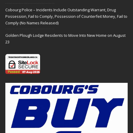
Cobourg Police – Incidents Include Outstanding Warrant, Drug
Possession, Fail to Comply, Possession of Counterfeit Money, Fail to
Comply (No Names Released)
Golden Plough Lodge Residents to Move Into New Home on August
23