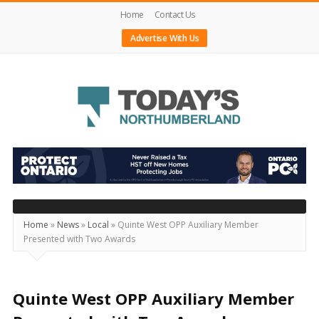
Home
Contact Us
Advertise With Us
Today's
Northumberland
–
Your
Source
Home
»
News
»
Local
»
Quinte West OPP Auxiliary Member
Presented with Two Awards
For
What's
Happening
Quinte West OPP Auxiliary Member
Locally