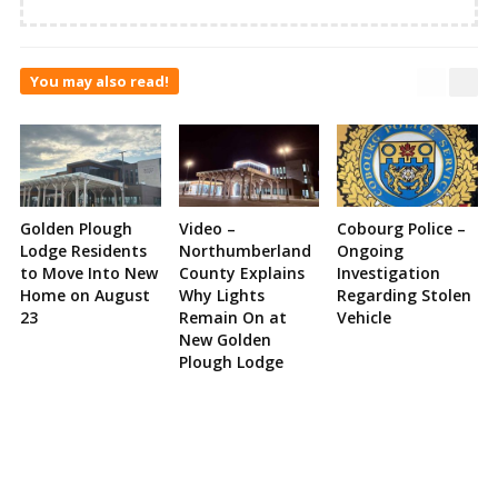
You may also read!
Golden Plough
Video –
Cobourg Police –
Lodge Residents
Northumberland
Ongoing
to Move Into New
County Explains
Investigation
Home on August
Why Lights
Regarding Stolen
23
Remain On at
Vehicle
New Golden
Plough Lodge
Site
Sidebar