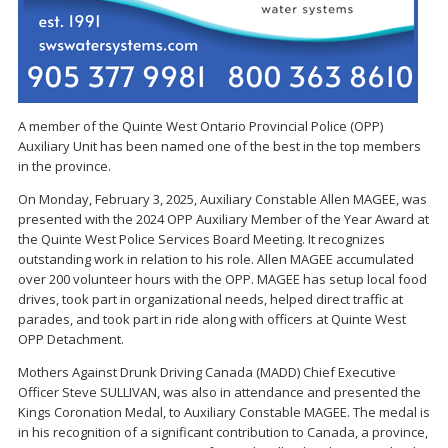
A member of the Quinte West Ontario Provincial Police (OPP)
Auxiliary Unit has been named one of the best in the top members
in the province.
On Monday, February 3, 2025, Auxiliary Constable Allen MAGEE, was
presented with the 2024 OPP Auxiliary Member of the Year Award at
the Quinte West Police Services Board Meeting. It recognizes
outstanding work in relation to his role. Allen MAGEE accumulated
over 200 volunteer hours with the OPP. MAGEE has setup local food
drives, took part in organizational needs, helped direct traffic at
parades, and took part in ride along with officers at Quinte West
OPP Detachment.
Mothers Against Drunk Driving Canada (MADD) Chief Executive
Officer Steve SULLIVAN, was also in attendance and presented the
Kings Coronation Medal, to Auxiliary Constable MAGEE. The medal is
in his recognition of a significant contribution to Canada, a province,