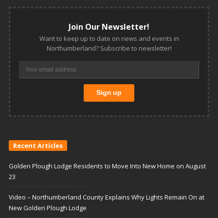
Join Our Newsletter!
Want to keep up to date on news and events in
Northumberland? Subscribe to newsletter!
Recent Articles
Golden Plough Lodge Residents to Move Into New Home on August
23
Video – Northumberland County Explains Why Lights Remain On at
New Golden Plough Lodge