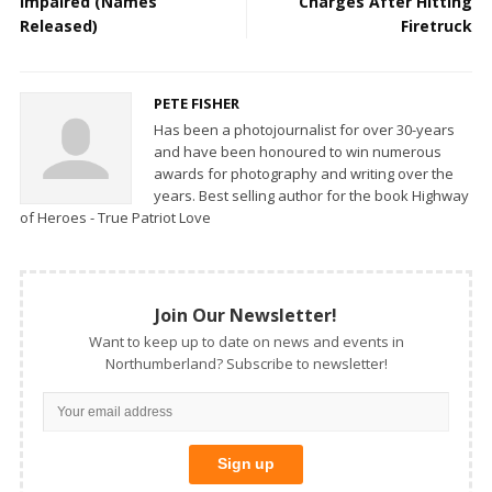
Impaired (Names
Charges After Hitting
Released)
Firetruck
PETE FISHER
Has been a photojournalist for over 30-years
and have been honoured to win numerous
awards for photography and writing over the
years. Best selling author for the book Highway
of Heroes - True Patriot Love
Join Our Newsletter!
Want to keep up to date on news and events in
Northumberland? Subscribe to newsletter!