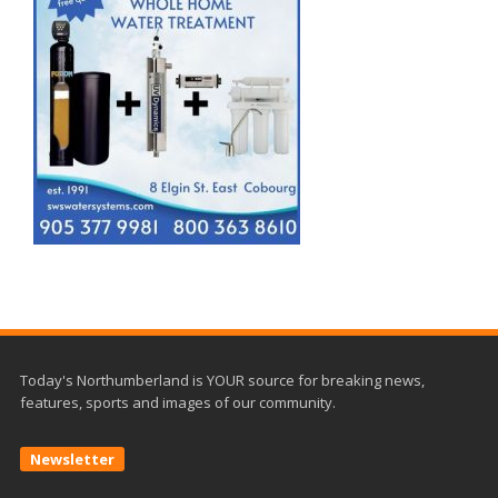
Today's Northumberland is YOUR source for breaking news,
features, sports and images of our community.
Newsletter