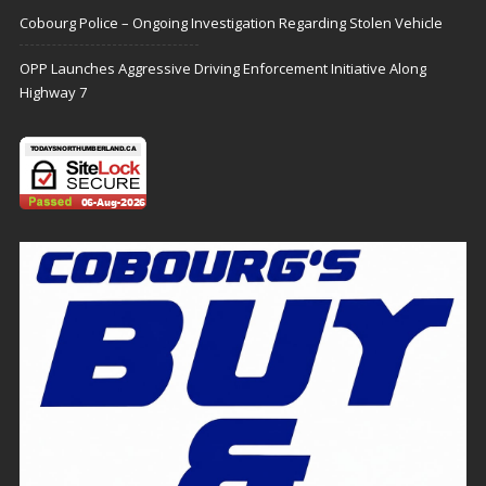
Cobourg Police – Ongoing Investigation Regarding Stolen Vehicle
OPP Launches Aggressive Driving Enforcement Initiative Along
Highway 7