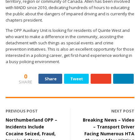
territory, region or community of Canada. Allen has been involved
with MADD since 2010, dedicating hundreds of hours to educating
the public about the dangers of impaired driving and is currently the
chapters president.
The OPP Auxiliary Unit is looking for residents of Quinte West and
who want to make a difference in the community, assisting the
detachment with such things as special events and crime
prevention initiatives. This is also an excellent opportunity for those
interested in a policing career, get first-hand experience working in
a busy policing environment.
0
Share
Tweet
SHARE
PREVIOUS POST
NEXT POST
Northumberland OPP –
Breaking News – Video
Incidents Include
– Transport Driver
Cocaine Seized, Fraud,
Facing Numerous HTA